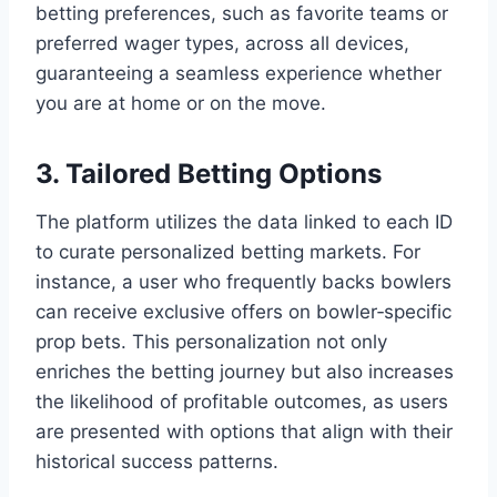
betting preferences, such as favorite teams or
preferred wager types, across all devices,
guaranteeing a seamless experience whether
you are at home or on the move.
3. Tailored Betting Options
The platform utilizes the data linked to each ID
to curate personalized betting markets. For
instance, a user who frequently backs bowlers
can receive exclusive offers on bowler‑specific
prop bets. This personalization not only
enriches the betting journey but also increases
the likelihood of profitable outcomes, as users
are presented with options that align with their
historical success patterns.