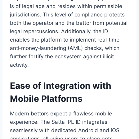
is of legal age and resides within permissible
jurisdictions. This level of compliance protects
both the operator and the bettor from potential
legal repercussions. Additionally, the ID
enables the platform to implement real‑time
anti‑money‑laundering (AML) checks, which
further fortify the ecosystem against illicit
activity.
Ease of Integration with
Mobile Platforms
Modern bettors expect a flawless mobile
experience. The Satta IPL ID integrates
seamlessly with dedicated Android and iOS
applications, allowing users to place bets,