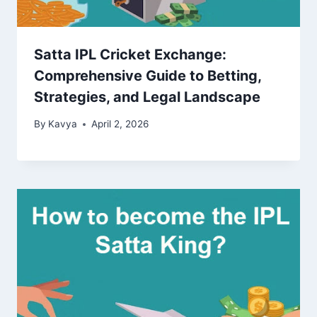
Satta IPL Cricket Exchange:
Comprehensive Guide to Betting,
Strategies, and Legal Landscape
By
Kavya
April 2, 2026