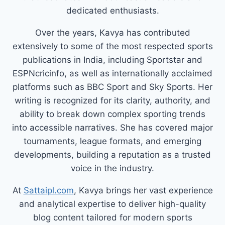
dedicated enthusiasts.
Over the years, Kavya has contributed
extensively to some of the most respected sports
publications in India, including Sportstar and
ESPNcricinfo, as well as internationally acclaimed
platforms such as BBC Sport and Sky Sports. Her
writing is recognized for its clarity, authority, and
ability to break down complex sporting trends
into accessible narratives. She has covered major
tournaments, league formats, and emerging
developments, building a reputation as a trusted
voice in the industry.
At
Sattaipl.com
, Kavya brings her vast experience
and analytical expertise to deliver high-quality
blog content tailored for modern sports