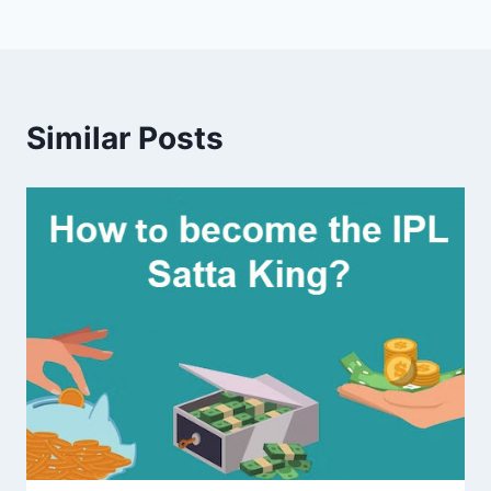
Similar Posts