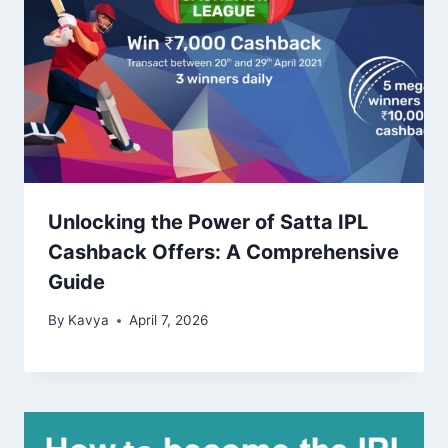
Unlocking the Power of Satta IPL
Cashback Offers: A Comprehensive
Guide
By
Kavya
April 7, 2026