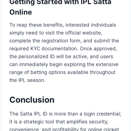
Getting Started with IPL Satta
Online
To reap these benefits, interested individuals
simply need to visit the official website,
complete the registration form, and submit the
required KYC documentation. Once approved,
the personalized ID will be active, and users
can immediately begin exploring the extensive
range of betting options available throughout
the IPL season.
Conclusion
The Satta IPL ID is more than a login credential;
it is a strategic tool that amplifies security,
convenience, and profitability for online cricket