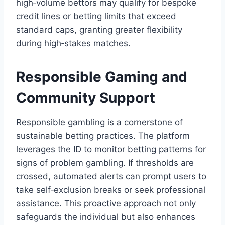
high‑volume bettors may qualify for bespoke
credit lines or betting limits that exceed
standard caps, granting greater flexibility
during high‑stakes matches.
Responsible Gaming and
Community Support
Responsible gambling is a cornerstone of
sustainable betting practices. The platform
leverages the ID to monitor betting patterns for
signs of problem gambling. If thresholds are
crossed, automated alerts can prompt users to
take self‑exclusion breaks or seek professional
assistance. This proactive approach not only
safeguards the individual but also enhances