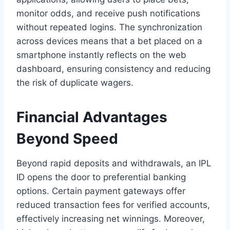
monitor odds, and receive push notifications
without repeated logins. The synchronization
across devices means that a bet placed on a
smartphone instantly reflects on the web
dashboard, ensuring consistency and reducing
the risk of duplicate wagers.
Financial Advantages
Beyond Speed
Beyond rapid deposits and withdrawals, an IPL
ID opens the door to preferential banking
options. Certain payment gateways offer
reduced transaction fees for verified accounts,
effectively increasing net winnings. Moreover,