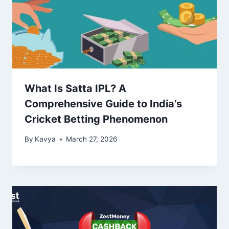
What Is Satta IPL? A
Comprehensive Guide to India’s
Cricket Betting Phenomenon
By
Kavya
March 27, 2026