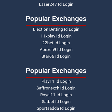
Laser247 Id Login
Popular Exchanges
Election Betting Id Login
11xplay Id Login
22bet Id Login
Abexch9 Id Login
Star66 Id Login
Popular Exchanges
Play11 Id Login
Saffronexch Id Login
Royal11 Id Login
Satbet Id Login
Sportsadda Id Login