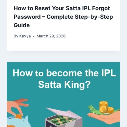
How to Reset Your Satta IPL Forgot
Password – Complete Step‑by‑Step
Guide
By
Kavya
March 29, 2026