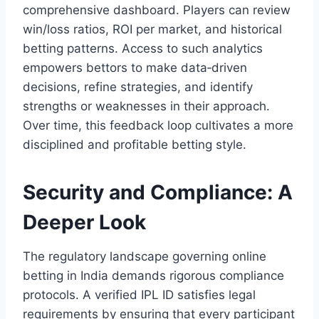
comprehensive dashboard. Players can review
win/loss ratios, ROI per market, and historical
betting patterns. Access to such analytics
empowers bettors to make data‑driven
decisions, refine strategies, and identify
strengths or weaknesses in their approach.
Over time, this feedback loop cultivates a more
disciplined and profitable betting style.
Security and Compliance: A
Deeper Look
The regulatory landscape governing online
betting in India demands rigorous compliance
protocols. A verified IPL ID satisfies legal
requirements by ensuring that every participant