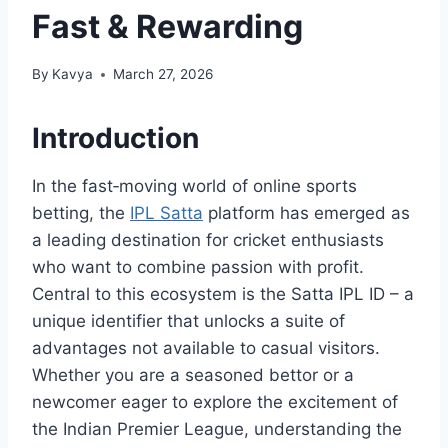
Fast & Rewarding
By
Kavya
March 27, 2026
Introduction
In the fast‑moving world of online sports
betting, the
IPL Satta
platform has emerged as
a leading destination for cricket enthusiasts
who want to combine passion with profit.
Central to this ecosystem is the Satta IPL ID – a
unique identifier that unlocks a suite of
advantages not available to casual visitors.
Whether you are a seasoned bettor or a
newcomer eager to explore the excitement of
the Indian Premier League, understanding the