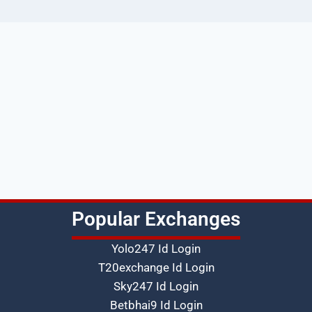
Popular Exchanges
Yolo247 Id Login
T20exchange Id Login
Sky247 Id Login
Betbhai9 Id Login