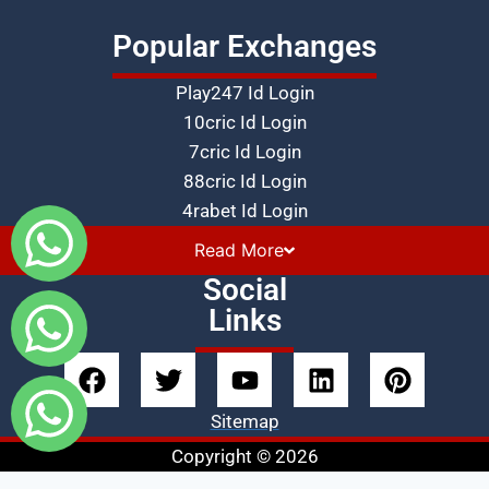
Popular Exchanges
Play247 Id Login
10cric Id Login
7cric Id Login
88cric Id Login
4rabet Id Login
Read
More
Social
Links
Sitemap
Copyright © 2026