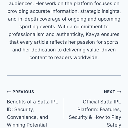
audiences. Her work on the platform focuses on
providing accurate information, strategic insights,
and in-depth coverage of ongoing and upcoming
sporting events. With a commitment to
professionalism and authenticity, Kavya ensures
that every article reflects her passion for sports
and her dedication to delivering value-driven
content to readers worldwide.
PREVIOUS
NEXT
Benefits of a Satta IPL
Official Satta IPL
ID: Security,
Platform: Features,
Convenience, and
Security & How to Play
Winning Potential
Safely