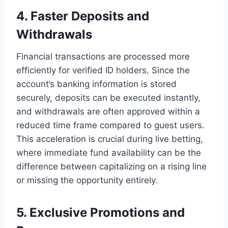
4. Faster Deposits and
Withdrawals
Financial transactions are processed more
efficiently for verified ID holders. Since the
account’s banking information is stored
securely, deposits can be executed instantly,
and withdrawals are often approved within a
reduced time frame compared to guest users.
This acceleration is crucial during live betting,
where immediate fund availability can be the
difference between capitalizing on a rising line
or missing the opportunity entirely.
5. Exclusive Promotions and