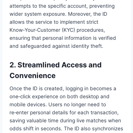
attempts to the specific account, preventing
wider system exposure. Moreover, the ID
allows the service to implement strict
Know‑Your‑Customer (KYC) procedures,
ensuring that personal information is verified
and safeguarded against identity theft.
2. Streamlined Access and
Convenience
Once the ID is created, logging in becomes a
one‑click experience on both desktop and
mobile devices. Users no longer need to
re‑enter personal details for each transaction,
saving valuable time during live matches when
odds shift in seconds. The ID also synchronizes