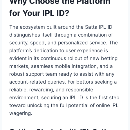
Why Choose the Platform
for Your IPL ID?
The ecosystem built around the Satta IPL ID
distinguishes itself through a combination of
security, speed, and personalized service. The
platform’s dedication to user experience is
evident in its continuous rollout of new betting
markets, seamless mobile integration, and a
robust support team ready to assist with any
account‑related queries. For bettors seeking a
reliable, rewarding, and responsible
environment, securing an IPL ID is the first step
toward unlocking the full potential of online IPL
wagering.