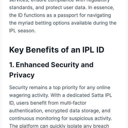
standards, and protect user data. In essence,
the ID functions as a passport for navigating
the myriad betting options available during the
IPL season.
Key Benefits of an IPL ID
1. Enhanced Security and
Privacy
Security remains a top priority for any online
wagering activity. With a dedicated Satta IPL
ID, users benefit from multi‑factor
authentication, encrypted data storage, and
continuous monitoring for suspicious activity.
The platform can quickly isolate any breach