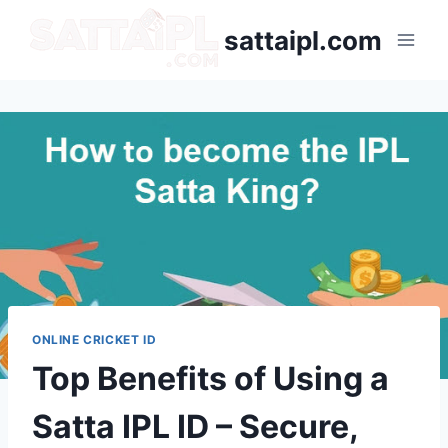
sattaipl.com
ONLINE CRICKET ID
Top Benefits of Using a
Satta IPL ID – Secure,