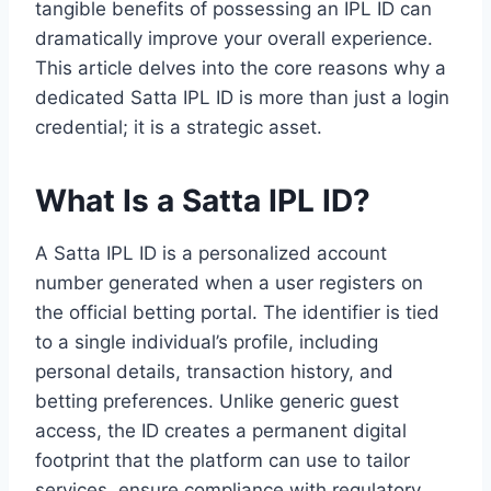
tangible benefits of possessing an IPL ID can
dramatically improve your overall experience.
This article delves into the core reasons why a
dedicated Satta IPL ID is more than just a login
credential; it is a strategic asset.
What Is a Satta IPL ID?
A Satta IPL ID is a personalized account
number generated when a user registers on
the official betting portal. The identifier is tied
to a single individual’s profile, including
personal details, transaction history, and
betting preferences. Unlike generic guest
access, the ID creates a permanent digital
footprint that the platform can use to tailor
services, ensure compliance with regulatory