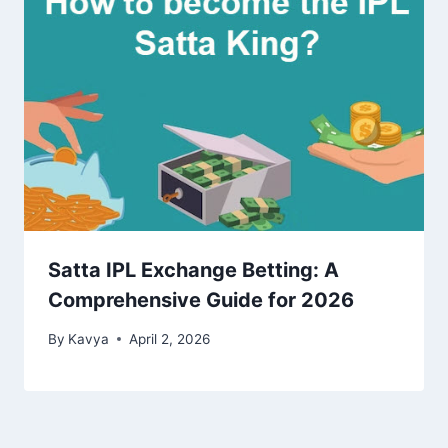
Satta IPL Exchange Betting: A
Comprehensive Guide for 2026
By
Kavya
April 2, 2026