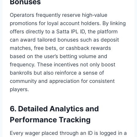
Bonuses
Operators frequently reserve high‑value
promotions for loyal account holders. By linking
offers directly to a Satta IPL ID, the platform
can award tailored bonuses such as deposit
matches, free bets, or cashback rewards
based on the user’s betting volume and
frequency. These incentives not only boost
bankrolls but also reinforce a sense of
community and appreciation for consistent
players.
6. Detailed Analytics and
Performance Tracking
Every wager placed through an ID is logged in a