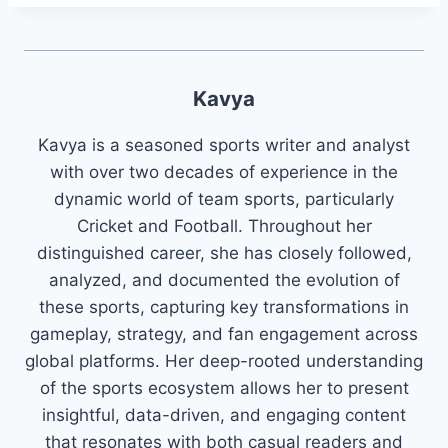
Kavya
Kavya is a seasoned sports writer and analyst
with over two decades of experience in the
dynamic world of team sports, particularly
Cricket and Football. Throughout her
distinguished career, she has closely followed,
analyzed, and documented the evolution of
these sports, capturing key transformations in
gameplay, strategy, and fan engagement across
global platforms. Her deep-rooted understanding
of the sports ecosystem allows her to present
insightful, data-driven, and engaging content
that resonates with both casual readers and