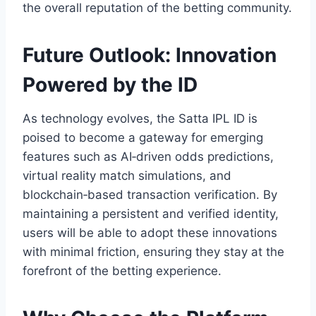
the overall reputation of the betting community.
Future Outlook: Innovation
Powered by the ID
As technology evolves, the Satta IPL ID is
poised to become a gateway for emerging
features such as AI‑driven odds predictions,
virtual reality match simulations, and
blockchain‑based transaction verification. By
maintaining a persistent and verified identity,
users will be able to adopt these innovations
with minimal friction, ensuring they stay at the
forefront of the betting experience.