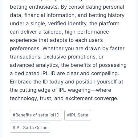
betting enthusiasts. By consolidating personal
data, financial information, and betting history
under a single, verified identity, the platform
can deliver a tailored, high‑performance
experience that adapts to each user’s
preferences. Whether you are drawn by faster
transactions, exclusive promotions, or
advanced analytics, the benefits of possessing
a dedicated IPL ID are clear and compelling.
Embrace the ID today and position yourself at
the cutting edge of IPL wagering—where
technology, trust, and excitement converge.
#
Benefits of satta ipl ID
#
IPL Satta
#
IPL Satta Online