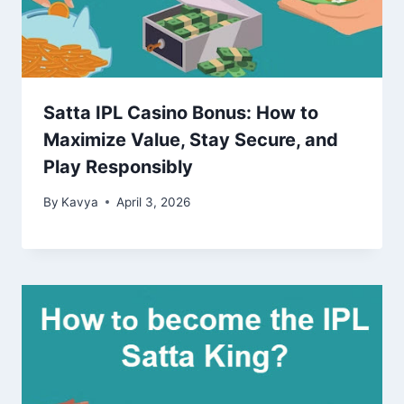
Satta IPL Casino Bonus: How to
Maximize Value, Stay Secure, and
Play Responsibly
By
Kavya
April 3, 2026