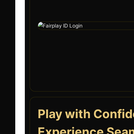
Play with Confi
Experience Seam