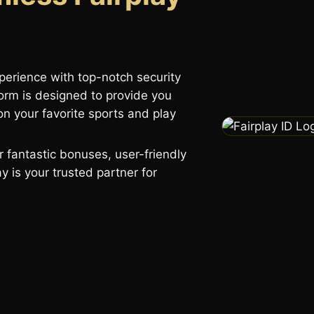
xperience with top-notch security
orm is designed to provide you
n your favorite sports and play
 fantastic bonuses, user-friendly
 is your trusted partner for