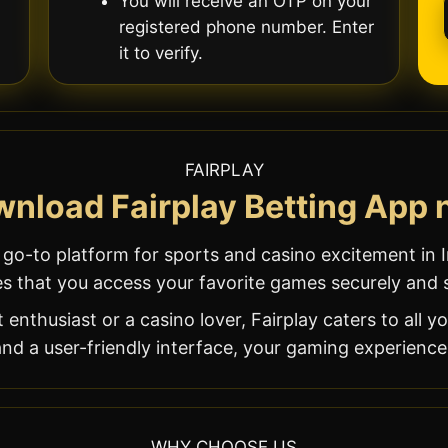
You will receive an OTP on your
registered phone number. Enter
it to verify.
FAIRPLAY
nload Fairplay Betting App
go-to platform for sports and casino excitement in I
s that you access your favorite games securely and s
 enthusiast or a casino lover, Fairplay caters to all 
and a user-friendly interface, your gaming experience i
WHY CHOOSE US