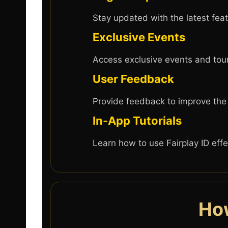
Stay updated with the latest fea
Exclusive Events
Access exclusive events and tour
User Feedback
Provide feedback to improve the 
In-App Tutorials
Learn how to use Fairplay ID effe
How