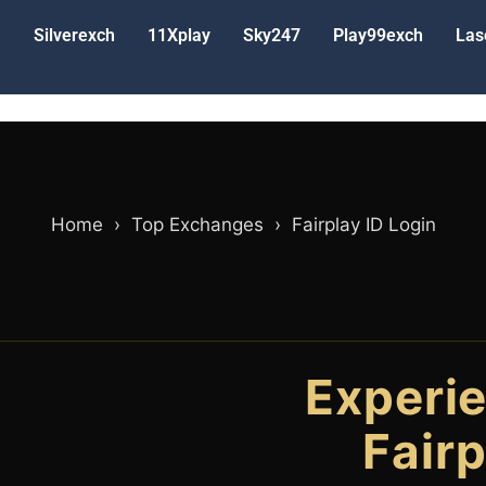
Silverexch
11Xplay
Sky247
Play99exch
Las
Home ›
Top Exchanges
›
Fairplay ID Login
Experi
Fairp