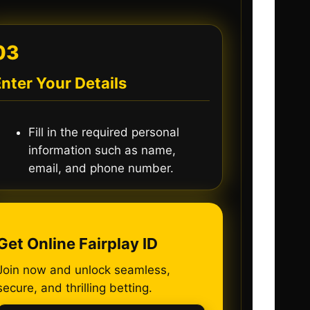
03
nter Your Details
Fill in the required personal
information such as name,
email, and phone number.
Get Online Fairplay ID
Join now and unlock seamless,
secure, and thrilling betting.