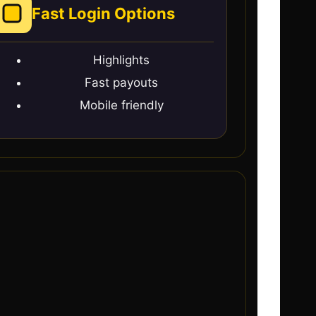
Fast Login Options
Highlights
Fast payouts
Mobile friendly