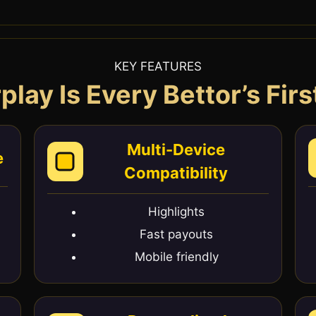
KEY FEATURES
play Is Every Bettor’s Firs
Multi-Device
e
Compatibility
Highlights
Fast payouts
Mobile friendly