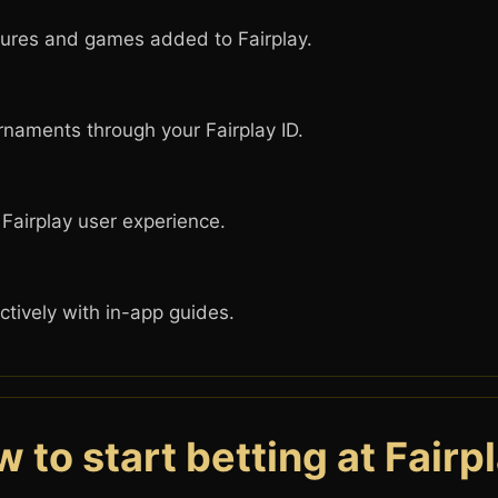
tures and games added to Fairplay.
naments through your Fairplay ID.
Fairplay user experience.
ctively with in-app guides.
 to start betting at Fairp