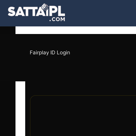
Fairplay ID Login