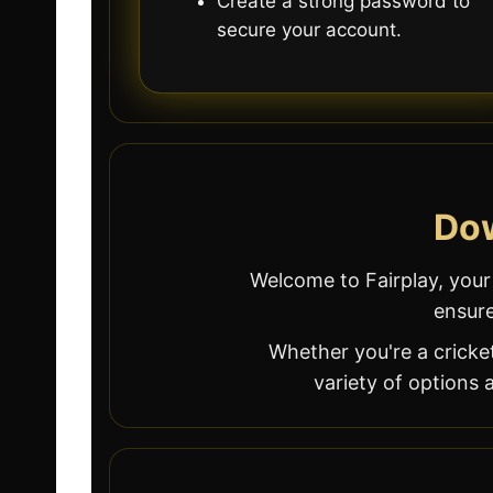
Create a strong password to
secure your account.
Dow
Welcome to Fairplay, your 
ensure
Whether you're a cricket
variety of options 