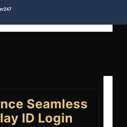
er247
ence Seamless
lay ID Login