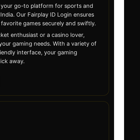
 your go-to platform for sports and
India. Our Fairplay ID Login ensures
 favorite games securely and swiftly.
ket enthusiast or a casino lover,
l your gaming needs. With a variety of
iendly interface, your gaming
lick away.