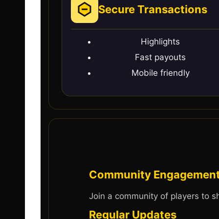
Secure Transactions
Highlights
Fast payouts
Mobile friendly
Community Engagemen
Join a community of players to s
Regular Updates