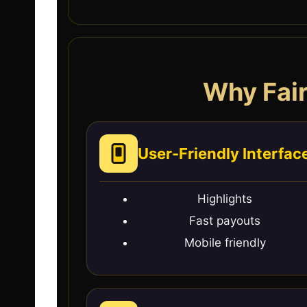
Why Fair
User-Friendly Interfac
Highlights
Fast payouts
Mobile friendly