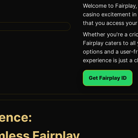
Welcome to Fairplay,
casino excitement in 
that you access your
Whether you're a cric
Fairplay caters to al
options and a user-fr
experience is just a c
Get Fairplay ID
dence:
less Fairplay