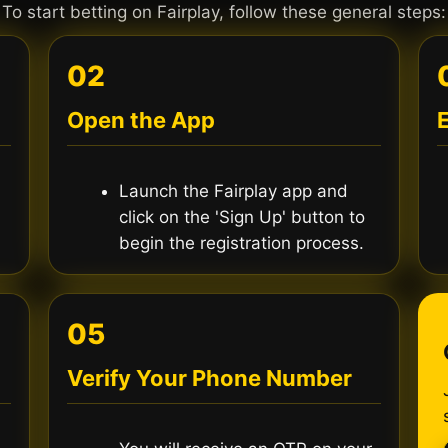
To start betting on Fairplay, follow these general steps:
02
Open the App
E
Launch the Fairplay app and
click on the 'Sign Up' button to
begin the registration process.
05
Verify Your Phone Number