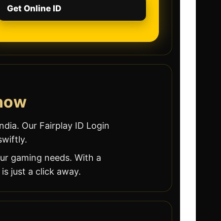
Get Online ID
 now
ndia. Our Fairplay ID Login
wiftly.
your gaming needs. With a
s just a click away.