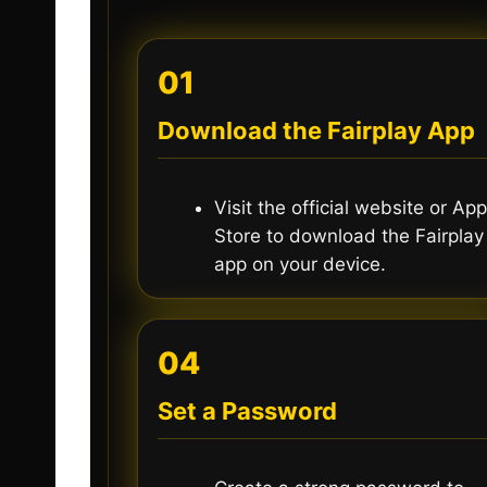
01
Download the Fairplay App
Visit the official website or App
Store to download the Fairplay
app on your device.
04
Set a Password