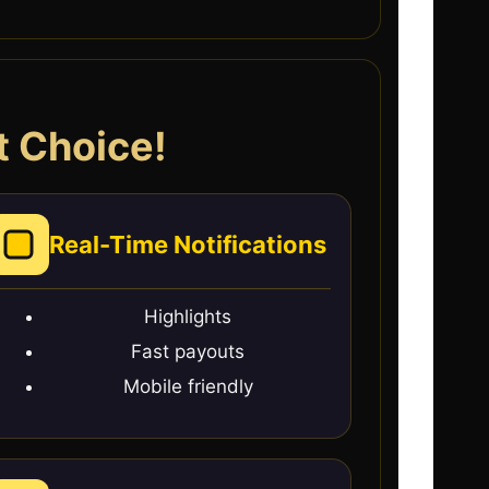
t Choice!
Real-Time Notifications
Highlights
Fast payouts
Mobile friendly