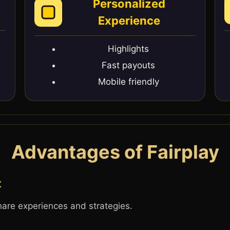
Personalized
Experience
Highlights
Fast payouts
Mobile friendly
Advantages of Fairplay
t
hare experiences and strategies.