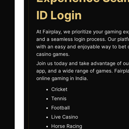
ID Login
At Fairplay, we prioritize your gaming e
and a seamless login process. Our platf
with an easy and enjoyable way to bet o
casino games.
Join us today and take advantage of our
app, and a wide range of games. Fairplay
online gaming in India.
Cricket
Tennis
Football
Live Casino
Horse Racing