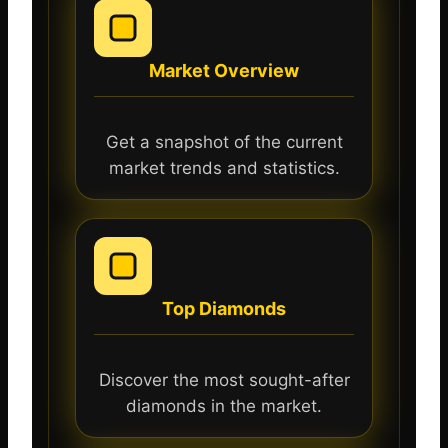
Market Overview
Get a snapshot of the current
market trends and statistics.
Top Diamonds
Discover the most sought-after
diamonds in the market.