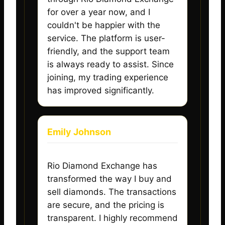
for over a year now, and I
couldn't be happier with the
service. The platform is user-
friendly, and the support team
is always ready to assist. Since
joining, my trading experience
has improved significantly.
Emily Johnson
Rio Diamond Exchange has
transformed the way I buy and
sell diamonds. The transactions
are secure, and the pricing is
transparent. I highly recommend