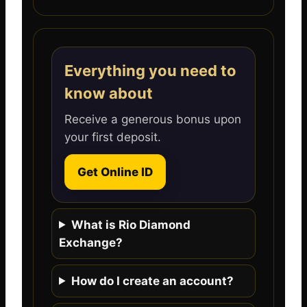
Everything you need to
know about
Receive a generous bonus upon
your first deposit.
Get Online ID
What is Rio Diamond
Exchange?
How do I create an account?