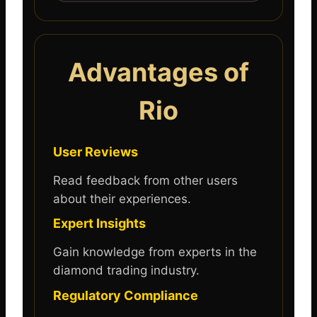
Advantages of
Rio
User Reviews
Read feedback from other users
about their experiences.
Expert Insights
Gain knowledge from experts in the
diamond trading industry.
Regulatory Compliance