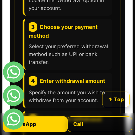
Locate the 'Withdraw' option in
your account.
3
Choose your payment
method
Select your preferred withdrawal
method such as UPI or bank
transfer.
4
Enter withdrawal amount
Specify the amount you wish to
↑ Top
withdraw from your account.
5
Submit your withdrawal
WhatsApp
Call
request