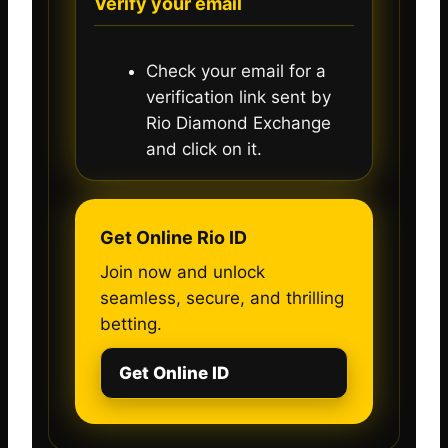
Verify your email
Check your email for a
verification link sent by
Rio Diamond Exchange
and click on it.
Get Online Rio ID
Join now and unlock
seamless, secure, and thrilling
betting.
Get Online ID