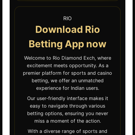
RIO
Download Rio
Betting App now
Welcome to Rio Diamond Exch, where
excitement meets opportunity. As a
premier platform for sports and casino
betting, we offer an unmatched
experience for Indian users.
Our user-friendly interface makes it
easy to navigate through various
betting options, ensuring you never
miss a moment of the action.
With a diverse range of sports and