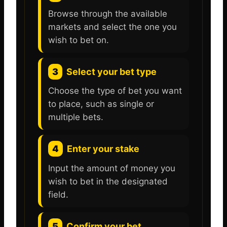
Browse through the available
markets and select the one you
wish to bet on.
3
Select your bet type
Choose the type of bet you want
to place, such as single or
multiple bets.
4
Enter your stake
Input the amount of money you
wish to bet in the designated
field.
5
Confirm your bet