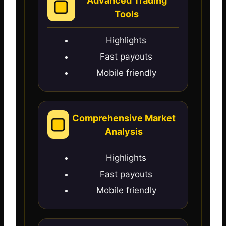
Advanced Trading
Tools
Highlights
Fast payouts
Mobile friendly
Comprehensive Market
Analysis
Highlights
Fast payouts
Mobile friendly