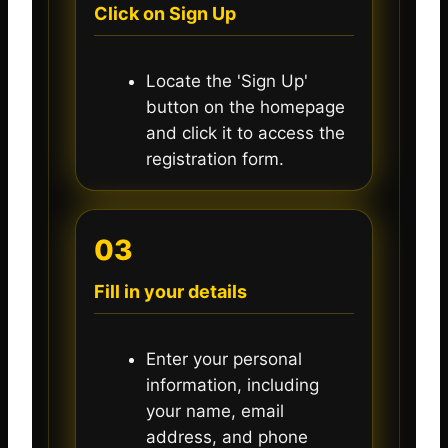
Click on Sign Up
Locate the 'Sign Up'
button on the homepage
and click it to access the
registration form.
03
Fill in your details
Enter your personal
information, including
your name, email
address, and phone