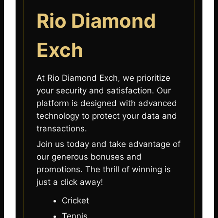
Rio Diamond
Exch
At Rio Diamond Exch, we prioritize
your security and satisfaction. Our
platform is designed with advanced
technology to protect your data and
transactions.
Join us today and take advantage of
our generous bonuses and
promotions. The thrill of winning is
just a click away!
Cricket
Tennis