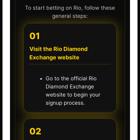
To start betting on Rio, follow these
general steps:
01
Visit the Rio Diamond
Exchange website
Go to the official Rio
Diamond Exchange
website to begin your
signup process.
02