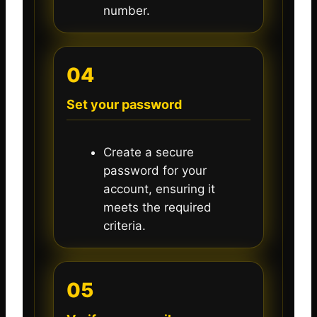
number.
04
Set your password
Create a secure
password for your
account, ensuring it
meets the required
criteria.
05