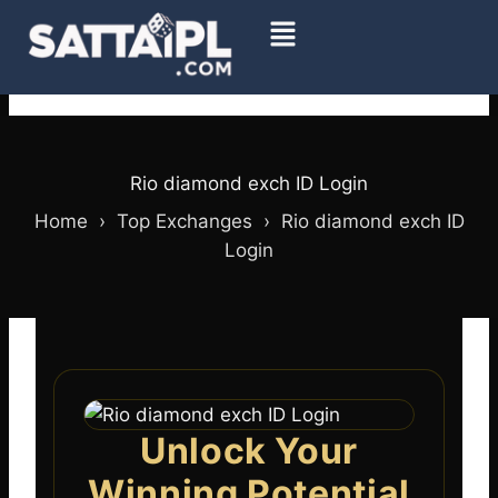
Rio diamond exch ID Login
Home ›
Top Exchanges
›
Rio diamond exch ID
Login
Unlock Your
Winning Potential