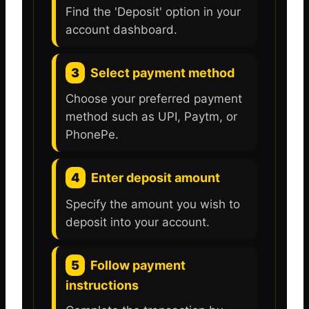
Find the 'Deposit' option in your
account dashboard.
3
Select payment method
Choose your preferred payment
method such as UPI, Paytm, or
PhonePe.
4
Enter deposit amount
Specify the amount you wish to
deposit into your account.
5
Follow payment
instructions