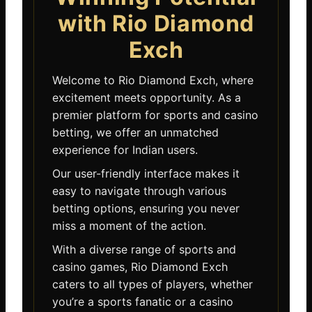
with Rio Diamond
Exch
Welcome to Rio Diamond Exch, where
excitement meets opportunity. As a
premier platform for sports and casino
betting, we offer an unmatched
experience for Indian users.
Our user-friendly interface makes it
easy to navigate through various
betting options, ensuring you never
miss a moment of the action.
With a diverse range of sports and
casino games, Rio Diamond Exch
caters to all types of players, whether
you’re a sports fanatic or a casino