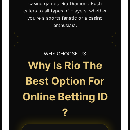
casino games, Rio Diamond Exch
caters to all types of players, whether
you’re a sports fanatic or a casino
enthusiast.
WHY CHOOSE US
Why Is Rio The
Best Option For
Online Betting ID
?