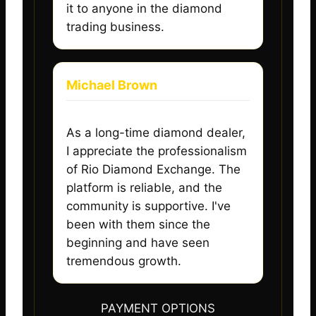
it to anyone in the diamond
trading business.
Michael Brown
As a long-time diamond dealer,
I appreciate the professionalism
of Rio Diamond Exchange. The
platform is reliable, and the
community is supportive. I've
been with them since the
beginning and have seen
tremendous growth.
PAYMENT OPTIONS