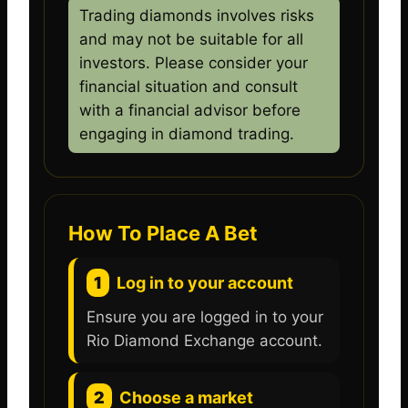
Trading diamonds involves risks
and may not be suitable for all
investors. Please consider your
financial situation and consult
with a financial advisor before
engaging in diamond trading.
How To Place A Bet
1
Log in to your account
Ensure you are logged in to your
Rio Diamond Exchange account.
2
Choose a market