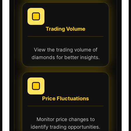
Trading Volume
View the trading volume of
diamonds for better insights.
Price Fluctuations
Monitor price changes to
identify trading opportunities.