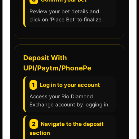
Review your bet details and
click on 'Place Bet' to finalize.
Deposit With
UPI/Paytm/PhonePe
1
Log in to your account
Access your Rio Diamond
Exchange account by logging in.
2
Navigate to the deposit
section