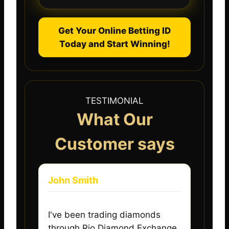
Get Your Online Betting ID
Today and Start Winning!
TESTIMONIAL
What Our
Customer says
John Smith
I've been trading diamonds
through Rio Diamond Exchange