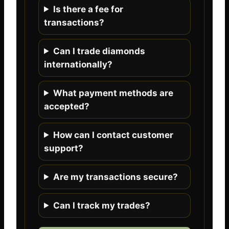
Is there a fee for
transactions?
Can I trade diamonds
internationally?
What payment methods are
accepted?
How can I contact customer
support?
Are my transactions secure?
Can I track my trades?