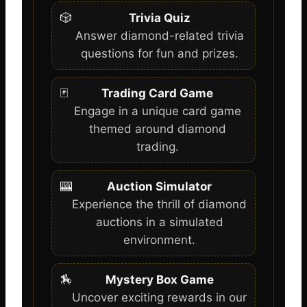
🎲
Trivia Quiz
Answer diamond-related trivia
questions for fun and prizes.
🃏
Trading Card Game
Engage in a unique card game
themed around diamond
trading.
🎰
Auction Simulator
Experience the thrill of diamond
auctions in a simulated
environment.
🏇
Mystery Box Game
Uncover exciting rewards in our