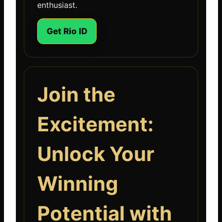
enthusiast.
Get Rio ID
Join the
Excitement:
Unlock Your
Winning
Potential with