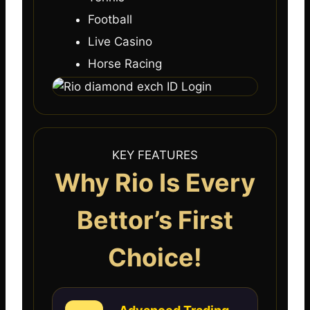
Football
Live Casino
Horse Racing
KEY FEATURES
Why Rio Is Every
Bettor’s First
Choice!