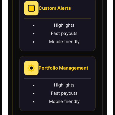
Custom Alerts
Highlights
Fast payouts
Mobile friendly
Portfolio Management
Highlights
Fast payouts
Mobile friendly