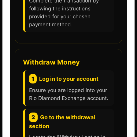
Complete the transaction by
following the instructions
provided for your chosen
payment method.
Withdraw Money
1
Log in to your account
Ensure you are logged into your
Rio Diamond Exchange account.
2
Go to the withdrawal
section