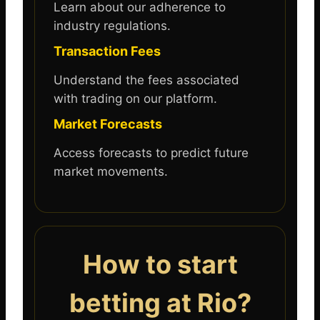
Learn about our adherence to
industry regulations.
Transaction Fees
Understand the fees associated
with trading on our platform.
Market Forecasts
Access forecasts to predict future
market movements.
How to start
betting at Rio?