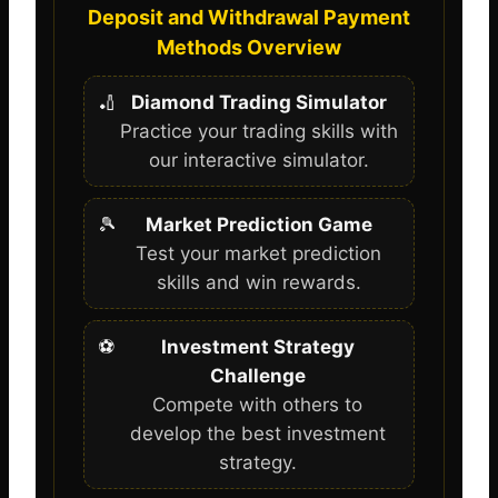
Deposit and Withdrawal Payment
Methods Overview
🏏
Diamond Trading Simulator
Practice your trading skills with
our interactive simulator.
🎾
Market Prediction Game
Test your market prediction
skills and win rewards.
⚽
Investment Strategy
Challenge
Compete with others to
develop the best investment
strategy.