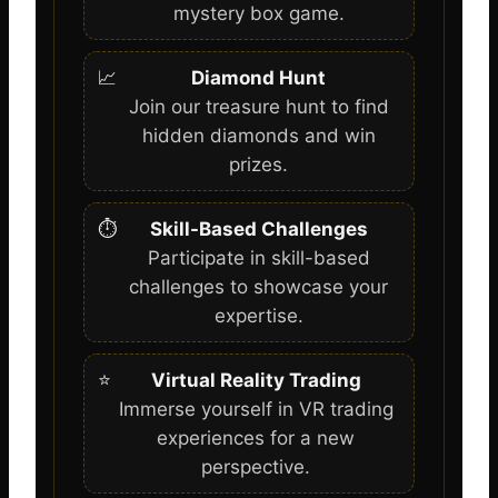
mystery box game.
📈
Diamond Hunt
Join our treasure hunt to find
hidden diamonds and win
prizes.
⏱️
Skill-Based Challenges
Participate in skill-based
challenges to showcase your
expertise.
⭐
Virtual Reality Trading
Immerse yourself in VR trading
experiences for a new
perspective.