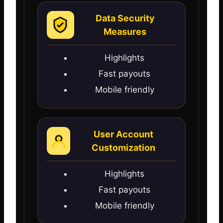
Data Security
Measures
Highlights
Fast payouts
Mobile friendly
User Account
Customization
Highlights
Fast payouts
Mobile friendly