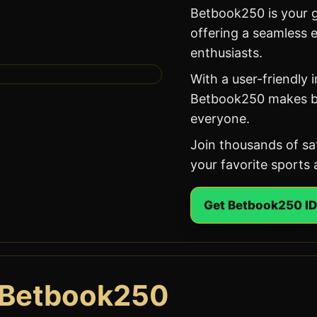
Betbook250 is your g
offering a seamless 
enthusiasts.
With a user-friendly
Betbook250 makes be
everyone.
Join thousands of sat
your favorite sports
Get Betbook250 I
: Betbook250