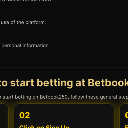
use of the platform.
personal information.
o start betting at Betbo
o start betting on Betbook250, follow these general step
02
Click on Sign Up
F