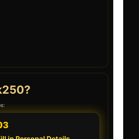
ok250?
s:
03
ill in Personal Details