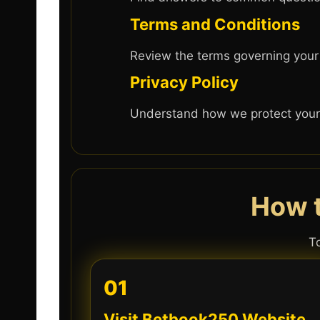
Terms and Conditions
Review the terms governing your 
Privacy Policy
Understand how we protect your 
How t
T
01
Visit Betbook250 Website