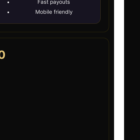
Fast payouts
Mobile friendly
0