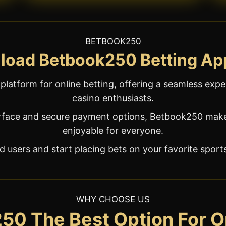
BETBOOK250
load Betbook250 Betting Ap
platform for online betting, offering a seamless expe
casino enthusiasts.
terface and secure payment options, Betbook250 make
enjoyable for everyone.
ed users and start placing bets on your favorite spor
WHY CHOOSE US
0 The Best Option For On