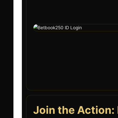
Join the Action