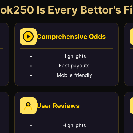
k250 Is Every Bettor’s Fi
Comprehensive Odds
Highlights
Fast payouts
Mobile friendly
User Reviews
Highlights