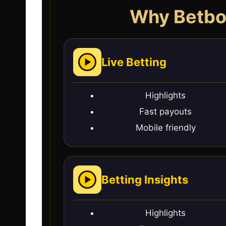
Why Betboo
Live Betting
Highlights
Fast payouts
Mobile friendly
Betting Insights
Highlights