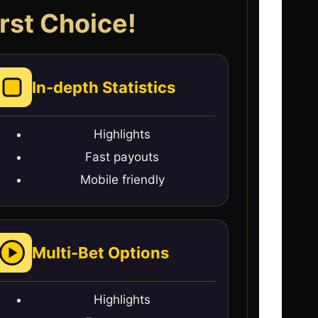
rst Choice!
In-depth Statistics
Highlights
Fast payouts
Mobile friendly
Multi-Bet Options
Highlights