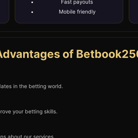
Fast payouts
Mobile friendly
Advantages of Betbook25
ates in the betting world.
ove your betting skills.
s about our services.