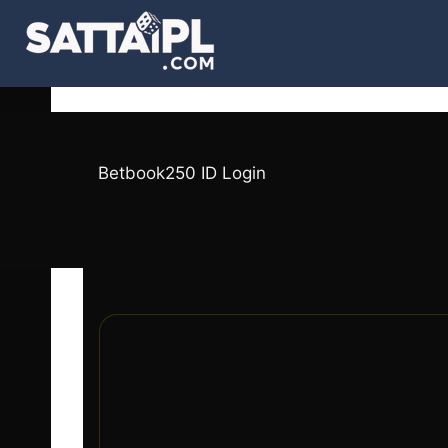
Betbook250 ID Login