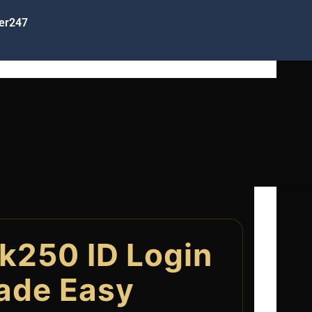
er247
k250 ID Login
ade Easy