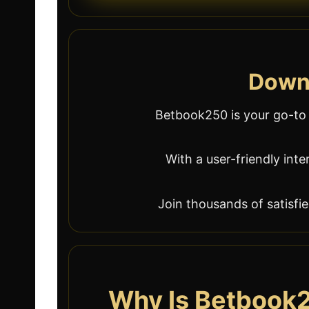
Down
Betbook250 is your go-to 
With a user-friendly in
Join thousands of satisfi
Why Is Betbook25