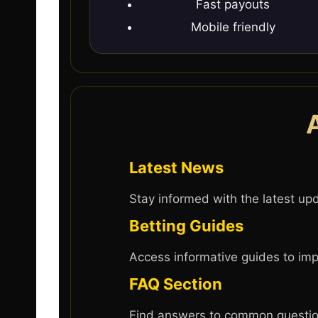
Fast payouts
Mobile friendly
Latest News
Stay informed with the latest upd
Betting Guides
Access informative guides to impr
FAQ Section
Find answers to common question