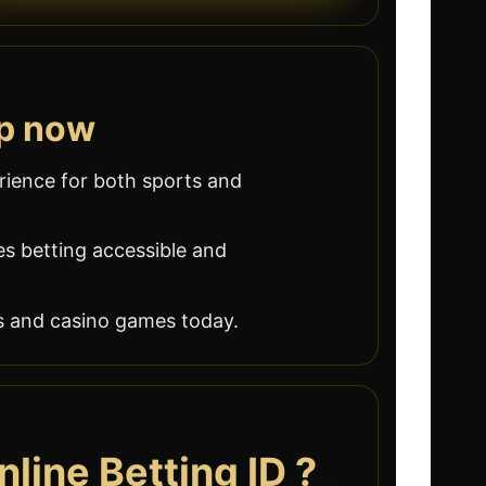
p now
rience for both sports and
s betting accessible and
ts and casino games today.
line Betting ID ?