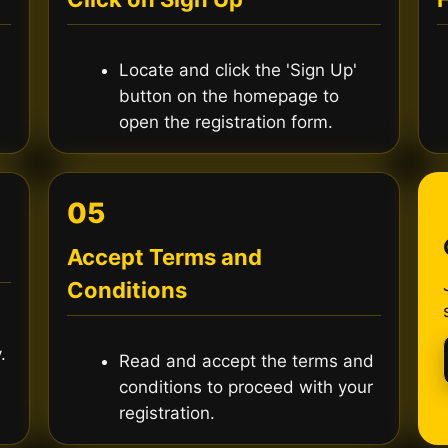
Locate and click the 'Sign Up'
button on the homepage to
open the registration form.
05
Accept Terms and
Conditions
.
Read and accept the terms and
conditions to proceed with your
registration.