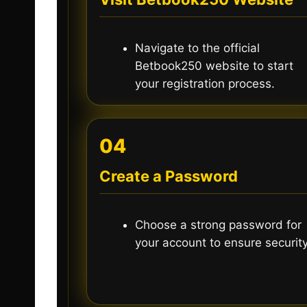
Navigate to the official
Betbook250 website to start
your registration process.
04
Create a Password
Choose a strong password for
your account to ensure security