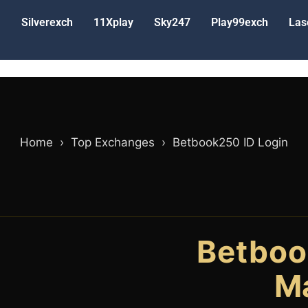
Silverexch
11Xplay
Sky247
Play99exch
Las
Home ›
Top Exchanges
›
Betbook250 ID Login
Betboo
M