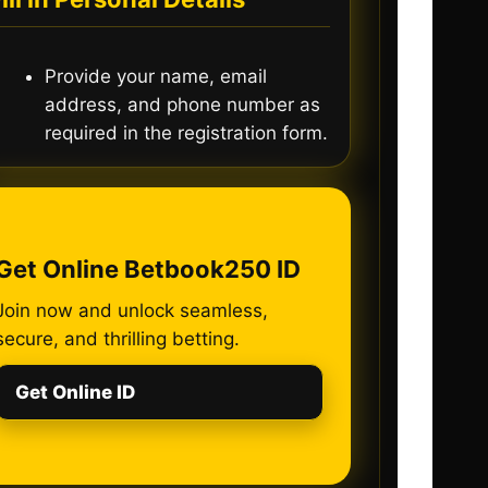
Provide your name, email
address, and phone number as
required in the registration form.
Get Online Betbook250 ID
Join now and unlock seamless,
secure, and thrilling betting.
Get Online ID