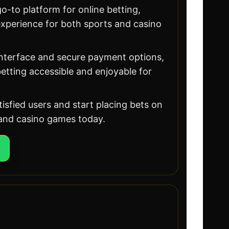
o-to platform for online betting,
experience for both sports and casino
 interface and secure payment options,
tting accessible and enjoyable for
isfied users and start placing bets on
 and casino games today.
D