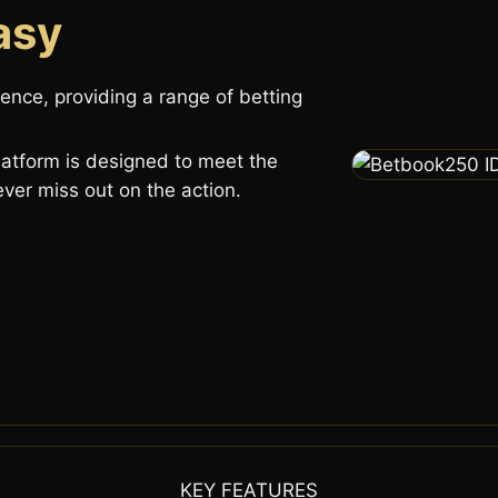
asy
ence, providing a range of betting
platform is designed to meet the
ver miss out on the action.
KEY FEATURES