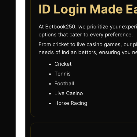
ID Login Made E
At Betbook250, we prioritize your experi
options that cater to every preference.
From cricket to live casino games, our 
needs of Indian bettors, ensuring you ne
Cricket
Tennis
Football
Live Casino
Horse Racing