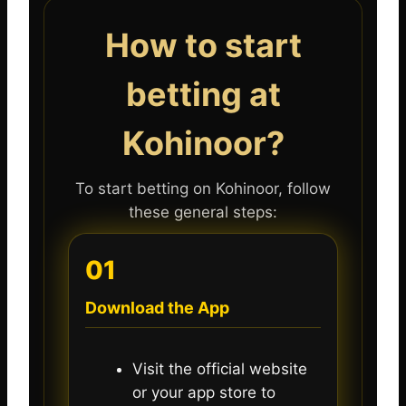
How to start
betting at
Kohinoor?
To start betting on Kohinoor, follow
these general steps:
01
Download the App
Visit the official website
or your app store to