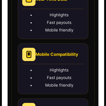
Highlights
Fast payouts
Mobile friendly
Mobile Compatibility
Highlights
Fast payouts
Mobile friendly