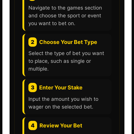
Navigate to the games section
and choose the sport or event
you want to bet on.
2
Choose Your Bet Type
Select the type of bet you want
to place, such as single or
multiple.
3
Enter Your Stake
Input the amount you wish to
wager on the selected bet.
4
Review Your Bet