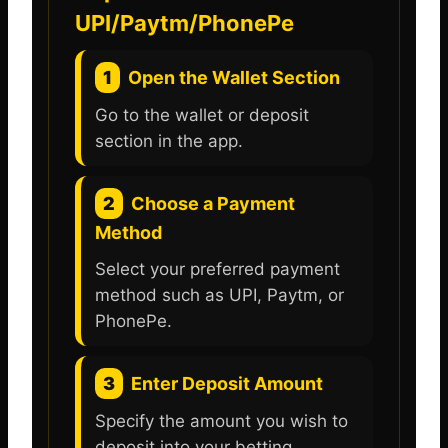
UPI/Paytm/PhonePe
1
Open the Wallet Section
Go to the wallet or deposit
section in the app.
2
Choose a Payment
Method
Select your preferred payment
method such as UPI, Paytm, or
PhonePe.
3
Enter Deposit Amount
Specify the amount you wish to
deposit into your betting