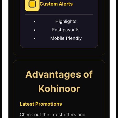
Custom Alerts
Highlights
Fast payouts
Mobile friendly
Advantages of
Kohinoor
Latest Promotions
Check out the latest offers and