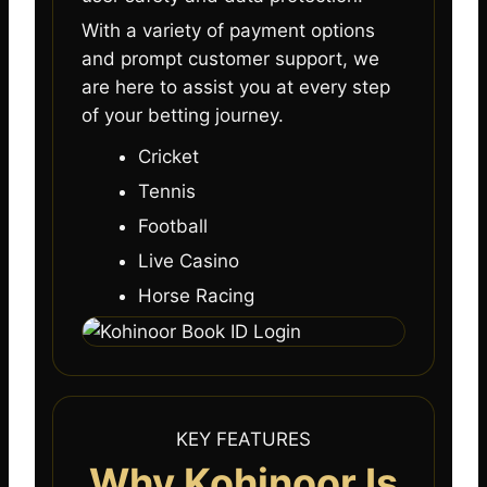
With a variety of payment options
and prompt customer support, we
are here to assist you at every step
of your betting journey.
Cricket
Tennis
Football
Live Casino
Horse Racing
KEY FEATURES
Why Kohinoor Is