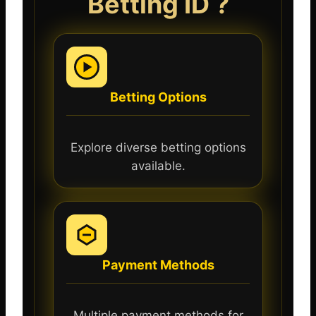
Betting ID ?
Betting Options
Explore diverse betting options
available.
Payment Methods
Multiple payment methods for