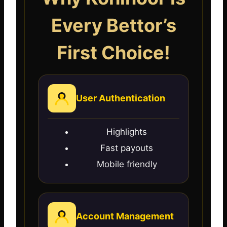
Every Bettor’s
First Choice!
User Authentication
Highlights
Fast payouts
Mobile friendly
Account Management