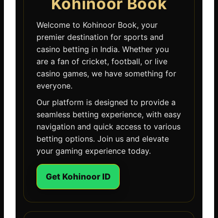
Kohinoor Book
Welcome to Kohinoor Book, your
premier destination for sports and
casino betting in India. Whether you
are a fan of cricket, football, or live
casino games, we have something for
everyone.
Our platform is designed to provide a
seamless betting experience, with easy
navigation and quick access to various
betting options. Join us and elevate
your gaming experience today.
Get Kohinoor ID