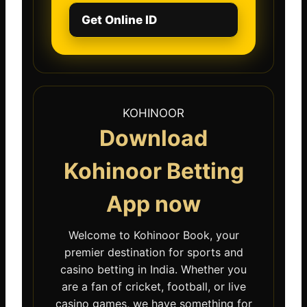
Get Online ID
KOHINOOR
Download
Kohinoor Betting
App now
Welcome to Kohinoor Book, your
premier destination for sports and
casino betting in India. Whether you
are a fan of cricket, football, or live
casino games, we have something for