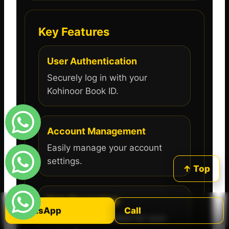
Key Features
User Authentication
Securely log in with your
Kohinoor Book ID.
Account Management
Easily manage your account
settings.
↑ Top
Data Encryption
WhatsApp
Call
All data is encrypted for your