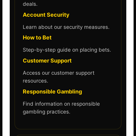
deals.
Account Security
Learn about our security measures.
How to Bet
Step-by-step guide on placing bets.
Customer Support
Access our customer support
resources.
Responsible Gambling
Find information on responsible
gambling practices.