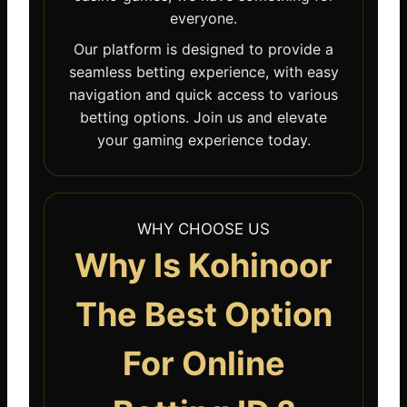
everyone.
Our platform is designed to provide a
seamless betting experience, with easy
navigation and quick access to various
betting options. Join us and elevate
your gaming experience today.
WHY CHOOSE US
Why Is Kohinoor
The Best Option
For Online