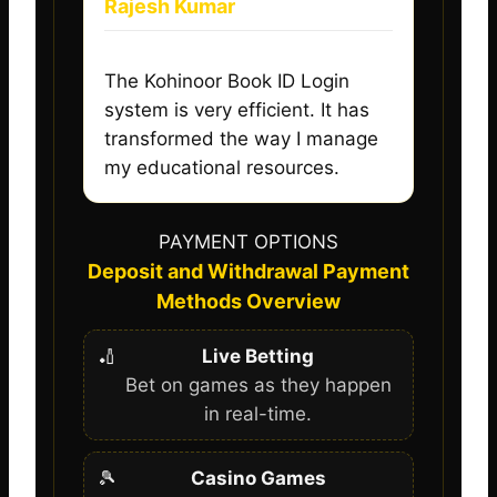
Rajesh Kumar
The Kohinoor Book ID Login
system is very efficient. It has
transformed the way I manage
my educational resources.
PAYMENT OPTIONS
Deposit and Withdrawal Payment
Methods Overview
🏏
Live Betting
Bet on games as they happen
in real-time.
🎾
Casino Games