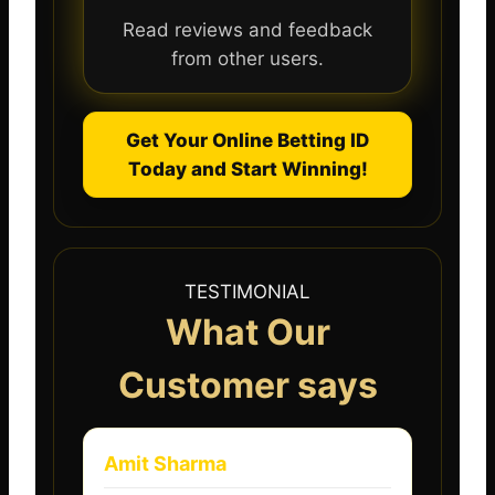
Read reviews and feedback
from other users.
Get Your Online Betting ID
Today and Start Winning!
TESTIMONIAL
What Our
Customer says
Amit Sharma