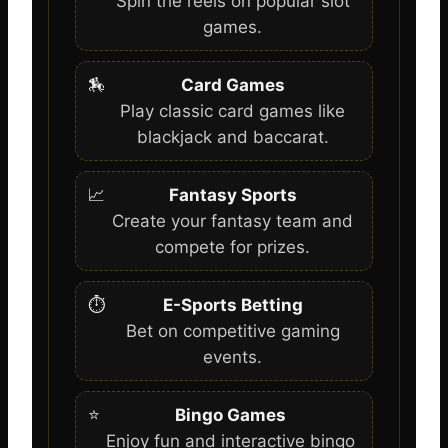
Spin the reels on popular slot
games.
🏇
Card Games
Play classic card games like
blackjack and baccarat.
📈
Fantasy Sports
Create your fantasy team and
compete for prizes.
⏱️
E-Sports Betting
Bet on competitive gaming
events.
⭐
Bingo Games
Enjoy fun and interactive bingo