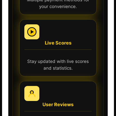
your convenience.
Live Scores
Stay updated with live scores
and statistics.
User Reviews