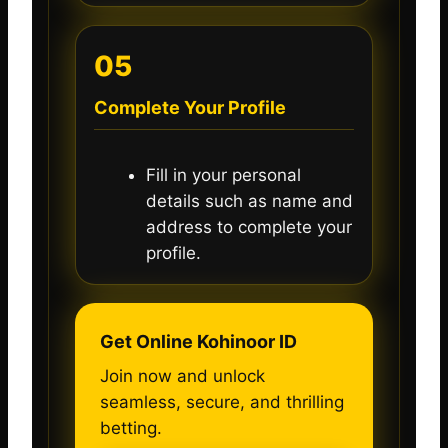
05
Complete Your Profile
Fill in your personal
details such as name and
address to complete your
profile.
Get Online Kohinoor ID
Join now and unlock
seamless, secure, and thrilling
betting.