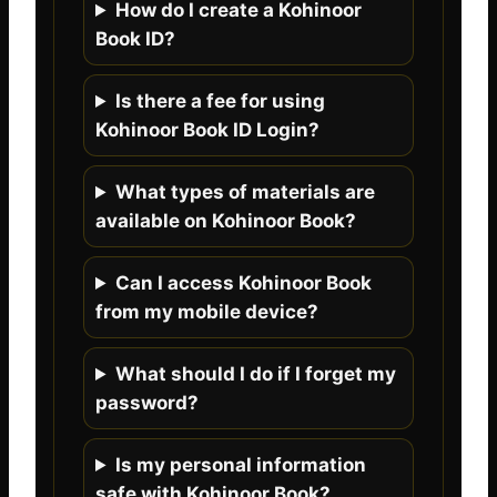
How do I create a Kohinoor
Book ID?
Is there a fee for using
Kohinoor Book ID Login?
What types of materials are
available on Kohinoor Book?
Can I access Kohinoor Book
from my mobile device?
What should I do if I forget my
password?
Is my personal information
safe with Kohinoor Book?