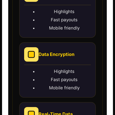
Highlights
Fast payouts
Mobile friendly
Data Encryption
Highlights
Fast payouts
Mobile friendly
Real-Time Data