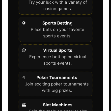
Try your luck with a variety of
casino games.
⚽
Sports Betting
Place bets on your favorite
sports events.
🎲
Virtual Sports
Experience betting on virtual
sports events.
🃏
Poker Tournaments
Join exciting poker tournaments
with big prizes.
🎰
Slot Machines