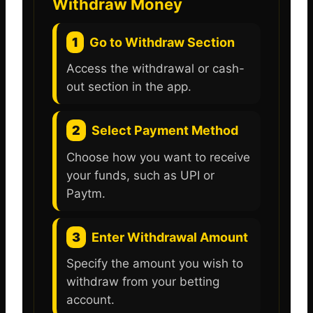
Withdraw Money
1
Go to Withdraw Section
Access the withdrawal or cash-
out section in the app.
2
Select Payment Method
Choose how you want to receive
your funds, such as UPI or
Paytm.
3
Enter Withdrawal Amount
Specify the amount you wish to
withdraw from your betting
account.