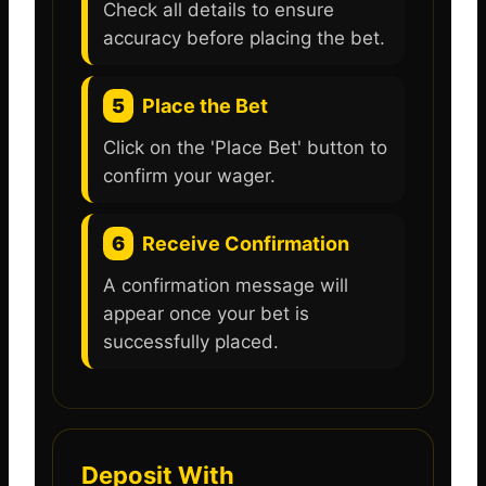
Check all details to ensure
accuracy before placing the bet.
5
Place the Bet
Click on the 'Place Bet' button to
confirm your wager.
6
Receive Confirmation
A confirmation message will
appear once your bet is
successfully placed.
Deposit With