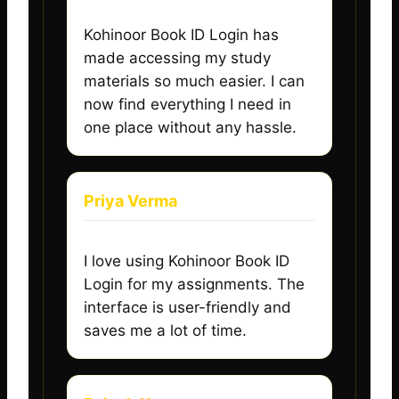
Kohinoor Book ID Login has
made accessing my study
materials so much easier. I can
now find everything I need in
one place without any hassle.
Priya Verma
I love using Kohinoor Book ID
Login for my assignments. The
interface is user-friendly and
saves me a lot of time.