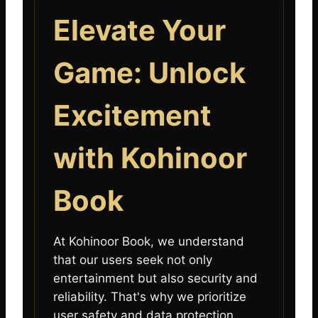
Elevate Your
Game: Unlock
Excitement
with Kohinoor
Book
At Kohinoor Book, we understand
that our users seek not only
entertainment but also security and
reliability. That's why we prioritize
user safety and data protection.