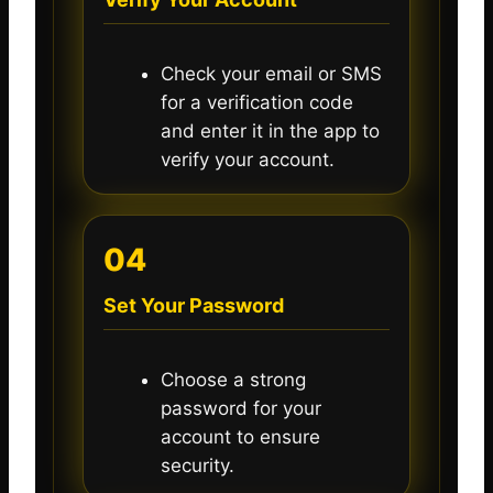
Check your email or SMS
for a verification code
and enter it in the app to
verify your account.
04
Set Your Password
Choose a strong
password for your
account to ensure
security.