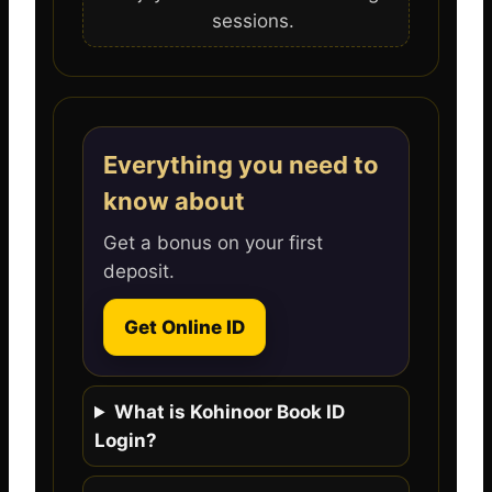
sessions.
Everything you need to
know about
Get a bonus on your first
deposit.
Get Online ID
What is Kohinoor Book ID
Login?