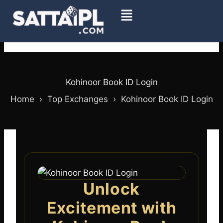
Kohinoor Book ID Login
Home ›
Top Exchanges
›
Kohinoor Book ID Login
Unlock
Excitement with