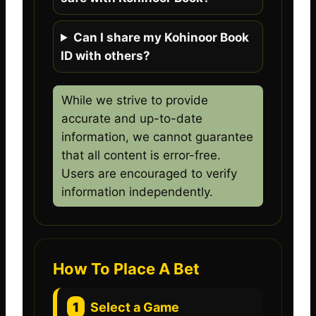
Can I share my Kohinoor Book
ID with others?
While we strive to provide
accurate and up-to-date
information, we cannot guarantee
that all content is error-free.
Users are encouraged to verify
information independently.
How To Place A Bet
1
Select a Game