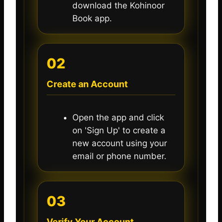
download the Kohinoor
Book app.
02
Create an Account
Open the app and click
on 'Sign Up' to create a
new account using your
email or phone number.
03
Verify Your Account