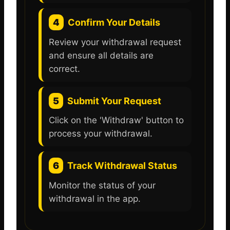
4
Confirm Your Details
Review your withdrawal request
and ensure all details are
correct.
5
Submit Your Request
Click on the 'Withdraw' button to
process your withdrawal.
6
Track Withdrawal Status
Monitor the status of your
withdrawal in the app.