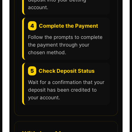
account.
4
Complete the Payment
Follow the prompts to complete
the payment through your
chosen method.
5
Check Deposit Status
Wait for a confirmation that your
deposit has been credited to
your account.