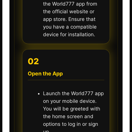
the World777 app from
the official website or
app store. Ensure that
you have a compatible
device for installation.
02
Open the App
Launch the World777 app
on your mobile device.
You will be greeted with
the home screen and
options to log in or sign
up.