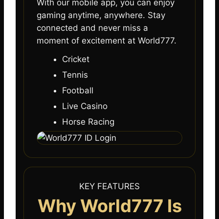
With our mobile app, you can enjoy
gaming anytime, anywhere. Stay
connected and never miss a
moment of excitement at World777.
Cricket
Tennis
Football
Live Casino
Horse Racing
KEY FEATURES
Why World777 Is