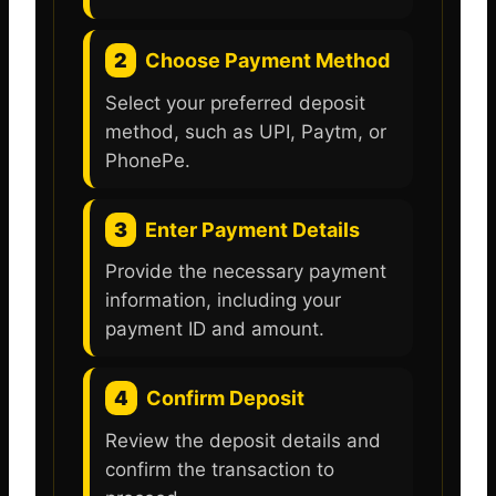
2
Choose Payment Method
Select your preferred deposit
method, such as UPI, Paytm, or
PhonePe.
3
Enter Payment Details
Provide the necessary payment
information, including your
payment ID and amount.
4
Confirm Deposit
Review the deposit details and
confirm the transaction to