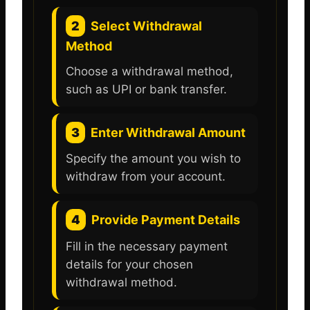
2
Select Withdrawal
Method
Choose a withdrawal method,
such as UPI or bank transfer.
3
Enter Withdrawal Amount
Specify the amount you wish to
withdraw from your account.
4
Provide Payment Details
Fill in the necessary payment
details for your chosen
withdrawal method.