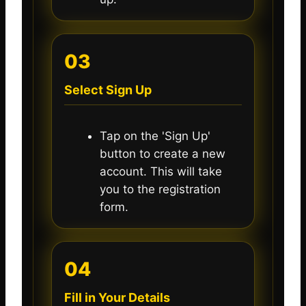
03
Select Sign Up
Tap on the 'Sign Up'
button to create a new
account. This will take
you to the registration
form.
04
Fill in Your Details