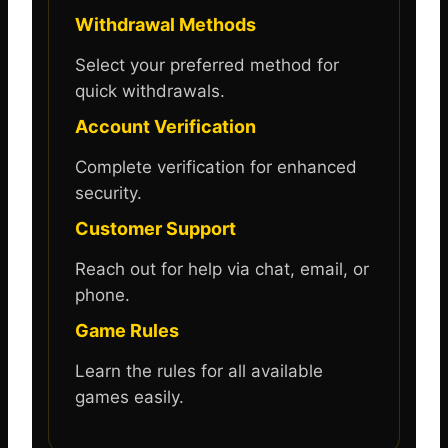
Withdrawal Methods
Select your preferred method for
quick withdrawals.
Account Verification
Complete verification for enhanced
security.
Customer Support
Reach out for help via chat, email, or
phone.
Game Rules
Learn the rules for all available
games easily.