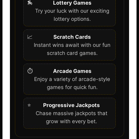
🏇
Lottery Games
Try your luck with our exciting
lottery options.
📈
Scratch Cards
Instant wins await with our fun
scratch card games.
⏱️
Arcade Games
Enjoy a variety of arcade-style
games for quick fun.
⭐
Progressive Jackpots
Chase massive jackpots that
grow with every bet.