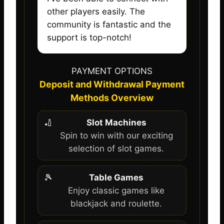
other players easily. The
community is fantastic and the
support is top-notch!
PAYMENT OPTIONS
Deposit and Withdrawal Payment
Methods Overview
🏏
Slot Machines
Spin to win with our exciting
selection of slot games.
🎾
Table Games
Enjoy classic games like
blackjack and roulette.