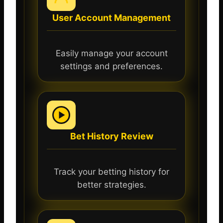
User Account Management
Easily manage your account
settings and preferences.
Bet History Review
Track your betting history for
better strategies.