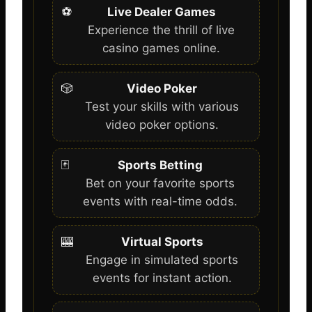
⚽
Live Dealer Games
Experience the thrill of live
casino games online.
🎲
Video Poker
Test your skills with various
video poker options.
🃏
Sports Betting
Bet on your favorite sports
events with real-time odds.
🎰
Virtual Sports
Engage in simulated sports
events for instant action.