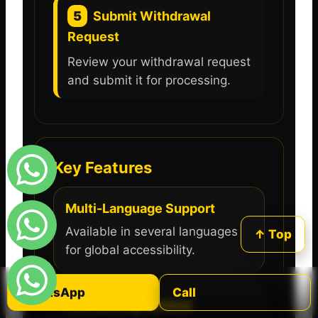
5
Submit Withdrawal
Request
Review your withdrawal request
and submit it for processing.
Key Features
Multi-Language Support
Available in several languages
↑ Top
for global accessibility.
WhatsApp
Call
Live Betting Options