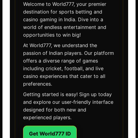
Welcome to World777, your premier
destination for sports betting and
casino gaming in India. Dive into a
world of endless entertainment and
opportunities to win big!
At World777, we understand the
passion of Indian players. Our platform
offers a diverse range of games
including cricket, football, and live
casino experiences that cater to all
preferences.
Getting started is easy! Sign up today
and explore our user-friendly interface
designed for both new and
experienced players.
Get World777 ID