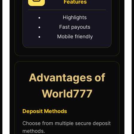
Features
Highlights
Fast payouts
Mobile friendly
Advantages of
World777
Deposit Methods
Choose from multiple secure deposit
methods.