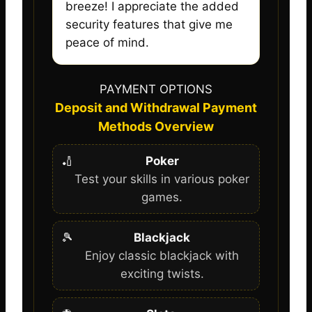
breeze! I appreciate the added
security features that give me
peace of mind.
PAYMENT OPTIONS
Deposit and Withdrawal Payment
Methods Overview
🏏
Poker
Test your skills in various poker
games.
🎾
Blackjack
Enjoy classic blackjack with
exciting twists.