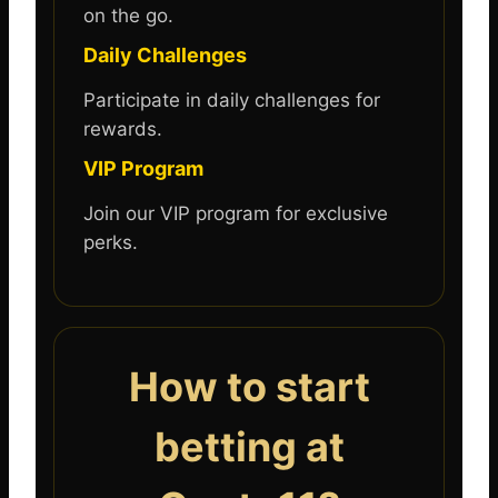
on the go.
Daily Challenges
Participate in daily challenges for
rewards.
VIP Program
Join our VIP program for exclusive
perks.
How to start
betting at