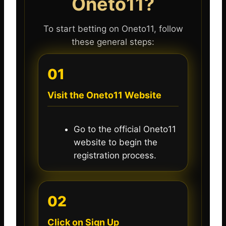
Oneto11?
To start betting on Oneto11, follow
these general steps:
01
Visit the Oneto11 Website
Go to the official Oneto11
website to begin the
registration process.
02
Click on Sign Up