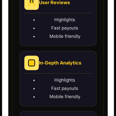
User Reviews
Highlights
Fast payouts
Mobile friendly
In-Depth Analytics
Highlights
Fast payouts
Mobile friendly