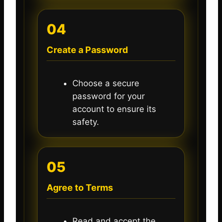
04
Create a Password
Choose a secure
password for your
account to ensure its
safety.
05
Agree to Terms
Read and accept the