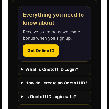
Everything you need to
know about
Receive a generous welcome
bonus when you sign up.
Get Online ID
What is Oneto11 ID Login?
How do I create an Oneto11 ID?
Is Oneto11 ID Login safe?