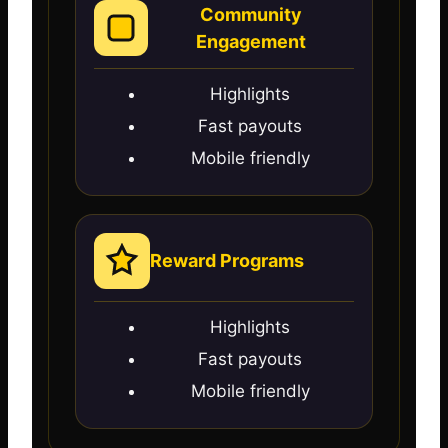
Community
Engagement
Highlights
Fast payouts
Mobile friendly
Reward Programs
Highlights
Fast payouts
Mobile friendly