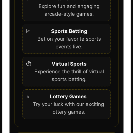
Explore fun and engaging
arcade-style games.
📈
Sports Betting
Bet on your favorite sports
events live.
⏱️
Virtual Sports
Experience the thrill of virtual
sports betting.
⭐
Lottery Games
Try your luck with our exciting
lottery games.