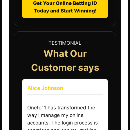
Get Your Online Betting ID
Today and Start Winning!
TESTIMONIAL
What Our
Customer says
Alice Johnson
Oneto11 has transformed the
way I manage my online
accounts. The login process is