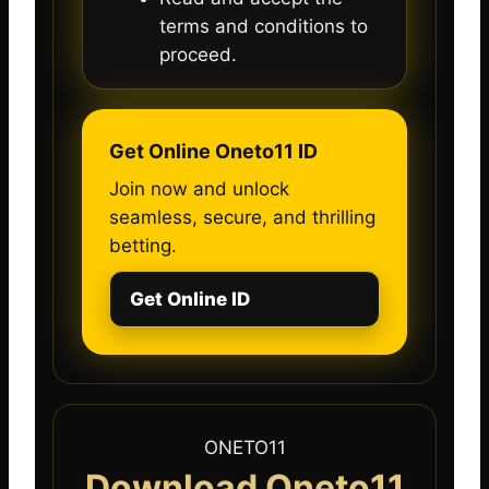
terms and conditions to
proceed.
Get Online Oneto11 ID
Join now and unlock
seamless, secure, and thrilling
betting.
Get Online ID
ONETO11
Download Oneto11