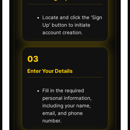
Locate and click the 'Sign
Up' button to initiate
account creation.
03
Enter Your Details
Fill in the required
personal information,
including your name,
email, and phone
number.