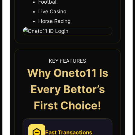
Football
Live Casino
Horse Racing
KEY FEATURES
Why Oneto11 Is
Every Bettor’s
First Choice!
Fast Transactions