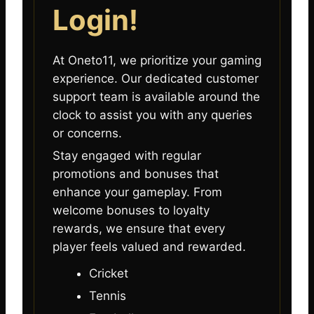
Login!
At Oneto11, we prioritize your gaming
experience. Our dedicated customer
support team is available around the
clock to assist you with any queries
or concerns.
Stay engaged with regular
promotions and bonuses that
enhance your gameplay. From
welcome bonuses to loyalty
rewards, we ensure that every
player feels valued and rewarded.
Cricket
Tennis