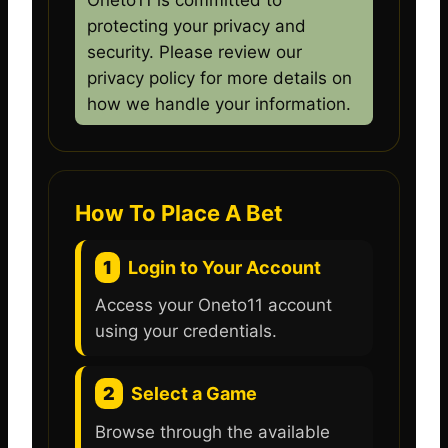
protecting your privacy and
security. Please review our
privacy policy for more details on
how we handle your information.
How To Place A Bet
1
Login to Your Account
Access your Oneto11 account
using your credentials.
2
Select a Game
Browse through the available