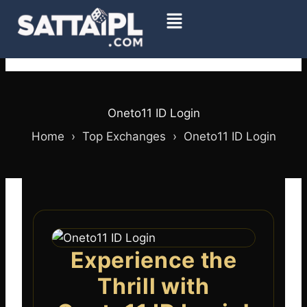
Oneto11 ID Login
Home ›
Top Exchanges
›
Oneto11 ID Login
Experience the
Thrill with