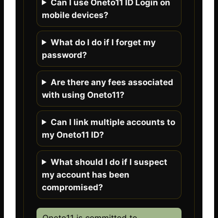
Can I use Oneto11 ID Login on
mobile devices?
What do I do if I forget my
password?
Are there any fees associated
with using Oneto11?
Can I link multiple accounts to
my Oneto11 ID?
What should I do if I suspect
my account has been
compromised?
Oneto11 is committed to