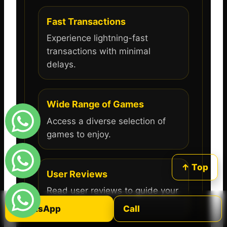
Fast Transactions
Experience lightning-fast
transactions with minimal
delays.
Wide Range of Games
Access a diverse selection of
games to enjoy.
↑ Top
User Reviews
Read user reviews to guide your
gaming choices.
WhatsApp
Call