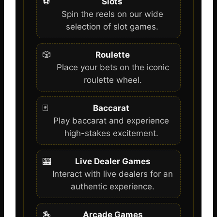
⚽
Slots
Spin the reels on our wide
selection of slot games.
🎲
Roulette
Place your bets on the iconic
roulette wheel.
🃏
Baccarat
Play baccarat and experience
high-stakes excitement.
🎰
Live Dealer Games
Interact with live dealers for an
authentic experience.
🏇
Arcade Games