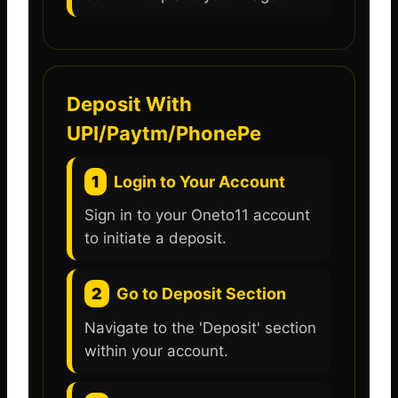
Deposit With
UPI/Paytm/PhonePe
1
Login to Your Account
Sign in to your Oneto11 account
to initiate a deposit.
2
Go to Deposit Section
Navigate to the 'Deposit' section
within your account.