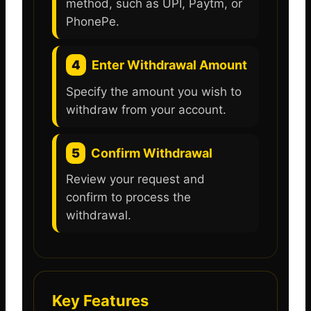
method, such as UPI, Paytm, or
PhonePe.
4
Enter Withdrawal Amount
Specify the amount you wish to
withdraw from your account.
5
Confirm Withdrawal
Review your request and
confirm to process the
withdrawal.
Key Features