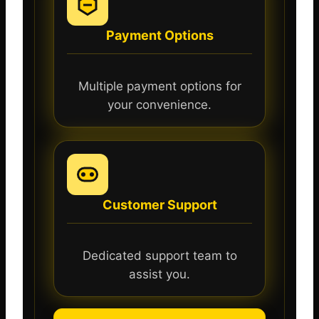
Payment Options
Multiple payment options for
your convenience.
Customer Support
Dedicated support team to
assist you.