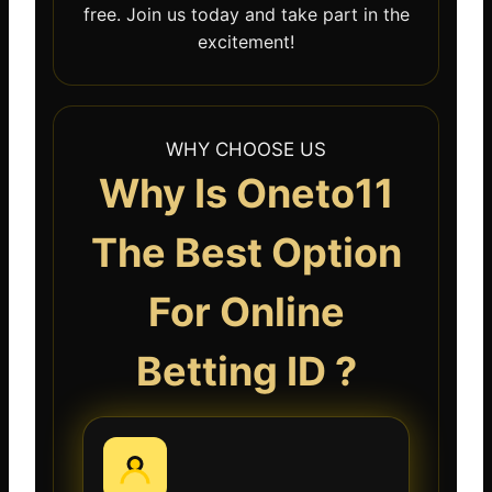
free. Join us today and take part in the
excitement!
WHY CHOOSE US
Why Is Oneto11
The Best Option
For Online
Betting ID ?