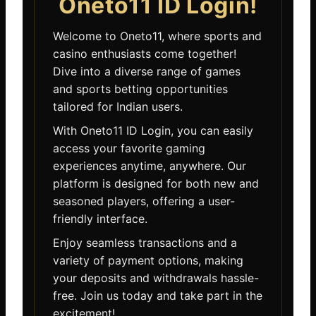
Oneto11 ID Login!
Welcome to Oneto11, where sports and
casino enthusiasts come together!
Dive into a diverse range of games
and sports betting opportunities
tailored for Indian users.
With Oneto11 ID Login, you can easily
access your favorite gaming
experiences anytime, anywhere. Our
platform is designed for both new and
seasoned players, offering a user-
friendly interface.
Enjoy seamless transactions and a
variety of payment options, making
your deposits and withdrawals hassle-
free. Join us today and take part in the
excitement!