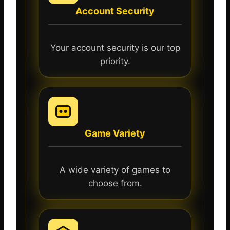
Account Security
Your account security is our top
priority.
Game Variety
A wide variety of games to
choose from.