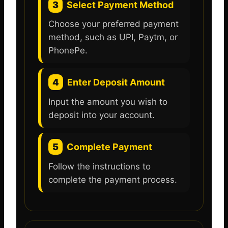
3
Select Payment Method
Choose your preferred payment
method, such as UPI, Paytm, or
PhonePe.
4
Enter Deposit Amount
Input the amount you wish to
deposit into your account.
5
Complete Payment
Follow the instructions to
complete the payment process.