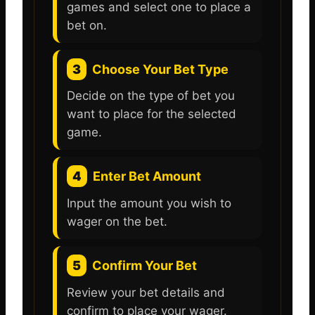
games and select one to place a
bet on.
3
Choose Your Bet Type
Decide on the type of bet you
want to place for the selected
game.
4
Enter Bet Amount
Input the amount you wish to
wager on the bet.
5
Confirm Your Bet
Review your bet details and
confirm to place your wager.