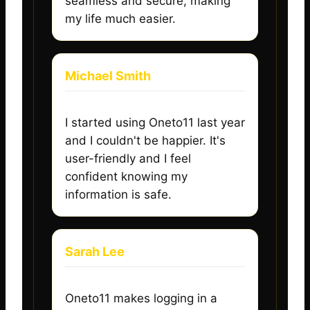
seamless and secure, making
my life much easier.
Michael Smith
I started using Oneto11 last year
and I couldn't be happier. It's
user-friendly and I feel
confident knowing my
information is safe.
Sarah Lee
Oneto11 makes logging in a