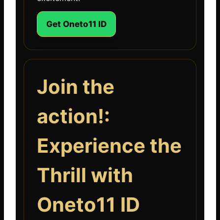
Get Oneto11 ID
Join the
action!:
Experience the
Thrill with
Oneto11 ID