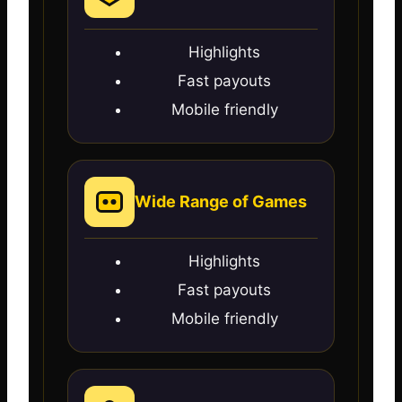
Highlights
Fast payouts
Mobile friendly
Wide Range of Games
Highlights
Fast payouts
Mobile friendly