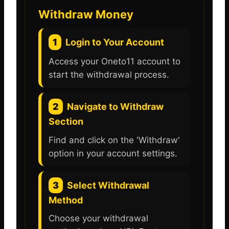
Withdraw Money
1
Login to Your Account
Access your Oneto11 account to
start the withdrawal process.
2
Navigate to Withdraw
Section
Find and click on the 'Withdraw'
option in your account settings.
3
Select Withdrawal
Method
Choose your withdrawal