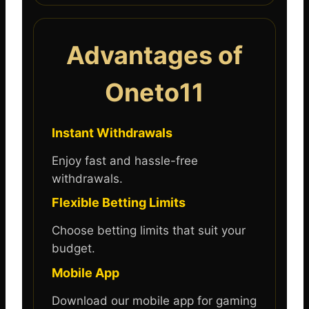
Advantages of
Oneto11
Instant Withdrawals
Enjoy fast and hassle-free
withdrawals.
Flexible Betting Limits
Choose betting limits that suit your
budget.
Mobile App
Download our mobile app for gaming