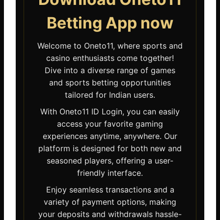
Betting App now
Welcome to Oneto11, where sports and
casino enthusiasts come together!
Dive into a diverse range of games
and sports betting opportunities
tailored for Indian users.
With Oneto11 ID Login, you can easily
access your favorite gaming
experiences anytime, anywhere. Our
platform is designed for both new and
seasoned players, offering a user-
friendly interface.
Enjoy seamless transactions and a
variety of payment options, making
your deposits and withdrawals hassle-