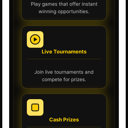
Play games that offer instant
winning opportunities.
Live Tournaments
Join live tournaments and
compete for prizes.
Cash Prizes