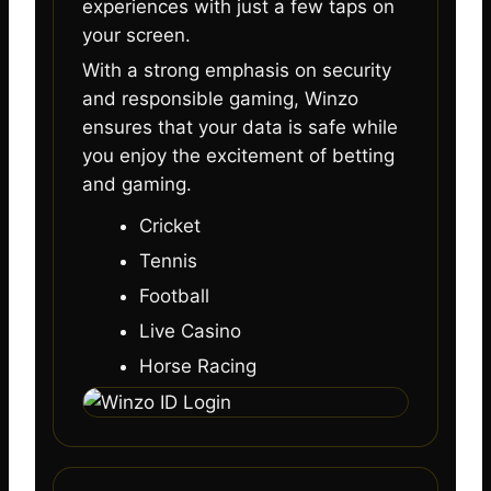
experiences with just a few taps on
your screen.
With a strong emphasis on security
and responsible gaming, Winzo
ensures that your data is safe while
you enjoy the excitement of betting
and gaming.
Cricket
Tennis
Football
Live Casino
Horse Racing