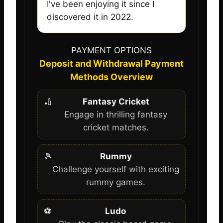
I've been enjoying it since I
discovered it in 2022.
PAYMENT OPTIONS
Deposit and Withdrawal Payment
Methods Overview
🏏
Fantasy Cricket
Engage in thrilling fantasy
cricket matches.
🎾
Rummy
Challenge yourself with exciting
rummy games.
⚽
Ludo