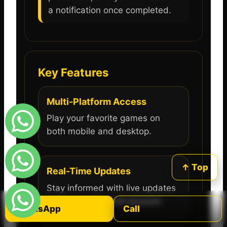
a notification once completed.
Key Features
Multi-Platform Access
Play your favorite games on
both mobile and desktop.
↑ Top
Real-Time Updates
Stay informed with live updates
on your games and account.
WhatsApp
Call