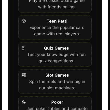
Play the classic board game
with friends online.
🎲
Teen Patti
Experience the popular card
game with real players.
🃏
Quiz Games
Test your knowledge with fun
quiz competitions.
🎰
Slot Games
Spin the reels and win big in
our slot machines.
🏇
Poker
Join poker tables and compete