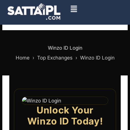
Winzo ID Login
Home ›
Top Exchanges
›
Winzo ID Login
Unlock Your
Winzo ID Today!