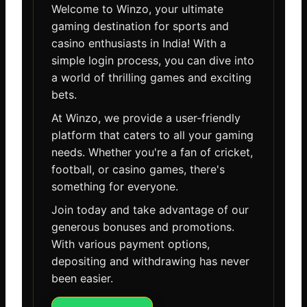
Welcome to Winzo, your ultimate
gaming destination for sports and
casino enthusiasts in India! With a
simple login process, you can dive into
a world of thrilling games and exciting
bets.
At Winzo, we provide a user-friendly
platform that caters to all your gaming
needs. Whether you're a fan of cricket,
football, or casino games, there's
something for everyone.
Join today and take advantage of our
generous bonuses and promotions.
With various payment options,
depositing and withdrawing has never
been easier.