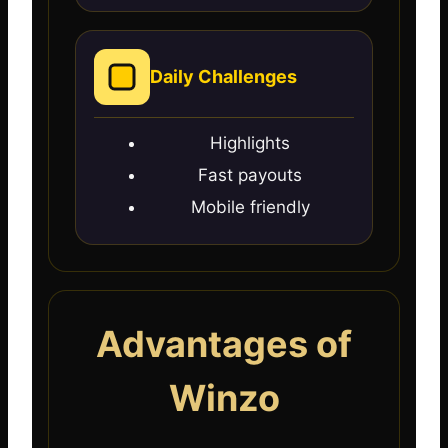
Daily Challenges
Highlights
Fast payouts
Mobile friendly
Advantages of
Winzo