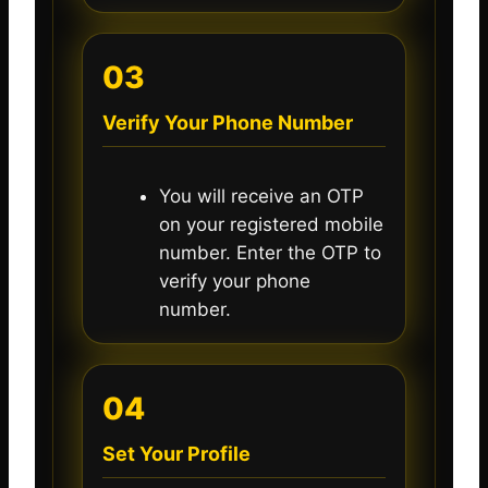
03
Verify Your Phone Number
You will receive an OTP
on your registered mobile
number. Enter the OTP to
verify your phone
number.
04
Set Your Profile