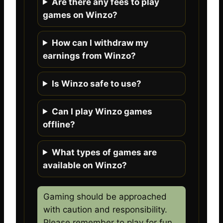
Are there any fees to play
games on Winzo?
How can I withdraw my
earnings from Winzo?
Is Winzo safe to use?
Can I play Winzo games
offline?
What types of games are
available on Winzo?
Gaming should be approached
with caution and responsibility.
Please remember to play for fun