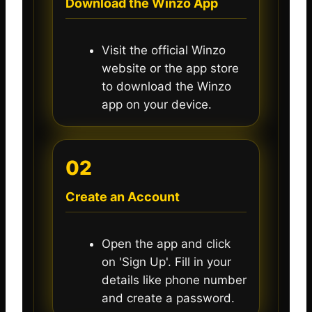
Download the Winzo App
Visit the official Winzo
website or the app store
to download the Winzo
app on your device.
02
Create an Account
Open the app and click
on 'Sign Up'. Fill in your
details like phone number
and create a password.