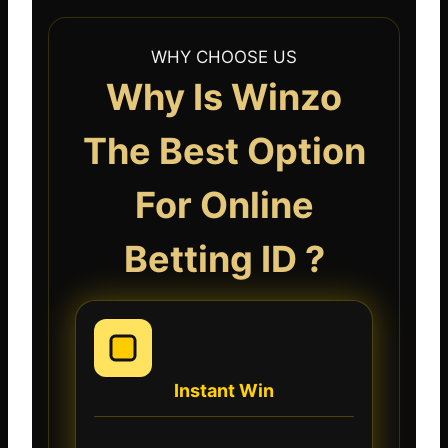
WHY CHOOSE US
Why Is Winzo
The Best Option
For Online
Betting ID ?
Instant Win