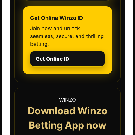
Get Online Winzo ID
Join now and unlock
seamless, secure, and thrilling
betting.
Get Online ID
WINZO
Download Winzo
Betting App now