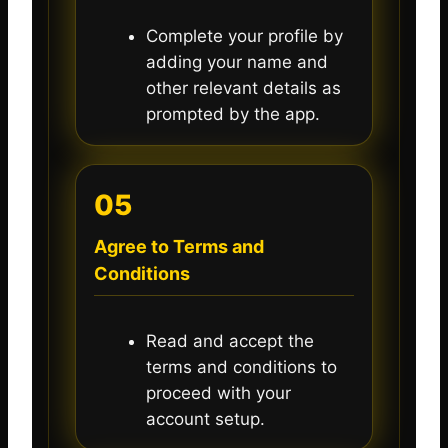
Complete your profile by
adding your name and
other relevant details as
prompted by the app.
05
Agree to Terms and
Conditions
Read and accept the
terms and conditions to
proceed with your
account setup.