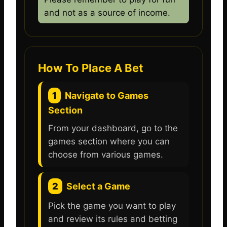
and not as a source of income.
How To Place A Bet
1
Navigate to Games
Section
From your dashboard, go to the
games section where you can
choose from various games.
2
Select a Game
Pick the game you want to play
and review its rules and betting