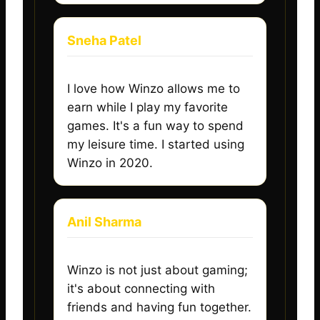
Sneha Patel
I love how Winzo allows me to
earn while I play my favorite
games. It's a fun way to spend
my leisure time. I started using
Winzo in 2020.
Anil Sharma
Winzo is not just about gaming;
it's about connecting with
friends and having fun together.