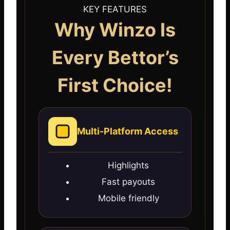
KEY FEATURES
Why Winzo Is
Every Bettor’s
First Choice!
Multi-Platform Access
Highlights
Fast payouts
Mobile friendly