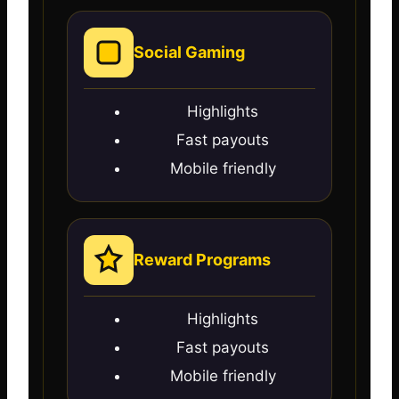
Social Gaming
Highlights
Fast payouts
Mobile friendly
Reward Programs
Highlights
Fast payouts
Mobile friendly