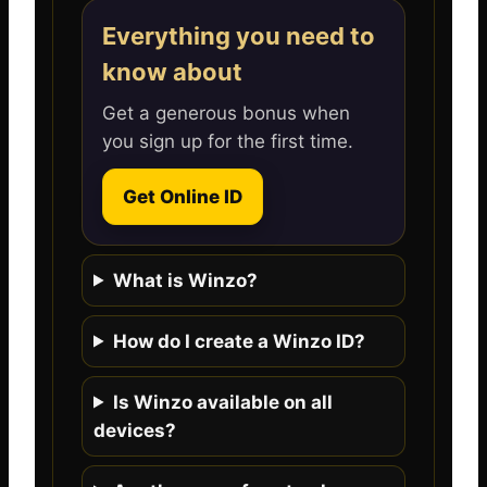
Everything you need to
know about
Get a generous bonus when
you sign up for the first time.
Get Online ID
What is Winzo?
How do I create a Winzo ID?
Is Winzo available on all
devices?