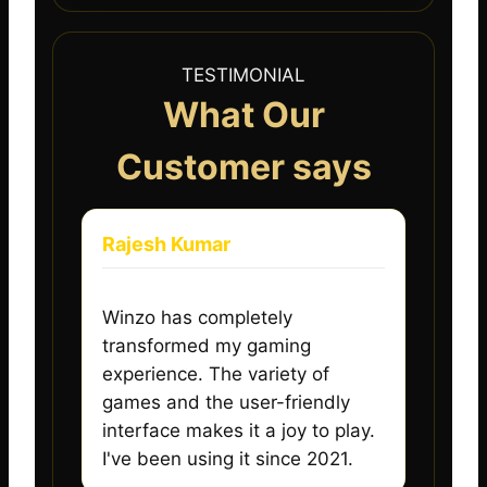
TESTIMONIAL
What Our
Customer says
Rajesh Kumar
Winzo has completely
transformed my gaming
experience. The variety of
games and the user-friendly
interface makes it a joy to play.
I've been using it since 2021.