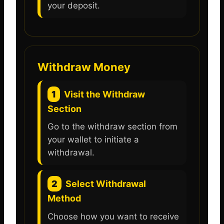
your deposit.
Withdraw Money
1
Visit the Withdraw
Section
Go to the withdraw section from
your wallet to initiate a
withdrawal.
2
Select Withdrawal
Method
Choose how you want to receive