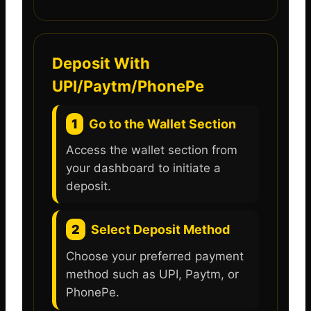
Deposit With
UPI/Paytm/PhonePe
1
Go to the Wallet Section
Access the wallet section from
your dashboard to initiate a
deposit.
2
Select Deposit Method
Choose your preferred payment
method such as UPI, Paytm, or
PhonePe.