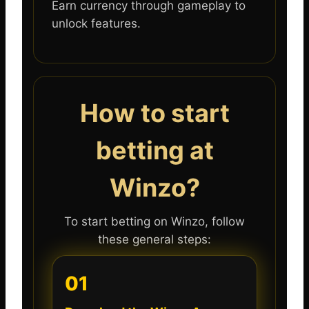
Earn currency through gameplay to
unlock features.
How to start
betting at
Winzo?
To start betting on Winzo, follow
these general steps:
01