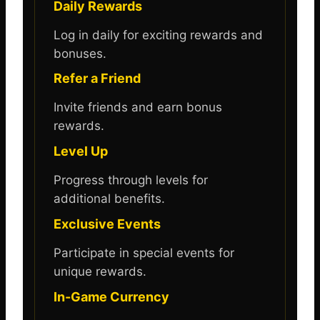
Daily Rewards
Log in daily for exciting rewards and
bonuses.
Refer a Friend
Invite friends and earn bonus
rewards.
Level Up
Progress through levels for
additional benefits.
Exclusive Events
Participate in special events for
unique rewards.
In-Game Currency