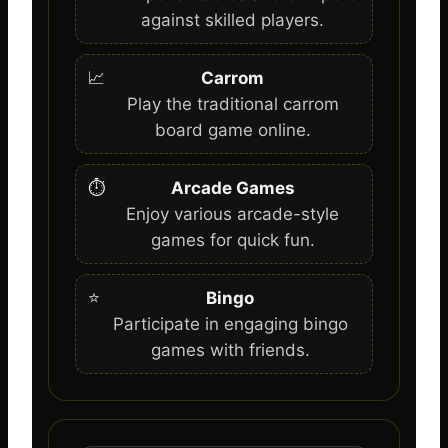
against skilled players.
📈
Carrom
Play the traditional carrom
board game online.
⏱️
Arcade Games
Enjoy various arcade-style
games for quick fun.
⭐
Bingo
Participate in engaging bingo
games with friends.