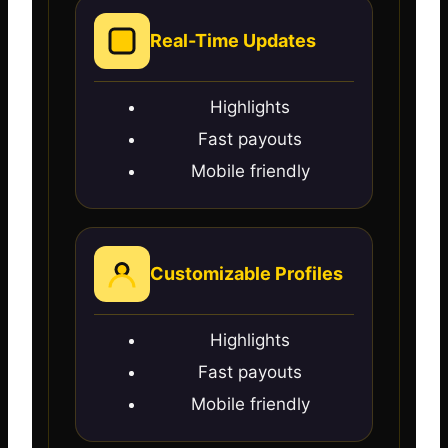
Real-Time Updates
Highlights
Fast payouts
Mobile friendly
Customizable Profiles
Highlights
Fast payouts
Mobile friendly