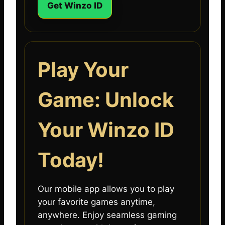
Get Winzo ID
Play Your
Game: Unlock
Your Winzo ID
Today!
Our mobile app allows you to play
your favorite games anytime,
anywhere. Enjoy seamless gaming