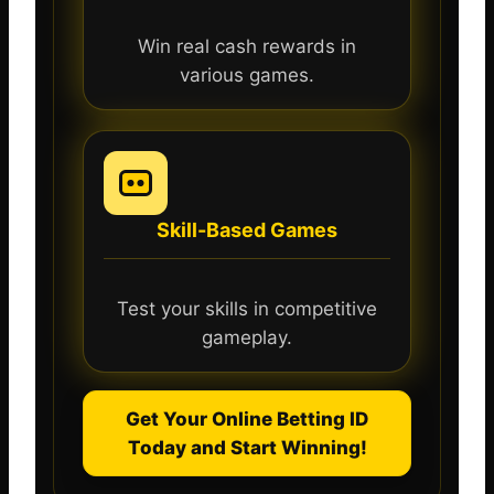
Win real cash rewards in
various games.
Skill-Based Games
Test your skills in competitive
gameplay.
Get Your Online Betting ID
Today and Start Winning!