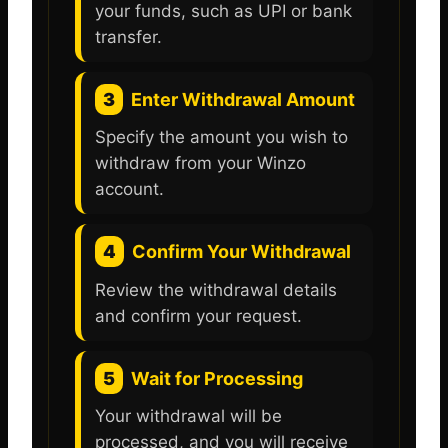
your funds, such as UPI or bank
transfer.
3
Enter Withdrawal Amount
Specify the amount you wish to
withdraw from your Winzo
account.
4
Confirm Your Withdrawal
Review the withdrawal details
and confirm your request.
5
Wait for Processing
Your withdrawal will be
processed, and you will receive