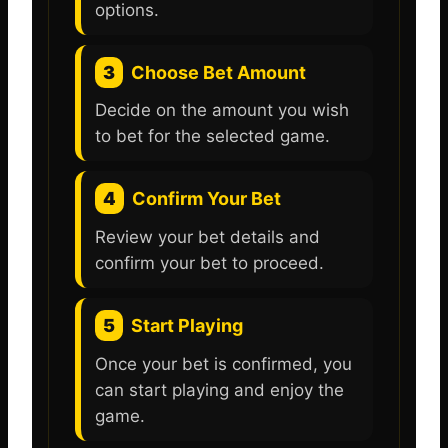
options.
3
Choose Bet Amount
Decide on the amount you wish
to bet for the selected game.
4
Confirm Your Bet
Review your bet details and
confirm your bet to proceed.
5
Start Playing
Once your bet is confirmed, you
can start playing and enjoy the
game.