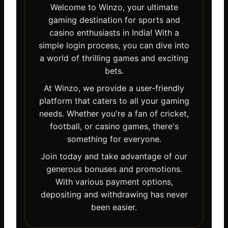
Welcome to Winzo, your ultimate
gaming destination for sports and
casino enthusiasts in India! With a
simple login process, you can dive into
a world of thrilling games and exciting
bets.
At Winzo, we provide a user-friendly
platform that caters to all your gaming
needs. Whether you're a fan of cricket,
football, or casino games, there's
something for everyone.
Join today and take advantage of our
generous bonuses and promotions.
With various payment options,
depositing and withdrawing has never
been easier.