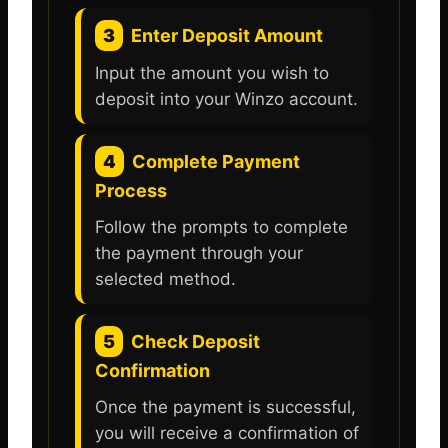
3
Enter Deposit Amount
Input the amount you wish to
deposit into your Winzo account.
4
Complete Payment
Process
Follow the prompts to complete
the payment through your
selected method.
5
Check Deposit
Confirmation
Once the payment is successful,
you will receive a confirmation of