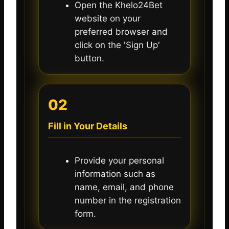
Open the Khelo24Bet
website on your
preferred browser and
click on the 'Sign Up'
button.
02
Fill in Your Details
Provide your personal
information such as
name, email, and phone
number in the registration
form.