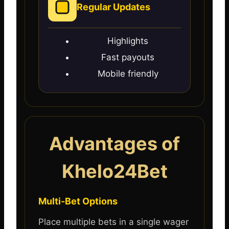
Regular Updates
Highlights
Fast payouts
Mobile friendly
Advantages of
Khelo24Bet
Multi-Bet Options
Place multiple bets in a single wager