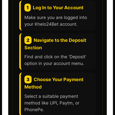
1
Log In to Your Account
Make sure you are logged into
your Khelo24Bet account.
2
Navigate to the Deposit
Section
Find and click on the 'Deposit'
option in your account menu.
3
Choose Your Payment
Method
Select a suitable payment
method like UPI, Paytm, or
PhonePe.