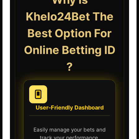
Khelo24Bet The
Best Option For
Online Betting ID
?
User-Friendly Dashboard
Easily manage your bets and
track your performance.