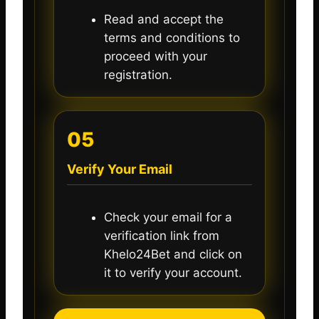
Read and accept the
terms and conditions to
proceed with your
registration.
05
Verify Your Email
Check your email for a
verification link from
Khelo24Bet and click on
it to verify your account.