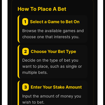
How To Place A Bet
1
Select a Game to Bet On
Browse the available games and
choose one that interests you.
2
Choose Your Bet Type
Decide on the type of bet you
want to place, such as single or
multiple bets.
3
Enter Your Stake Amount
Input the amount of money you
wish to bet.