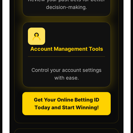
decision-making.
Account Management Tools
Control your account settings
with ease.
Get Your Online Betting ID
Today and Start Winning!