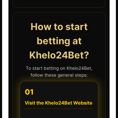
How to start
betting at
Khelo24Bet?
To start betting on Khelo24Bet,
follow these general steps:
01
Visit the Khelo24Bet Website