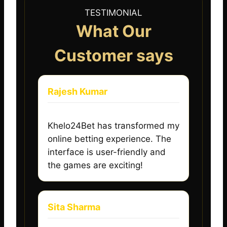
TESTIMONIAL
What Our
Customer says
Rajesh Kumar
Khelo24Bet has transformed my
online betting experience. The
interface is user-friendly and
the games are exciting!
Sita Sharma