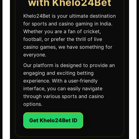
with Khelo24Bet
Khelo24Bet is your ultimate destination
for sports and casino gaming in India.
Whether you are a fan of cricket,
football, or prefer the thrill of live
casino games, we have something for
everyone.
Our platform is designed to provide an
engaging and exciting betting
experience. With a user-friendly
interface, you can easily navigate
through various sports and casino
options.
Get Khelo24Bet ID