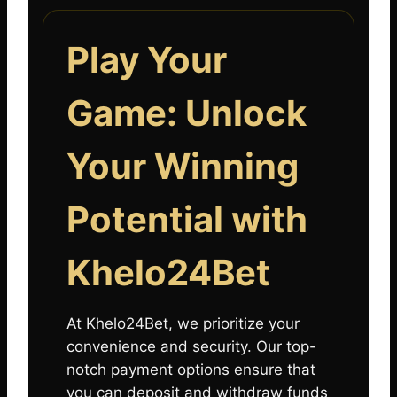
Play Your
Game: Unlock
Your Winning
Potential with
Khelo24Bet
At Khelo24Bet, we prioritize your
convenience and security. Our top-
notch payment options ensure that
you can deposit and withdraw funds