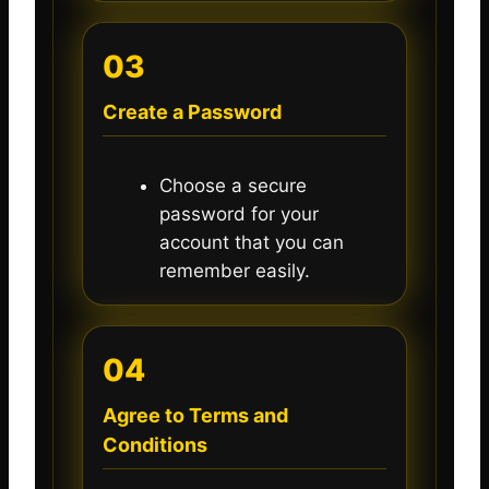
03
Create a Password
Choose a secure
password for your
account that you can
remember easily.
04
Agree to Terms and
Conditions