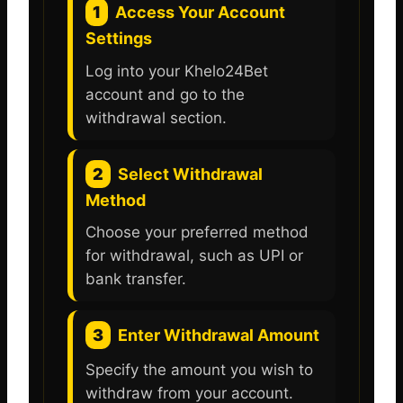
1
Access Your Account
Settings
Log into your Khelo24Bet
account and go to the
withdrawal section.
2
Select Withdrawal
Method
Choose your preferred method
for withdrawal, such as UPI or
bank transfer.
3
Enter Withdrawal Amount
Specify the amount you wish to
withdraw from your account.