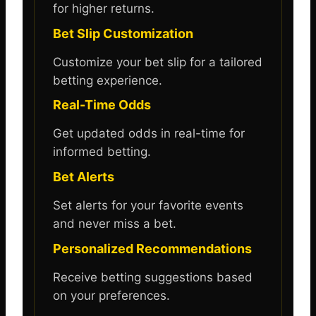
for higher returns.
Bet Slip Customization
Customize your bet slip for a tailored
betting experience.
Real-Time Odds
Get updated odds in real-time for
informed betting.
Bet Alerts
Set alerts for your favorite events
and never miss a bet.
Personalized Recommendations
Receive betting suggestions based
on your preferences.