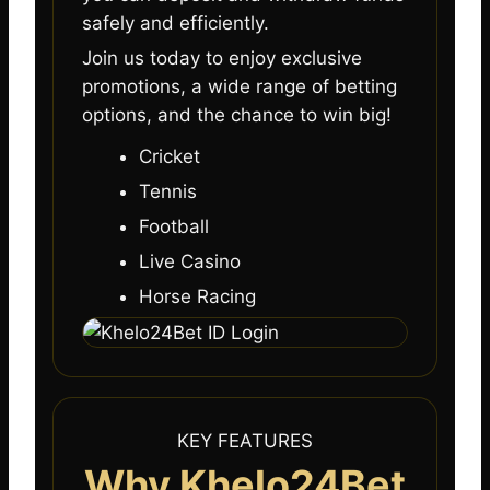
safely and efficiently.
Join us today to enjoy exclusive
promotions, a wide range of betting
options, and the chance to win big!
Cricket
Tennis
Football
Live Casino
Horse Racing
KEY FEATURES
Why Khelo24Bet