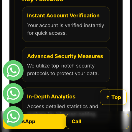
Instant Account Verification
Your account is verified instantly
for quick access.
Advanced Security Measures
We utilize top-notch security
protocols to protect your data.
In-Depth Analytics
↑ Top
Access detailed statistics and
analysis for informed betting.
WhatsApp
Call