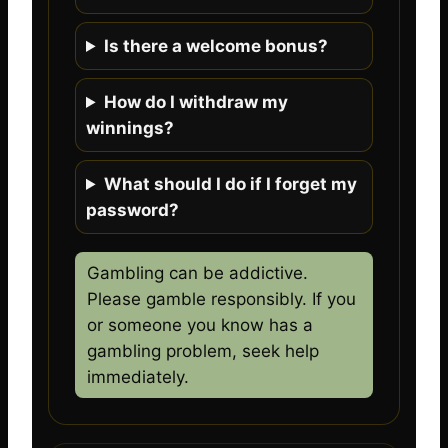
Is there a welcome bonus?
How do I withdraw my
winnings?
What should I do if I forget my
password?
Gambling can be addictive.
Please gamble responsibly. If you
or someone you know has a
gambling problem, seek help
immediately.