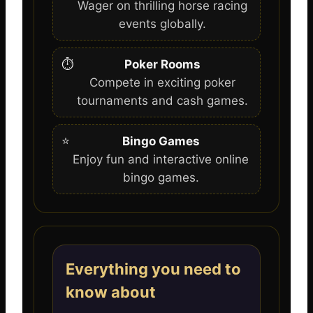
Wager on thrilling horse racing
events globally.
⏱️
Poker Rooms
Compete in exciting poker
tournaments and cash games.
⭐
Bingo Games
Enjoy fun and interactive online
bingo games.
Everything you need to
know about