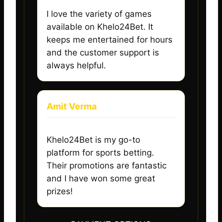
I love the variety of games
available on Khelo24Bet. It
keeps me entertained for hours
and the customer support is
always helpful.
Amit Verma
Khelo24Bet is my go-to
platform for sports betting.
Their promotions are fantastic
and I have won some great
prizes!