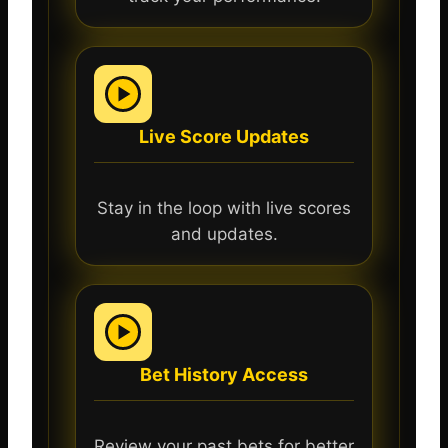
Live Score Updates
Stay in the loop with live scores
and updates.
Bet History Access
Review your past bets for better