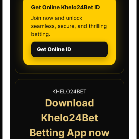
Get Online Khelo24Bet ID
Join now and unlock
seamless, secure, and thrilling
betting.
Get Online ID
KHELO24BET
Download
Khelo24Bet
Betting App now