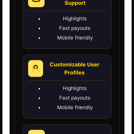
Support
Highlights
Fast payouts
Mobile friendly
Customizable User
Profiles
Highlights
Fast payouts
Mobile friendly