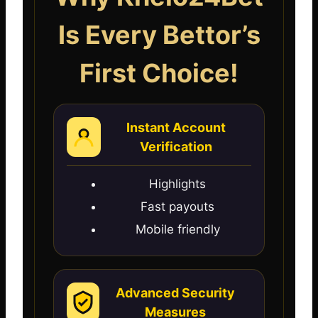
Is Every Bettor’s
First Choice!
Instant Account
Verification
Highlights
Fast payouts
Mobile friendly
Advanced Security
Measures