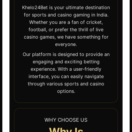
Khelo24Bet is your ultimate destination
for sports and casino gaming in India.
Whether you are a fan of cricket,
football, or prefer the thrill of live
casino games, we have something for
everyone.
Our platform is designed to provide an
engaging and exciting betting
experience. With a user-friendly
interface, you can easily navigate
through various sports and casino
options.
WHY CHOOSE US
Why Is