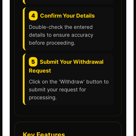
4
Confirm Your Details
Double-check the entered
details to ensure accuracy
before proceeding.
5
Submit Your Withdrawal
Request
Click on the 'Withdraw' button to
submit your request for
processing.
Key Features