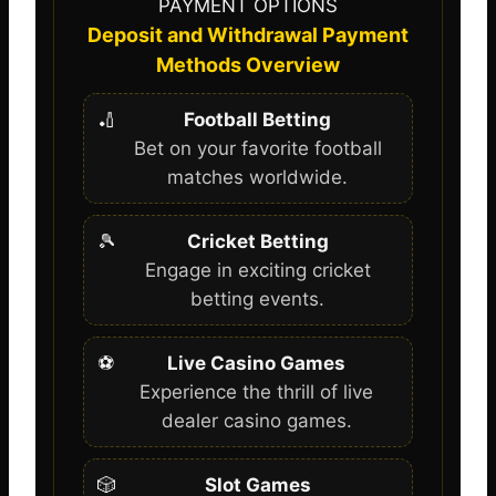
PAYMENT OPTIONS
Deposit and Withdrawal Payment
Methods Overview
🏏
Football Betting
Bet on your favorite football
matches worldwide.
🎾
Cricket Betting
Engage in exciting cricket
betting events.
⚽
Live Casino Games
Experience the thrill of live
dealer casino games.
🎲
Slot Games