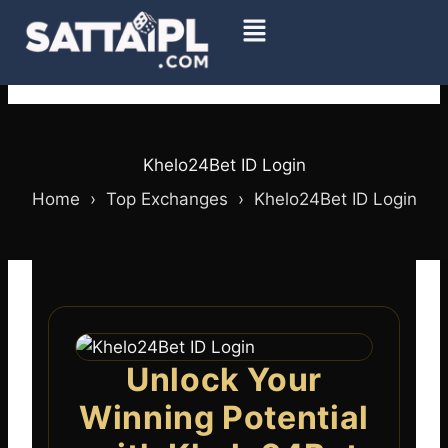
Khelo24Bet ID Login
Home ›
Top Exchanges
›
Khelo24Bet ID Login
Unlock Your
Winning Potential