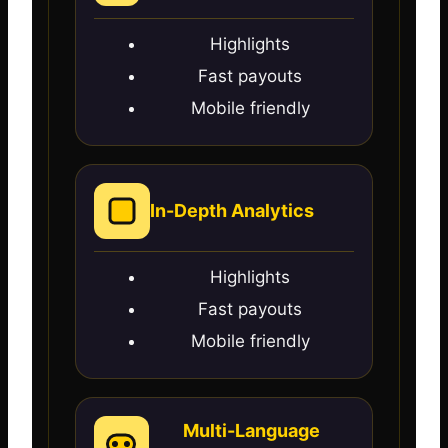
Highlights
Fast payouts
Mobile friendly
In-Depth Analytics
Highlights
Fast payouts
Mobile friendly
Multi-Language