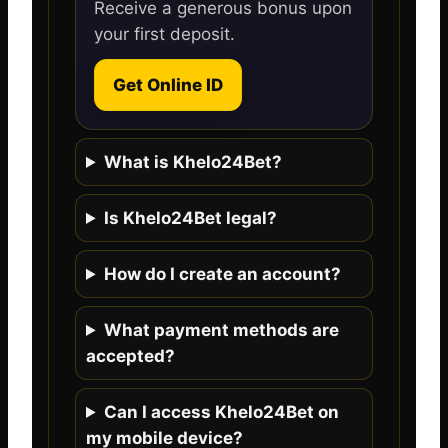
Receive a generous bonus upon
your first deposit.
Get Online ID
What is Khelo24Bet?
Is Khelo24Bet legal?
How do I create an account?
What payment methods are
accepted?
Can I access Khelo24Bet on
my mobile device?