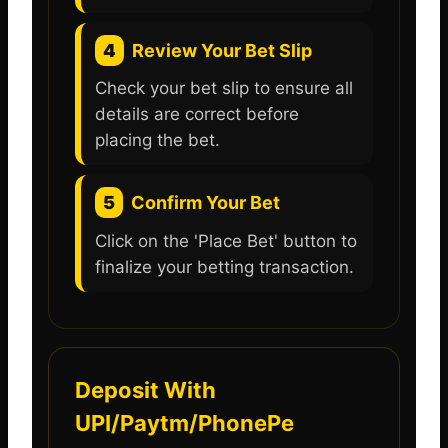
4
Review Your Bet Slip
Check your bet slip to ensure all
details are correct before
placing the bet.
5
Confirm Your Bet
Click on the 'Place Bet' button to
finalize your betting transaction.
Deposit With
UPI/Paytm/PhonePe