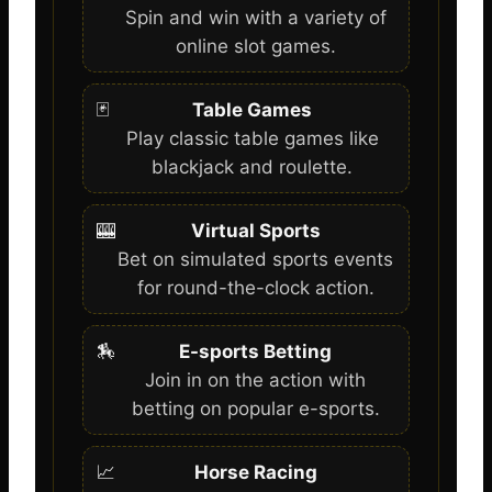
Spin and win with a variety of
online slot games.
🃏
Table Games
Play classic table games like
blackjack and roulette.
🎰
Virtual Sports
Bet on simulated sports events
for round-the-clock action.
🏇
E-sports Betting
Join in on the action with
betting on popular e-sports.
📈
Horse Racing