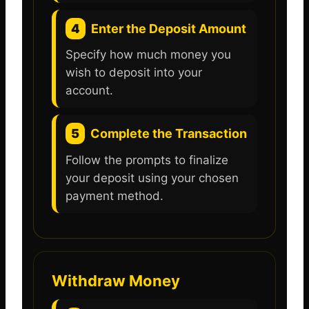
4
Enter the Deposit Amount
Specify how much money you
wish to deposit into your
account.
5
Complete the Transaction
Follow the prompts to finalize
your deposit using your chosen
payment method.
Withdraw Money