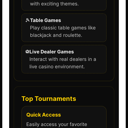
with exciting themes.
🎾
Table Games
Play classic table games like
blackjack and roulette.
⚽
Live Dealer Games
Interact with real dealers in a
live casino environment.
Top Tournaments
Quick Access
Easily access your favorite