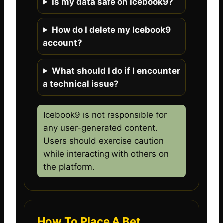
Is my data safe on Icebook9?
How do I delete my Icebook9
account?
What should I do if I encounter
a technical issue?
Icebook9 is not responsible for
any user-generated content.
Users should exercise caution
while interacting with others on
the platform.
How To Place A Bet