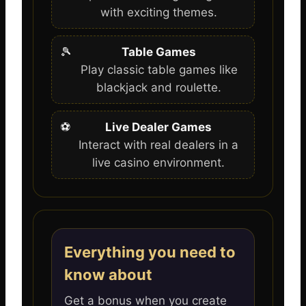
with exciting themes.
🎾
Table Games
Play classic table games like
blackjack and roulette.
⚽
Live Dealer Games
Interact with real dealers in a
live casino environment.
Everything you need to
know about
Get a bonus when you create