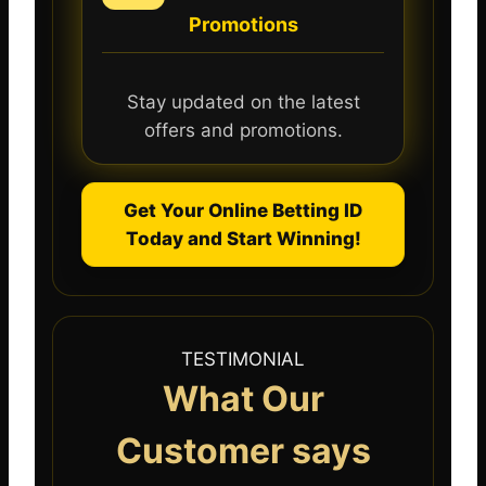
Promotions
Stay updated on the latest
offers and promotions.
Get Your Online Betting ID
Today and Start Winning!
TESTIMONIAL
What Our
Customer says