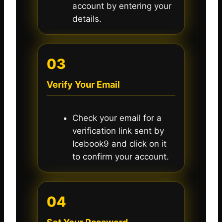
account by entering your
details.
03
Verify Your Email
Check your email for a
verification link sent by
Icebook9 and click on it
to confirm your account.
04