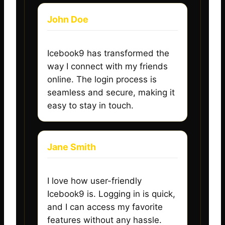
John Doe
Icebook9 has transformed the
way I connect with my friends
online. The login process is
seamless and secure, making it
easy to stay in touch.
Jane Smith
I love how user-friendly
Icebook9 is. Logging in is quick,
and I can access my favorite
features without any hassle.