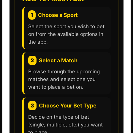
1
Choose a Sport
Select the sport you wish to bet
on from the available options in
the app.
2
Select a Match
Browse through the upcoming
matches and select one you
want to place a bet on.
3
Choose Your Bet Type
Decide on the type of bet
(single, multiple, etc.) you want
to place.