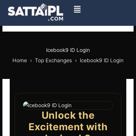
Icebook9 ID Login
Home ›
Top Exchanges
›
Icebook9 ID Login
Unlock the
Excitement with