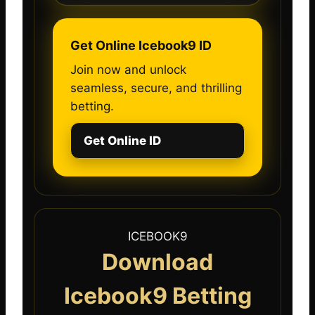
Get Online Icebook9 ID
Join now and unlock
seamless, secure, and thrilling
betting.
Get Online ID
ICEBOOK9
Download
Icebook9 Betting