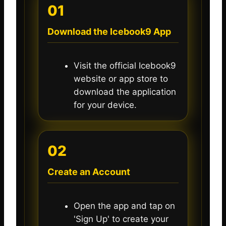
01
Download the Icebook9 App
Visit the official Icebook9
website or app store to
download the application
for your device.
02
Create an Account
Open the app and tap on
'Sign Up' to create your