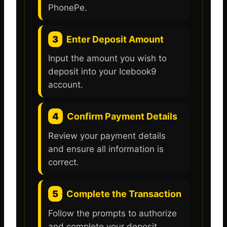
PhonePe.
3
Enter Deposit Amount
Input the amount you wish to
deposit into your Icebook9
account.
4
Confirm Payment Details
Review your payment details
and ensure all information is
correct.
5
Complete the Transaction
Follow the prompts to authorize
and complete your deposit