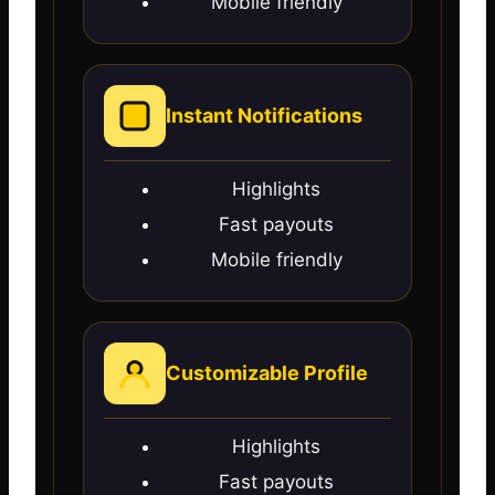
Mobile friendly
Instant Notifications
Highlights
Fast payouts
Mobile friendly
Customizable Profile
Highlights
Fast payouts