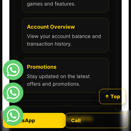
games and features.
Account Overview
View your account balance and
transaction history.
Promotions
Stay updated on the latest
offers and promotions.
↑ Top
Live Casino Highlights
WhatsApp
Call