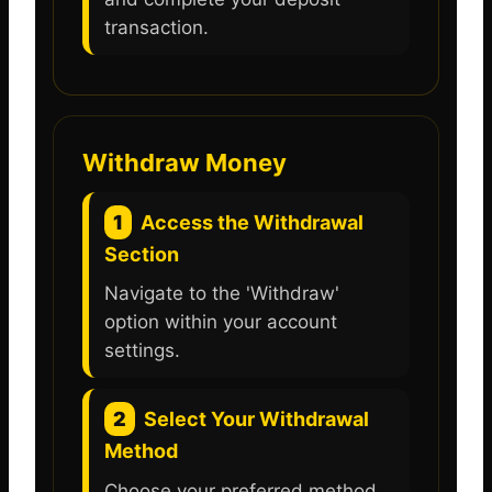
transaction.
Withdraw Money
1
Access the Withdrawal
Section
Navigate to the 'Withdraw'
option within your account
settings.
2
Select Your Withdrawal
Method
Choose your preferred method