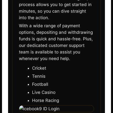
process allows you to get started in
minutes, so you can dive straight
into the action.
With a wide range of payment
options, depositing and withdrawing
funds is quick and hassle-free. Plus,
our dedicated customer support
team is available to assist you
whenever you need help.
Cricket
Tennis
Football
Live Casino
Horse Racing