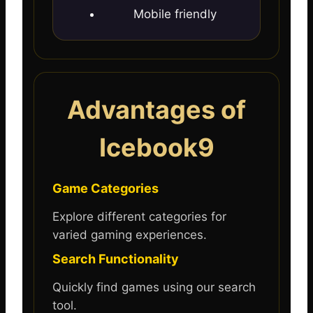
Mobile friendly
Advantages of
Icebook9
Game Categories
Explore different categories for
varied gaming experiences.
Search Functionality
Quickly find games using our search
tool.