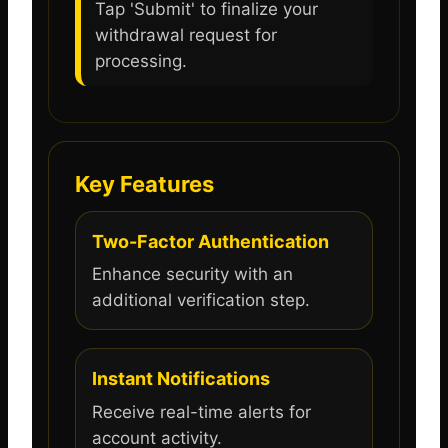
Tap 'Submit' to finalize your
withdrawal request for
processing.
Key Features
Two-Factor Authentication
Enhance security with an
additional verification step.
Instant Notifications
Receive real-time alerts for
account activity.