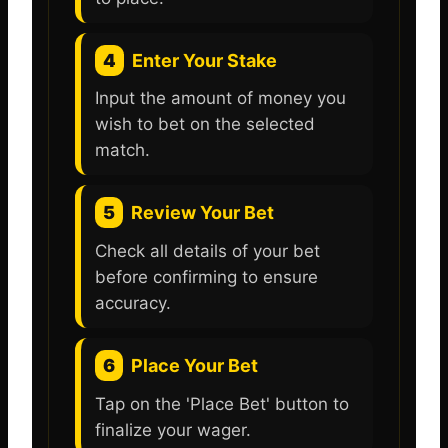
4
Enter Your Stake
Input the amount of money you
wish to bet on the selected
match.
5
Review Your Bet
Check all details of your bet
before confirming to ensure
accuracy.
6
Place Your Bet
Tap on the 'Place Bet' button to
finalize your wager.