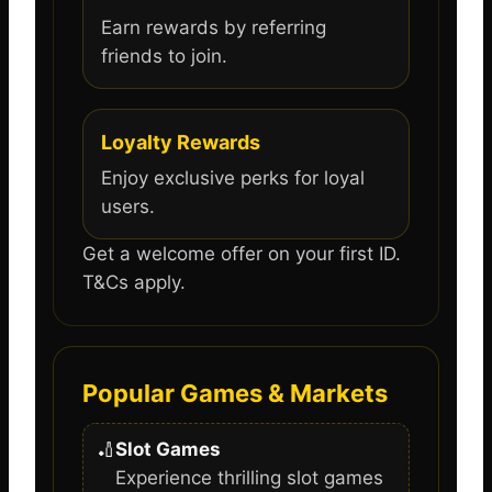
Earn rewards by referring
friends to join.
Loyalty Rewards
Enjoy exclusive perks for loyal
users.
Get a welcome offer on your first ID.
T&Cs apply.
Popular Games & Markets
🏏
Slot Games
Experience thrilling slot games