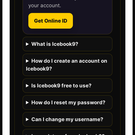
your account.
Get Online ID
What is Icebook9?
How do I create an account on
Icebook9?
Is Icebook9 free to use?
How do I reset my password?
Can I change my username?