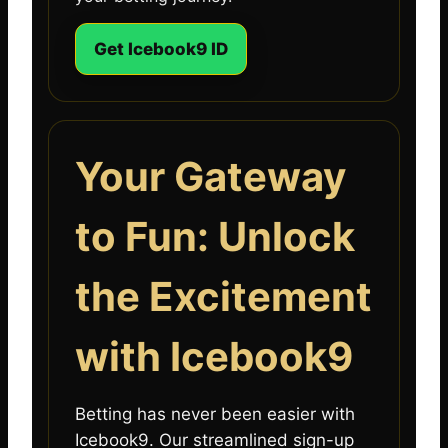
Get Icebook9 ID
Your Gateway
to Fun: Unlock
the Excitement
with Icebook9
Betting has never been easier with
Icebook9. Our streamlined sign-up