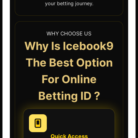
your betting journey.
WHY CHOOSE US
Why Is Icebook9
The Best Option
For Online
Betting ID ?
Quick Access