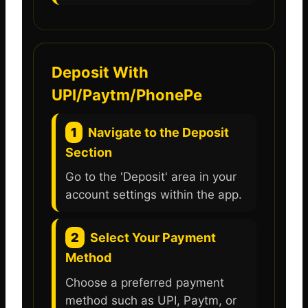
Deposit With
UPI/Paytm/PhonePe
1
Navigate to the Deposit
Section
Go to the 'Deposit' area in your
account settings within the app.
2
Select Your Payment
Method
Choose a preferred payment
method such as UPI, Paytm, or