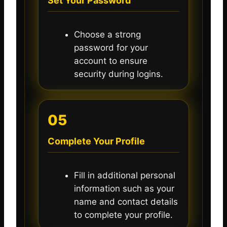
Set Your Password
Choose a strong
password for your
account to ensure
security during logins.
05
Complete Your Profile
Fill in additional personal
information such as your
name and contact details
to complete your profile.