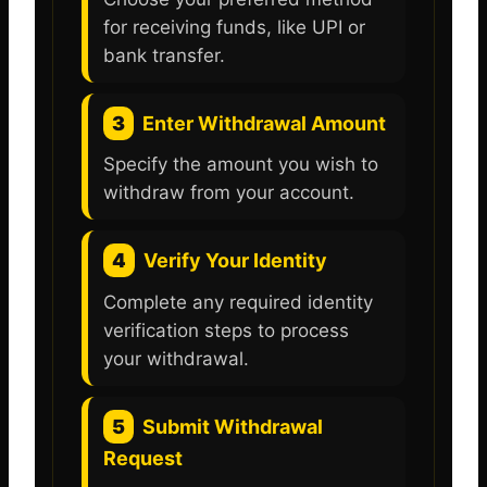
for receiving funds, like UPI or
bank transfer.
3
Enter Withdrawal Amount
Specify the amount you wish to
withdraw from your account.
4
Verify Your Identity
Complete any required identity
verification steps to process
your withdrawal.
5
Submit Withdrawal
Request