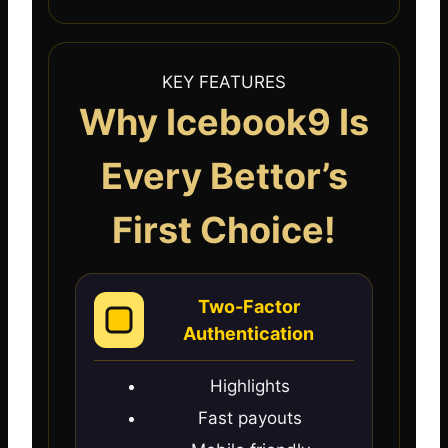
KEY FEATURES
Why Icebook9 Is
Every Bettor’s
First Choice!
Two-Factor
Authentication
Highlights
Fast payouts