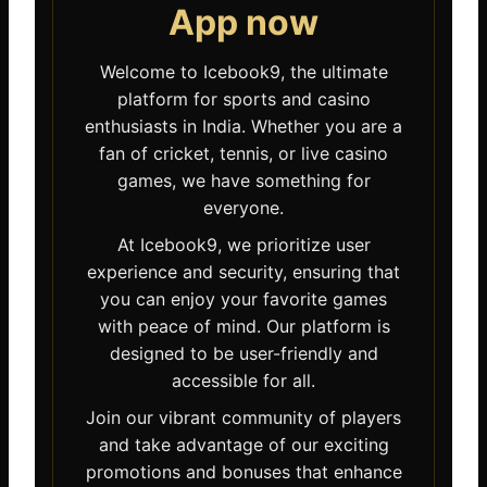
App now
Welcome to Icebook9, the ultimate
platform for sports and casino
enthusiasts in India. Whether you are a
fan of cricket, tennis, or live casino
games, we have something for
everyone.
At Icebook9, we prioritize user
experience and security, ensuring that
you can enjoy your favorite games
with peace of mind. Our platform is
designed to be user-friendly and
accessible for all.
Join our vibrant community of players
and take advantage of our exciting
promotions and bonuses that enhance