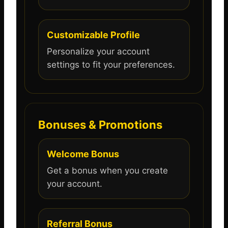
Customizable Profile
Personalize your account
settings to fit your preferences.
Bonuses & Promotions
Welcome Bonus
Get a bonus when you create
your account.
Referral Bonus