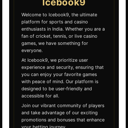
Icebook9
Welcome to Icebook9, the ultimate
platform for sports and casino
enthusiasts in India. Whether you are a
fan of cricket, tennis, or live casino
games, we have something for
everyone.
At Icebook9, we prioritize user
experience and security, ensuring that
you can enjoy your favorite games
with peace of mind. Our platform is
designed to be user-friendly and
accessible for all.
Join our vibrant community of players
and take advantage of our exciting
promotions and bonuses that enhance
your betting journey.