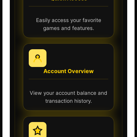
Easily access your favorite
games and features.
Account Overview
View your account balance and
transaction history.