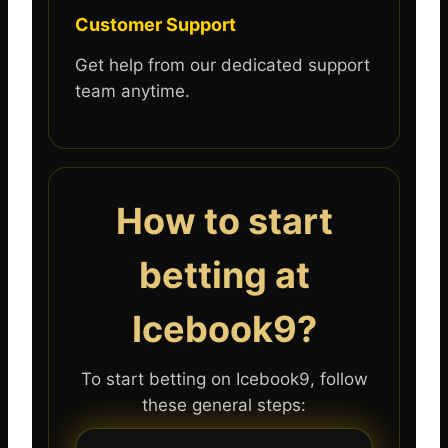
Customer Support
Get help from our dedicated support
team anytime.
How to start
betting at
Icebook9?
To start betting on Icebook9, follow
these general steps: