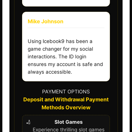
Mike Johnson
Using Icebook9 has been a
game changer for my social
interactions. The ID login
ensures my account is safe and
always accessible.
PAYMENT OPTIONS
Deposit and Withdrawal Payment
Methods Overview
🏏
Slot Games
Experience thrilling slot games