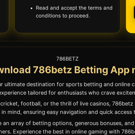
Read and accept the terms and
conditions to proceed.
786BETZ
nload 786betz Betting App
 ultimate destination for sports betting and online c
experience tailored for enthusiasts who crave excite
icket, football, or the thrill of live casinos, 786betz 
 in mind, ensuring easy navigation and quick access 
e an array of betting options, generous bonuses, an
ers. Experience the best in online gaming with 786b