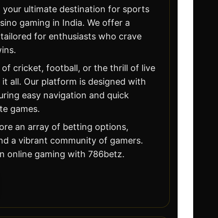
your ultimate destination for sports
sino gaming in India. We offer a
tailored for enthusiasts who crave
ins.
f cricket, football, or the thrill of live
it all. Our platform is designed with
suring easy navigation and quick
ite games.
ore an array of betting options,
nd a vibrant community of gamers.
in online gaming with 786betz.