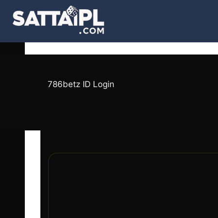
786betz ID Login