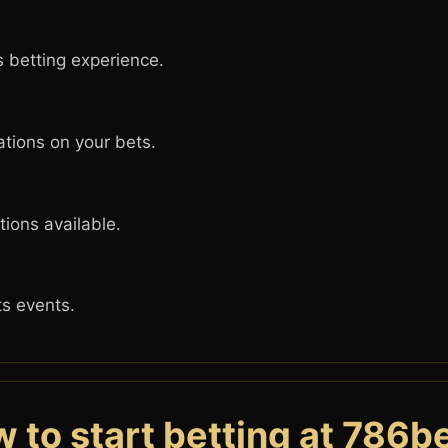
 betting experience.
ations on your bets.
ions available.
ts events.
 to start betting at 786b