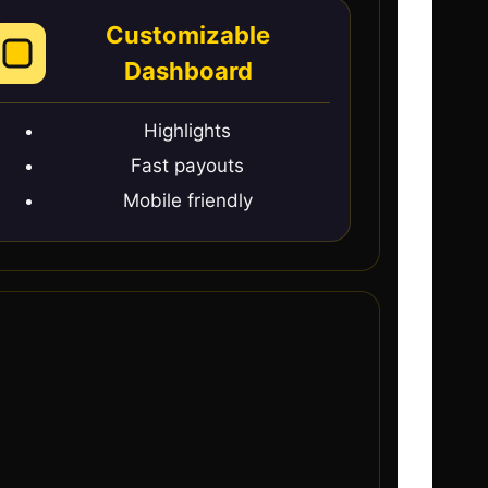
Customizable
Dashboard
Highlights
Fast payouts
Mobile friendly