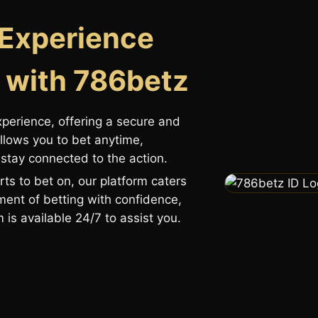
 Experience
g with 786betz
xperience, offering a secure and
allows you to bet anytime,
 stay connected to the action.
ts to bet on, our platform caters
ement of betting with confidence,
is available 24/7 to assist you.