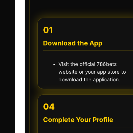
01
Download the App
Visit the official 786betz
website or your app store to
download the application.
04
Complete Your Profile