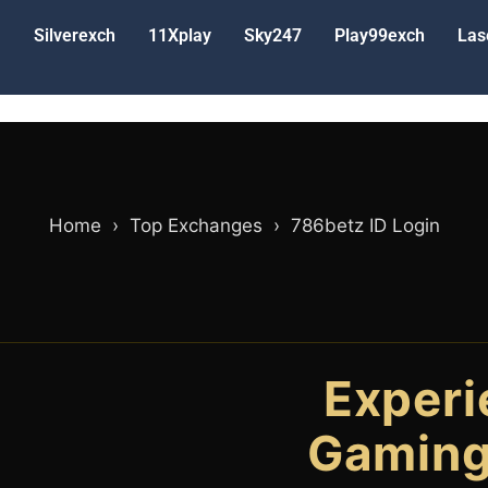
Silverexch
11Xplay
Sky247
Play99exch
Las
Home ›
Top Exchanges
›
786betz ID Login
Experi
Gaming