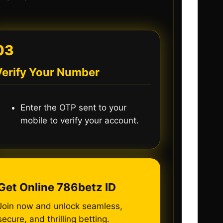
:
03
Verify Your Number
Enter the OTP sent to your
mobile to verify your account.
Get Online 786betz ID
Join now and unlock seamless,
secure, and thrilling betting.