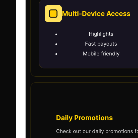
Multi-Device Access
Highlights
Fast payouts
Mobile friendly
Daily Promotions
Check out our daily promotions f