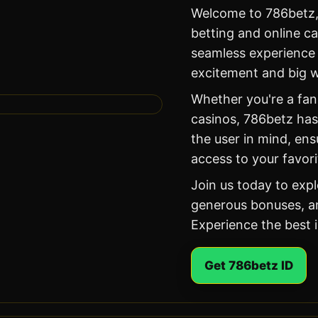
Welcome to 786betz, 
betting and online ca
seamless experience 
excitement and big w
Whether you're a fan o
casinos, 786betz has 
the user in mind, en
access to your favor
Join us today to expl
generous bonuses, a
Experience the best 
Get 786betz ID