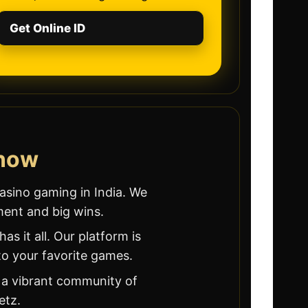
Get Online ID
 now
asino gaming in India. We
ment and big wins.
has it all. Our platform is
to your favorite games.
d a vibrant community of
etz.