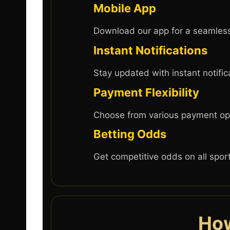
Mobile App
Download our app for a seamless
Instant Notifications
Stay updated with instant notific
Payment Flexibility
Choose from various payment opt
Betting Odds
Get competitive odds on all spor
How