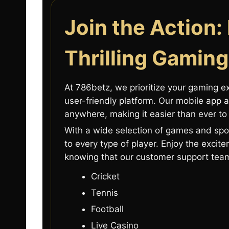
Join the Action:
Thrilling Gamin
At 786betz, we prioritize your gaming e
user-friendly platform. Our mobile app 
anywhere, making it easier than ever to
With a wide selection of games and spor
to every type of player. Enjoy the excit
knowing that our customer support team 
Cricket
Tennis
Football
Live Casino