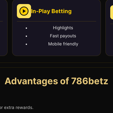
In-Play Betting
Highlights
Fast payouts
Mobile friendly
Advantages of 786betz
or extra rewards.