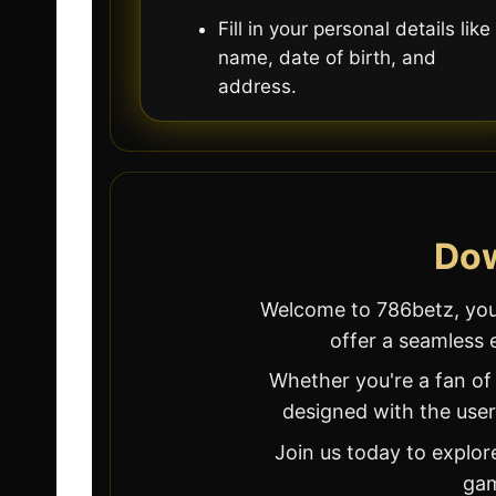
Fill in your personal details like
name, date of birth, and
address.
Dow
Welcome to 786betz, your
offer a seamless 
Whether you're a fan of cr
designed with the user
Join us today to explor
gam