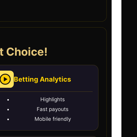
t Choice!
Betting Analytics
Highlights
Fast payouts
Mobile friendly