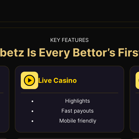
KEY FEATURES
etz Is Every Bettor’s Firs
Live Casino
Highlights
Fast payouts
Mobile friendly