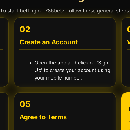
To start betting on 786betz, follow these general steps
02
Create an Account
Open the app and click on 'Sign
Up' to create your account using
your mobile number.
05
Agree to Terms