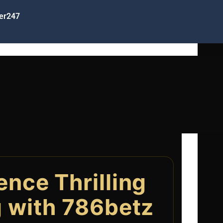
er247
ence Thrilling
 with 786betz