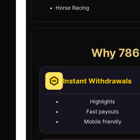
Horse Racing
Why 786b
Instant Withdrawals
Highlights
Fast payouts
Mobile friendly