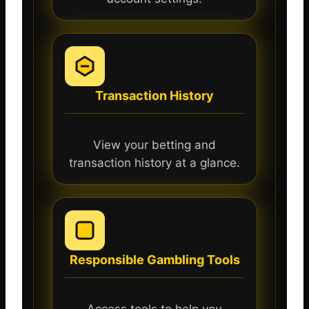
Transaction History
View your betting and
transaction history at a glance.
Responsible Gambling Tools
Access tools to help you