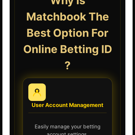
Why Is
Matchbook The
Best Option For
Online Betting ID
?
User Account Management
Easily manage your betting
account settings.