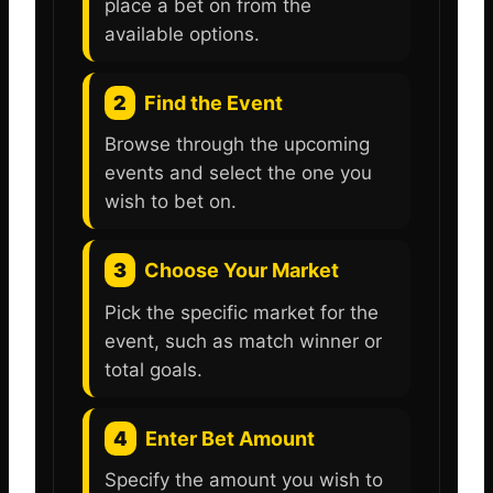
place a bet on from the
available options.
2
Find the Event
Browse through the upcoming
events and select the one you
wish to bet on.
3
Choose Your Market
Pick the specific market for the
event, such as match winner or
total goals.
4
Enter Bet Amount
Specify the amount you wish to