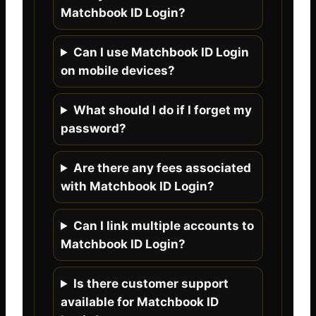
Matchbook ID Login?
Can I use Matchbook ID Login
on mobile devices?
What should I do if I forget my
password?
Are there any fees associated
with Matchbook ID Login?
Can I link multiple accounts to
Matchbook ID Login?
Is there customer support
available for Matchbook ID