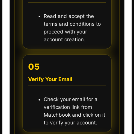
Read and accept the
terms and conditions to
proceed with your
account creation.
05
Verify Your Email
Check your email for a
verification link from
Matchbook and click on it
to verify your account.