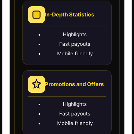
In-Depth Statistics
Highlights
Fast payouts
Mobile friendly
Promotions and Offers
Highlights
Fast payouts
Mobile friendly