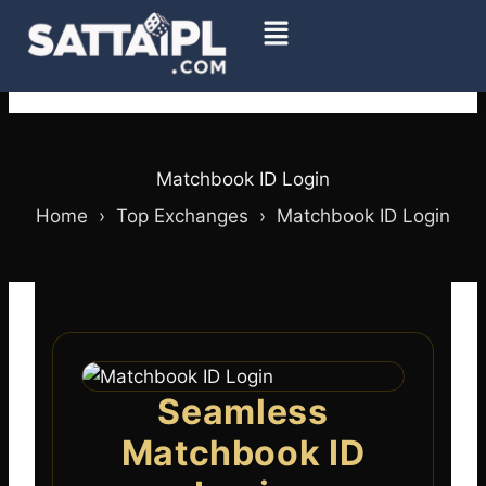
Matchbook ID Login
Home ›
Top Exchanges
›
Matchbook ID Login
Seamless
Matchbook ID