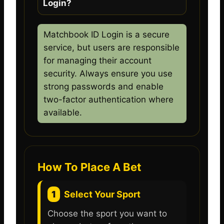
Login?
Matchbook ID Login is a secure
service, but users are responsible
for managing their account
security. Always ensure you use
strong passwords and enable
two-factor authentication where
available.
How To Place A Bet
1
Select Your Sport
Choose the sport you want to