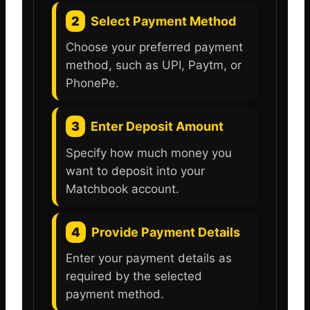
2
Select Payment Method
Choose your preferred payment
method, such as UPI, Paytm, or
PhonePe.
3
Enter Deposit Amount
Specify how much money you
want to deposit into your
Matchbook account.
4
Provide Payment Details
Enter your payment details as
required by the selected
payment method.