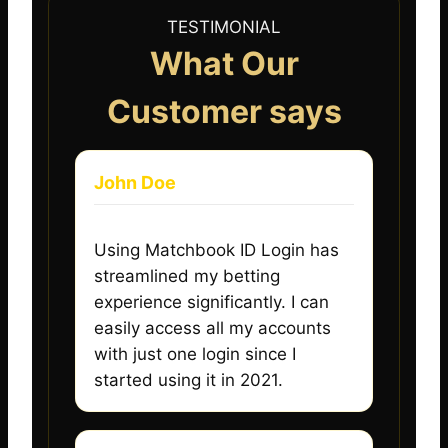
TESTIMONIAL
What Our
Customer says
John Doe
Using Matchbook ID Login has
streamlined my betting
experience significantly. I can
easily access all my accounts
with just one login since I
started using it in 2021.