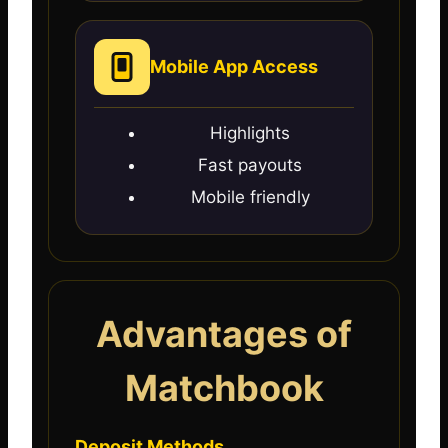
Mobile App Access
Highlights
Fast payouts
Mobile friendly
Advantages of
Matchbook
Deposit Methods