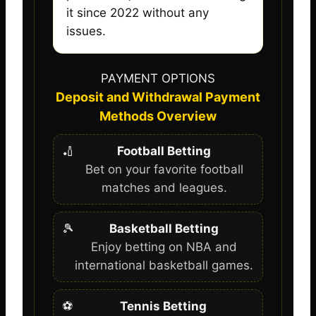
it since 2022 without any
issues.
PAYMENT OPTIONS
Deposit and Withdrawal Payment
Methods Overview
🏏
Football Betting
Bet on your favorite football
matches and leagues.
🎾
Basketball Betting
Enjoy betting on NBA and
international basketball games.
⚽
Tennis Betting