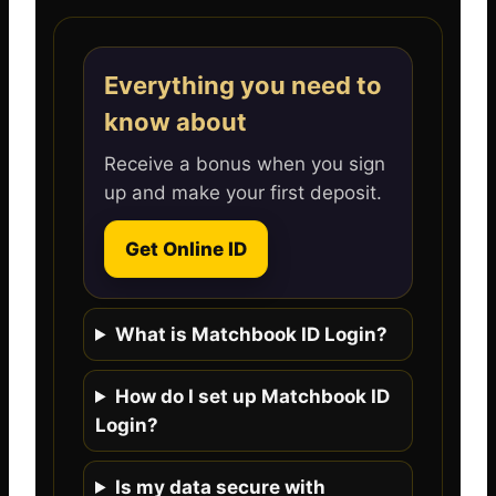
Everything you need to
know about
Receive a bonus when you sign
up and make your first deposit.
Get Online ID
What is Matchbook ID Login?
How do I set up Matchbook ID
Login?
Is my data secure with