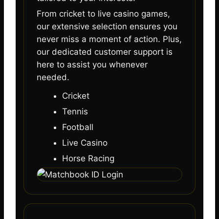
From cricket to live casino games,
our extensive selection ensures you
never miss a moment of action. Plus,
our dedicated customer support is
here to assist you whenever
needed.
Cricket
Tennis
Football
Live Casino
Horse Racing