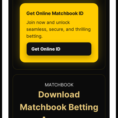
Get Online Matchbook ID
Join now and unlock
seamless, secure, and thrilling
betting.
Get Online ID
MATCHBOOK
Download
Matchbook Betting