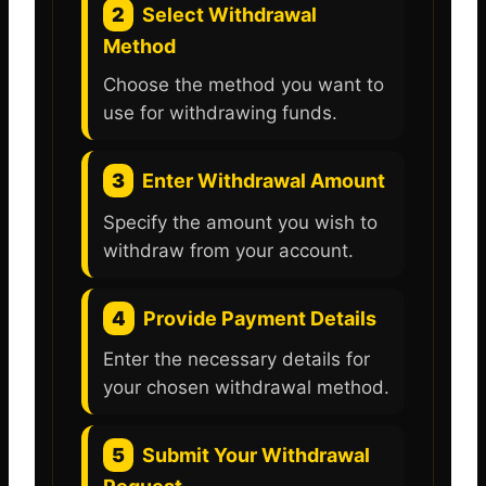
2
Select Withdrawal
Method
Choose the method you want to
use for withdrawing funds.
3
Enter Withdrawal Amount
Specify the amount you wish to
withdraw from your account.
4
Provide Payment Details
Enter the necessary details for
your chosen withdrawal method.
5
Submit Your Withdrawal