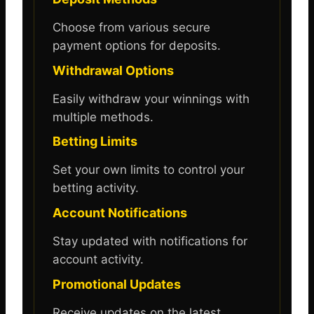
Choose from various secure
payment options for deposits.
Withdrawal Options
Easily withdraw your winnings with
multiple methods.
Betting Limits
Set your own limits to control your
betting activity.
Account Notifications
Stay updated with notifications for
account activity.
Promotional Updates
Receive updates on the latest