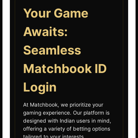
Your Game
Awaits:
Seamless
Matchbook ID
Login
At Matchbook, we prioritize your
gaming experience. Our platform is
designed with Indian users in mind,
offering a variety of betting options
tailored to your interests.