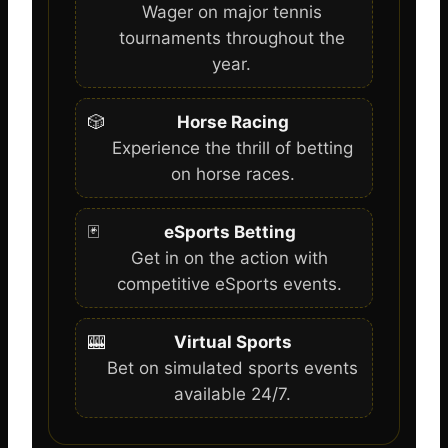
Wager on major tennis
tournaments throughout the
year.
🎲
Horse Racing
Experience the thrill of betting
on horse races.
🃏
eSports Betting
Get in on the action with
competitive eSports events.
🎰
Virtual Sports
Bet on simulated sports events
available 24/7.