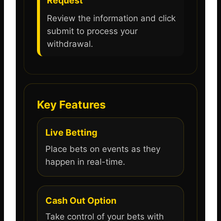
Request
Review the information and click
submit to process your
withdrawal.
Key Features
Live Betting
Place bets on events as they
happen in real-time.
Cash Out Option
Take control of your bets with