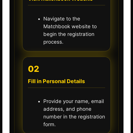
Navigate to the
Matchbook website to
begin the registration
process.
02
Fill in Personal Details
Provide your name, email
address, and phone
number in the registration
form.