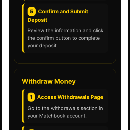
5
Confirm and Submit
Deposit
Review the information and click
the confirm button to complete
your deposit.
Withdraw Money
1
Access Withdrawals Page
Go to the withdrawals section in
your Matchbook account.