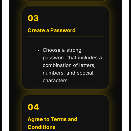
03
Create a Password
Choose a strong
password that includes a
combination of letters,
numbers, and special
characters.
04
Agree to Terms and
Conditions