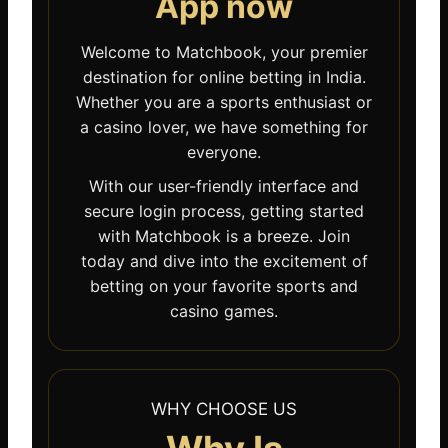
App now
Welcome to Matchbook, your premier
destination for online betting in India.
Whether you are a sports enthusiast or
a casino lover, we have something for
everyone.
With our user-friendly interface and
secure login process, getting started
with Matchbook is a breeze. Join
today and dive into the excitement of
betting on your favorite sports and
casino games.
WHY CHOOSE US