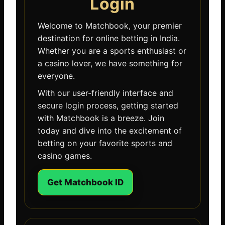
Login
Welcome to Matchbook, your premier
destination for online betting in India.
Whether you are a sports enthusiast or
a casino lover, we have something for
everyone.
With our user-friendly interface and
secure login process, getting started
with Matchbook is a breeze. Join
today and dive into the excitement of
betting on your favorite sports and
casino games.
Get Matchbook ID