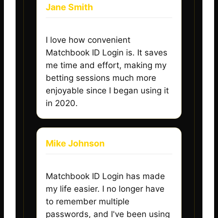
Jane Smith
I love how convenient
Matchbook ID Login is. It saves
me time and effort, making my
betting sessions much more
enjoyable since I began using it
in 2020.
Mike Johnson
Matchbook ID Login has made
my life easier. I no longer have
to remember multiple
passwords, and I've been using