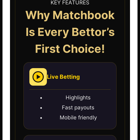
KEY FEATURES
Why Matchbook
Is Every Bettor’s
First Choice!
Live Betting
Highlights
Fast payouts
Mobile friendly