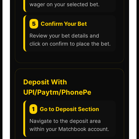
wager on your selected bet.
5
Confirm Your Bet
Review your bet details and
click on confirm to place the bet.
Deposit With
UPI/Paytm/PhonePe
1
Go to Deposit Section
Navigate to the deposit area
within your Matchbook account.