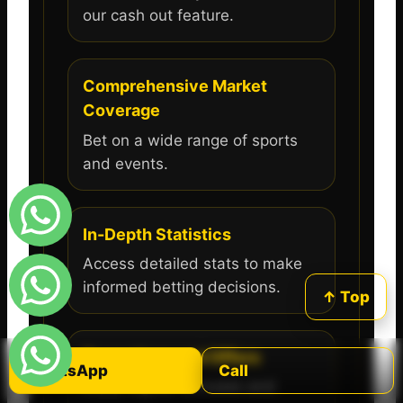
our cash out feature.
Comprehensive Market
Coverage
Bet on a wide range of sports
and events.
In-Depth Statistics
Access detailed stats to make
informed betting decisions.
↑ Top
Promotions and Offers
WhatsApp
Call
Enjoy regular bonuses and