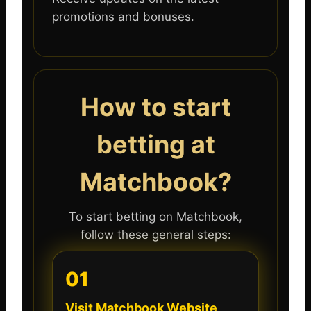
promotions and bonuses.
How to start
betting at
Matchbook?
To start betting on Matchbook,
follow these general steps:
01
Visit Matchbook Website