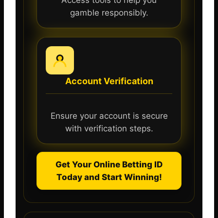
gamble responsibly.
Account Verification
Ensure your account is secure
with verification steps.
Get Your Online Betting ID
Today and Start Winning!