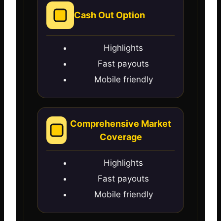
Cash Out Option
Highlights
Fast payouts
Mobile friendly
Comprehensive Market
Coverage
Highlights
Fast payouts
Mobile friendly