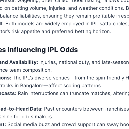
h‑result wagering, often called “bookmaking,” allows odd
d on betting volume, injuries, and weather conditions.
 balance liabilities, ensuring they remain profitable irres
ult. Both models are widely employed in IPL satta circles
or’s risk appetite and preferred betting horizon.
es Influencing IPL Odds
and Availability:
Injuries, national duty, and late‑season
ence team composition.
ions:
The IPL’s diverse venues—from the spin‑friendly
 tracks in Bangalore—affect scoring patterns.
ecasts:
Rain interruptions can truncate matches, alteri
ead‑to‑Head Data:
Past encounters between franchises
aseline for odds makers.
nt:
Social media buzz and crowd support can sway boo