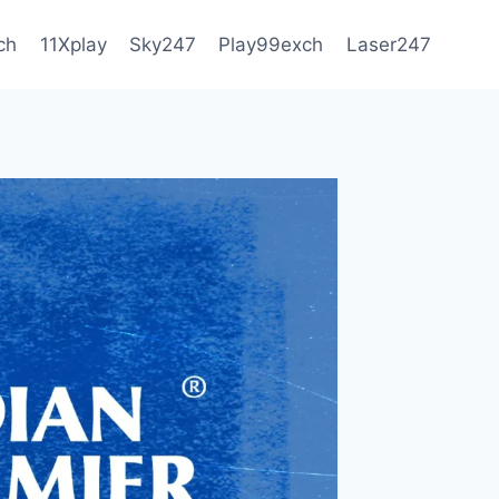
ch
11Xplay
Sky247
Play99exch
Laser247