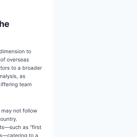
the
 dimension to
 of overseas
tors to a broader
nalysis, as
differing team
o may not follow
country.
ts—such as “first
ns—catering to a