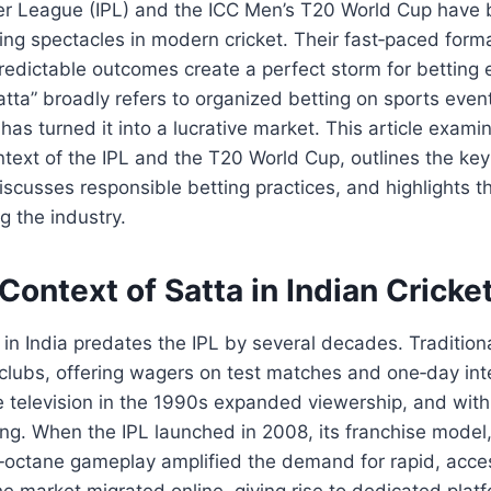
er League (IPL) and the ICC Men’s T20 World Cup have
ying spectacles in modern cricket. Their fast‑paced form
redictable outcomes create a perfect storm for betting e
satta” broadly refers to organized betting on sports event
as turned it into a lucrative market. This article exami
ontext of the IPL and the T20 World Cup, outlines the key
iscusses responsible betting practices, and highlights th
 the industry.
 Context of Satta in Indian Cricke
t in India predates the IPL by several decades. Tradition
 clubs, offering wagers on test matches and one‑day int
te television in the 1990s expanded viewership, and with 
ting. When the IPL launched in 2008, its franchise model,
‑octane gameplay amplified the demand for rapid, acce
he market migrated online, giving rise to dedicated platf