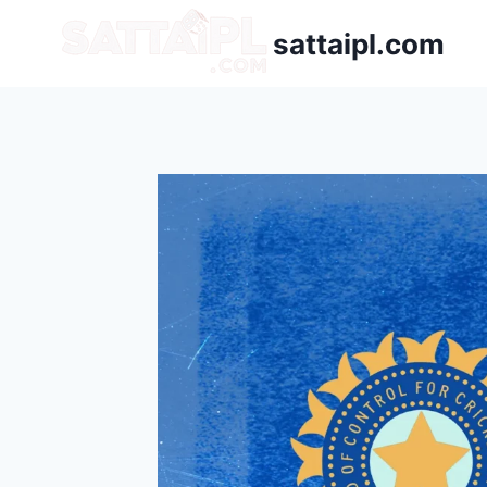
sattaipl.com