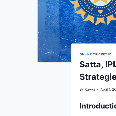
ONLINE CRICKET ID
Satta, IP
Strategie
By
Kavya
April 1, 
Introducti