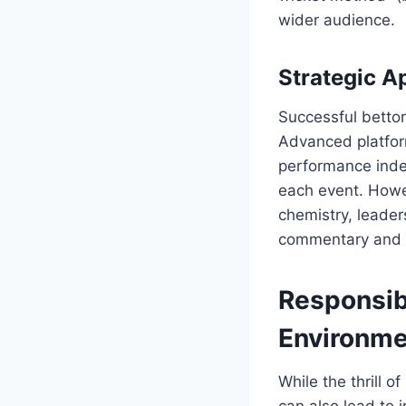
wider audience.
Strategic A
Successful bettor
Advanced platform
performance index
each event. Howe
chemistry, lead
commentary and p
Responsibl
Environme
While the thrill 
can also lead to