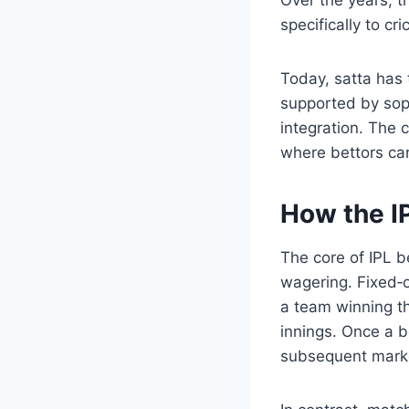
specifically to cri
Today, satta has 
supported by soph
integration. The 
where bettors can
How the I
The core of IPL b
wagering. Fixed‑
a team winning the
innings. Once a b
subsequent marke