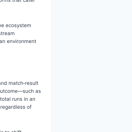
upee ecosystem
‑stream
s an environment
and match‑result
e outcome—such as
total runs in an
 regardless of