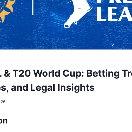
L & T20 World Cup: Betting T
s, and Legal Insights
2026
on