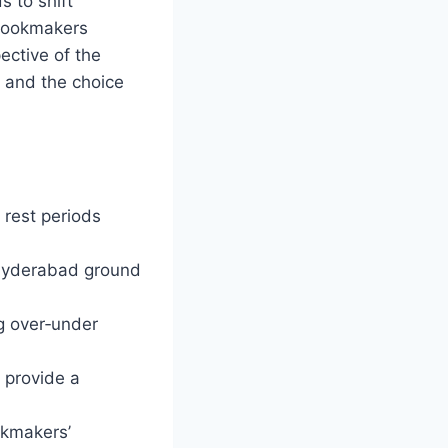
s to shift
 Bookmakers
pective of the
, and the choice
 rest periods
 Hyderabad ground
ng over‑under
 provide a
kmakers’