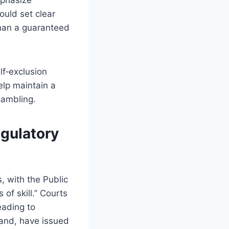
uld set clear
than a guaranteed
lf‑exclusion
elp maintain a
gambling.
gulatory
s, with the Public
of skill.” Courts
eading to
land, have issued