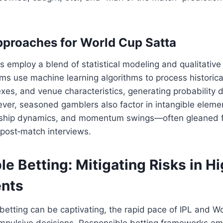
pproaches for World Cup Satta
s employ a blend of statistical modeling and qualitativ
s use machine learning algorithms to process historical
es, and venue characteristics, generating probability di
ver, seasoned gamblers also factor in intangible ele
ership dynamics, and momentum swings—often gleaned 
ost‑match interviews.
e Betting: Mitigating Risks in H
nts
of betting can be captivating, the rapid pace of IPL and
 impulsive decisions. Responsible betting frameworks e