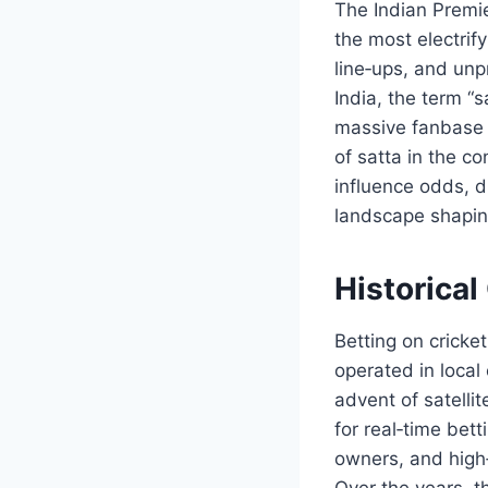
The Indian Premi
the most electrif
line‑ups, and unp
India, the term “
massive fanbase h
of satta in the c
influence odds, d
landscape shaping
Historical
Betting on cricke
operated in local
advent of satelli
for real‑time bet
owners, and high
Over the years, t