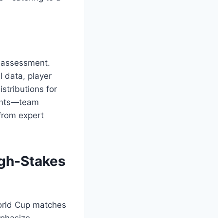
e assessment.
 data, player
stributions for
ments—team
from expert
igh‑Stakes
 World Cup matches
mphasize