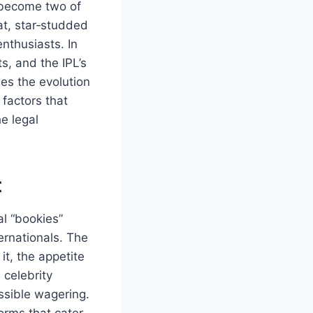
 become two of
at, star‑studded
nthusiasts. In
s, and the IPL’s
nes the evolution
 factors that
e legal
t
al “bookies”
ernationals. The
it, the appetite
 celebrity
ssible wagering.
orms that cater