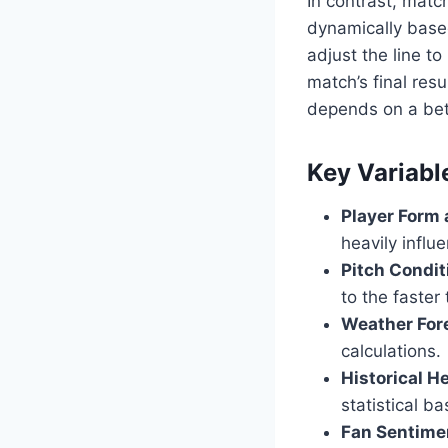
In contrast, matc
dynamically base
adjust the line to
match’s final res
depends on a bett
Key Variabl
Player Form 
heavily influ
Pitch Condit
to the faster
Weather For
calculations.
Historical H
statistical b
Fan Sentime