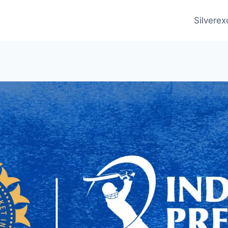
Silverex