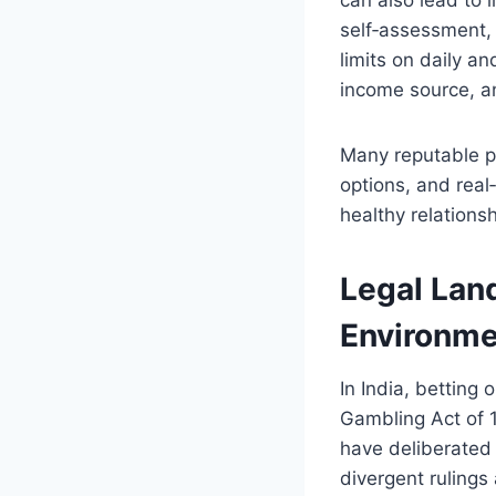
self‑assessment,
limits on daily a
income source, an
Many reputable pl
options, and real
healthy relations
Legal Lan
Environme
In India, betting 
Gambling Act of 1
have deliberated 
divergent rulings