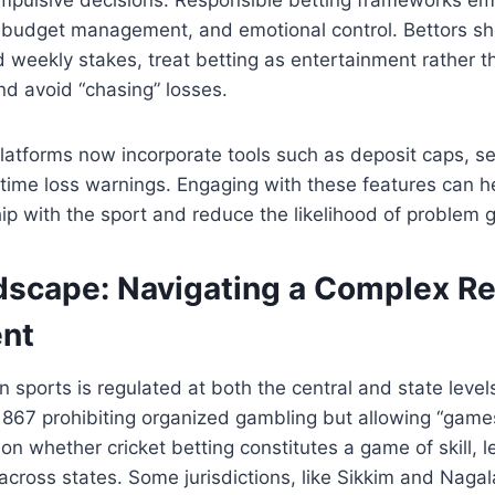
 budget management, and emotional control. Bettors sho
nd weekly stakes, treat betting as entertainment rather 
d avoid “chasing” losses.
atforms now incorporate tools such as deposit caps, se
‑time loss warnings. Engaging with these features can h
hip with the sport and reduce the likelihood of problem 
dscape: Navigating a Complex Re
nt
on sports is regulated at both the central and state level
867 prohibiting organized gambling but allowing “games 
on whether cricket betting constitutes a game of skill, l
 across states. Some jurisdictions, like Sikkim and Naga