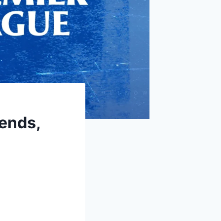
rends,