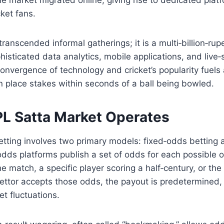
cket fans.
transcended informal gatherings; it is a multi‑billion‑r
isticated data analytics, mobile applications, and live
convergence of technology and cricket’s popularity fuel
 place stakes within seconds of a ball being bowled.
PL Satta Market Operates
etting involves two primary models: fixed‑odds betting 
odds platforms publish a set of odds for each possibl
 match, a specific player scoring a half‑century, or the 
ettor accepts those odds, the payout is predetermined,
t fluctuations.