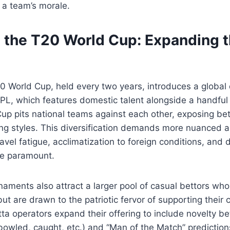
 a team’s morale.
n the T20 World Cup: Expanding 
0 World Cup, held every two years, introduces a global
 IPL, which features domestic talent alongside a handful
Cup pits national teams against each other, exposing bet
ng styles. This diversification demands more nuanced a
avel fatigue, acclimatization to foreign conditions, and 
me paramount.
rnaments also attract a larger pool of casual bettors wh
but are drawn to the patriotic fervor of supporting their 
ta operators expand their offering to include novelty be
bowled, caught, etc.) and “Man of the Match” predictio