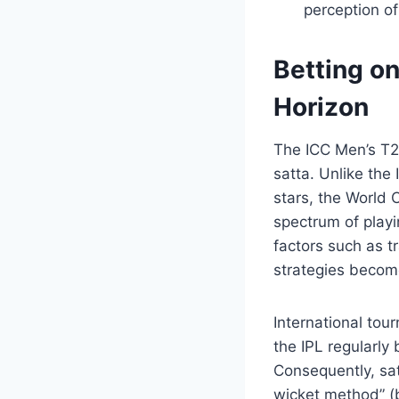
perception of
Betting o
Horizon
The ICC Men’s T2
satta. Unlike the
stars, the World 
spectrum of playi
factors such as tr
strategies beco
International tou
the IPL regularly 
Consequently, sat
wicket method” (