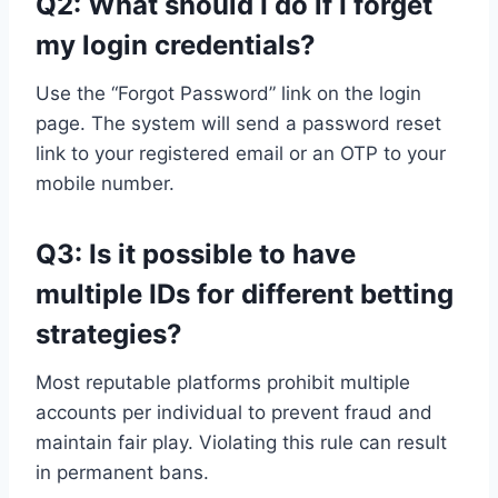
Q2: What should I do if I forget
my login credentials?
Use the “Forgot Password” link on the login
page. The system will send a password reset
link to your registered email or an OTP to your
mobile number.
Q3: Is it possible to have
multiple IDs for different betting
strategies?
Most reputable platforms prohibit multiple
accounts per individual to prevent fraud and
maintain fair play. Violating this rule can result
in permanent bans.