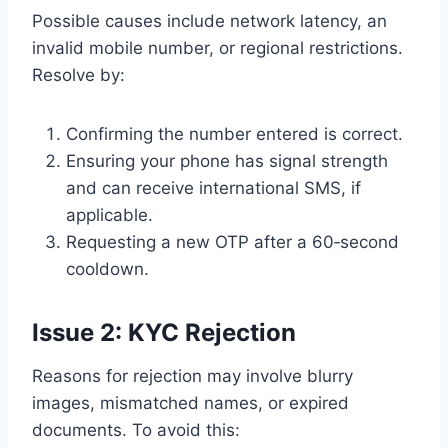
Possible causes include network latency, an
invalid mobile number, or regional restrictions.
Resolve by:
Confirming the number entered is correct.
Ensuring your phone has signal strength
and can receive international SMS, if
applicable.
Requesting a new OTP after a 60‑second
cooldown.
Issue 2: KYC Rejection
Reasons for rejection may involve blurry
images, mismatched names, or expired
documents. To avoid this: