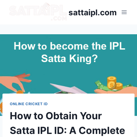
sattaipl.com
ONLINE CRICKET ID
How to Obtain Your
Satta IPL ID: A Complete