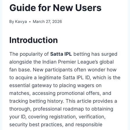
Guide for New Users
By
Kavya
March 27, 2026
Introduction
The popularity of
Satta IPL
betting has surged
alongside the Indian Premier League’s global
fan base. New participants often wonder how
to acquire a legitimate Satta IPL ID, which is the
essential gateway to placing wagers on
matches, accessing promotional offers, and
tracking betting history. This article provides a
thorough, professional roadmap to obtaining
your ID, covering registration, verification,
security best practices, and responsible