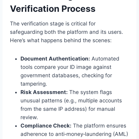
Verification Process
The verification stage is critical for
safeguarding both the platform and its users.
Here’s what happens behind the scenes:
Document Authentication:
Automated
tools compare your ID image against
government databases, checking for
tampering.
Risk Assessment:
The system flags
unusual patterns (e.g., multiple accounts
from the same IP address) for manual
review.
Compliance Check:
The platform ensures
adherence to anti‑money‑laundering (AML)