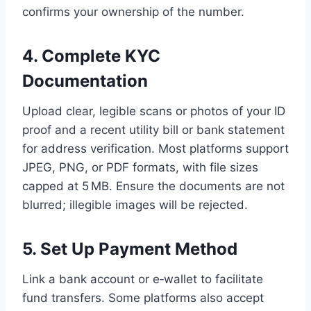
confirms your ownership of the number.
4. Complete KYC
Documentation
Upload clear, legible scans or photos of your ID
proof and a recent utility bill or bank statement
for address verification. Most platforms support
JPEG, PNG, or PDF formats, with file sizes
capped at 5 MB. Ensure the documents are not
blurred; illegible images will be rejected.
5. Set Up Payment Method
Link a bank account or e‑wallet to facilitate
fund transfers. Some platforms also accept