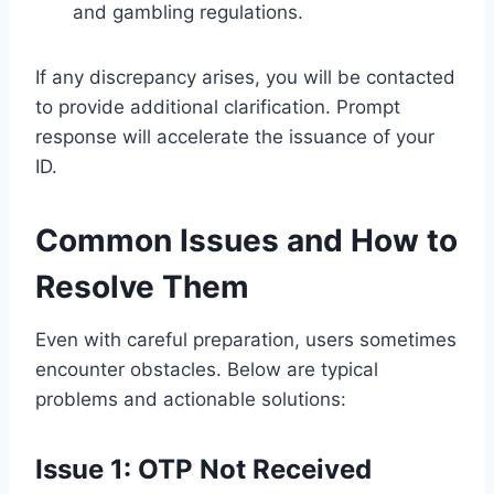
and gambling regulations.
If any discrepancy arises, you will be contacted
to provide additional clarification. Prompt
response will accelerate the issuance of your
ID.
Common Issues and How to
Resolve Them
Even with careful preparation, users sometimes
encounter obstacles. Below are typical
problems and actionable solutions:
Issue 1: OTP Not Received