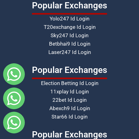
Popular Exchanges
Yolo247 Id Login
T20exchange Id Login
Sky247 Id Login
Betbhai9 Id Login
Laser247 Id Login
Popular Exchanges
Election Betting Id Login
11xplay Id Login
22bet Id Login
Abexch9 Id Login
Star66 Id Login
Popular Exchanges