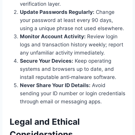
verification layer.
Update Passwords Regularly:
Change
your password at least every 90 days,
using a unique phrase not used elsewhere.
Monitor Account Activity:
Review login
logs and transaction history weekly; report
any unfamiliar activity immediately.
Secure Your Devices:
Keep operating
systems and browsers up to date, and
install reputable anti‑malware software.
Never Share Your ID Details:
Avoid
sending your ID number or login credentials
through email or messaging apps.
Legal and Ethical
Considerations