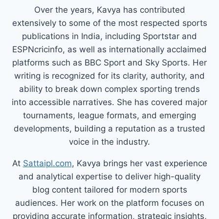
Over the years, Kavya has contributed
extensively to some of the most respected sports
publications in India, including Sportstar and
ESPNcricinfo, as well as internationally acclaimed
platforms such as BBC Sport and Sky Sports. Her
writing is recognized for its clarity, authority, and
ability to break down complex sporting trends
into accessible narratives. She has covered major
tournaments, league formats, and emerging
developments, building a reputation as a trusted
voice in the industry.
At
Sattaipl.com
, Kavya brings her vast experience
and analytical expertise to deliver high-quality
blog content tailored for modern sports
audiences. Her work on the platform focuses on
providing accurate information, strategic insights,