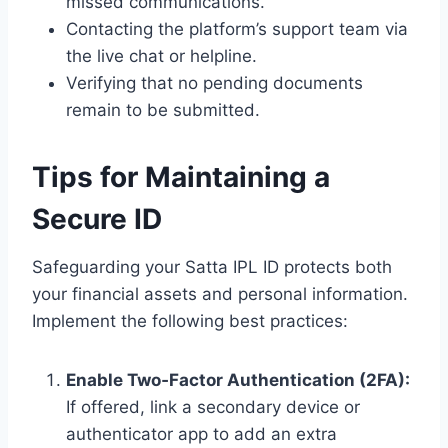
missed communications.
Contacting the platform’s support team via
the live chat or helpline.
Verifying that no pending documents
remain to be submitted.
Tips for Maintaining a
Secure ID
Safeguarding your Satta IPL ID protects both
your financial assets and personal information.
Implement the following best practices:
Enable Two‑Factor Authentication (2FA):
If offered, link a secondary device or
authenticator app to add an extra