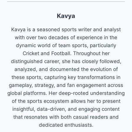
Kavya
Kavya is a seasoned sports writer and analyst
with over two decades of experience in the
dynamic world of team sports, particularly
Cricket and Football. Throughout her
distinguished career, she has closely followed,
analyzed, and documented the evolution of
these sports, capturing key transformations in
gameplay, strategy, and fan engagement across
global platforms. Her deep-rooted understanding
of the sports ecosystem allows her to present
insightful, data-driven, and engaging content
that resonates with both casual readers and
dedicated enthusiasts.