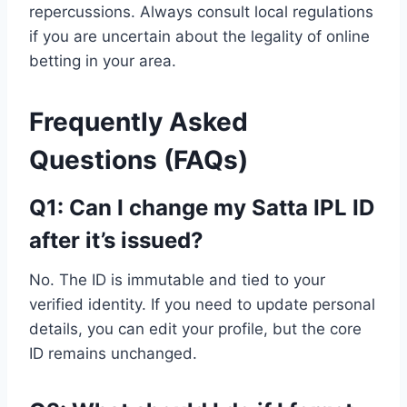
repercussions. Always consult local regulations
if you are uncertain about the legality of online
betting in your area.
Frequently Asked
Questions (FAQs)
Q1: Can I change my Satta IPL ID
after it’s issued?
No. The ID is immutable and tied to your
verified identity. If you need to update personal
details, you can edit your profile, but the core
ID remains unchanged.