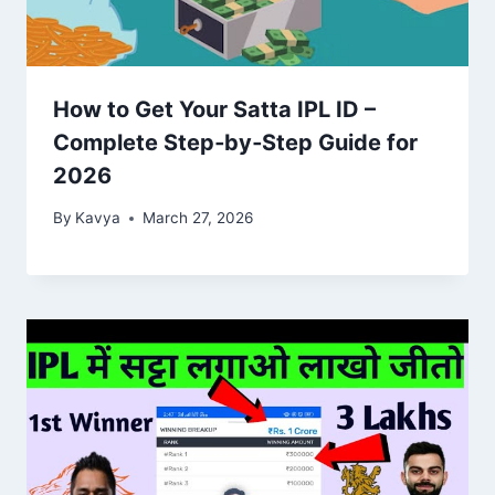
How to Get Your Satta IPL ID –
Complete Step‑by‑Step Guide for
2026
By
Kavya
March 27, 2026