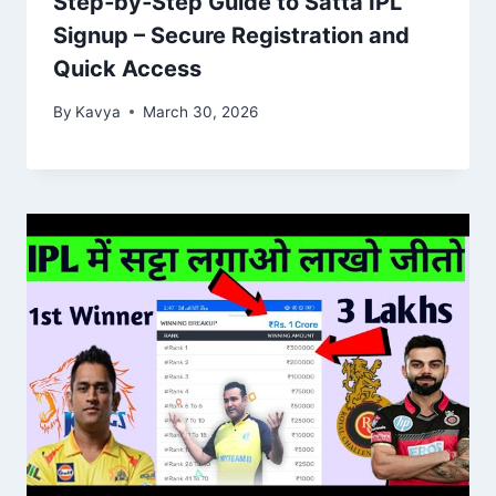
Step‑by‑Step Guide to Satta IPL
Signup – Secure Registration and
Quick Access
By
Kavya
March 30, 2026