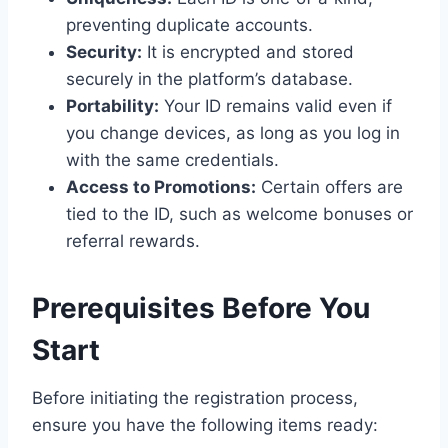
preventing duplicate accounts.
Security:
It is encrypted and stored
securely in the platform’s database.
Portability:
Your ID remains valid even if
you change devices, as long as you log in
with the same credentials.
Access to Promotions:
Certain offers are
tied to the ID, such as welcome bonuses or
referral rewards.
Prerequisites Before You
Start
Before initiating the registration process,
ensure you have the following items ready: