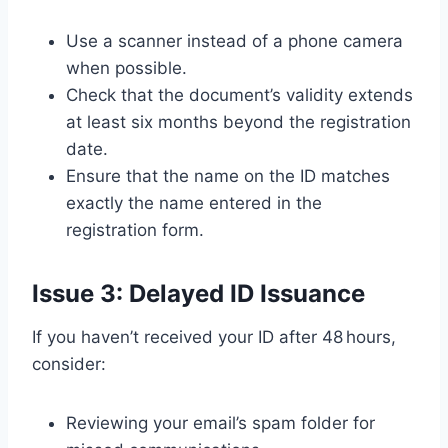
Use a scanner instead of a phone camera
when possible.
Check that the document’s validity extends
at least six months beyond the registration
date.
Ensure that the name on the ID matches
exactly the name entered in the
registration form.
Issue 3: Delayed ID Issuance
If you haven’t received your ID after 48 hours,
consider:
Reviewing your email’s spam folder for