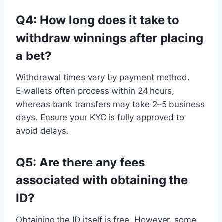
Q4: How long does it take to
withdraw winnings after placing
a bet?
Withdrawal times vary by payment method.
E‑wallets often process within 24 hours,
whereas bank transfers may take 2–5 business
days. Ensure your KYC is fully approved to
avoid delays.
Q5: Are there any fees
associated with obtaining the
ID?
Obtaining the ID itself is free. However, some