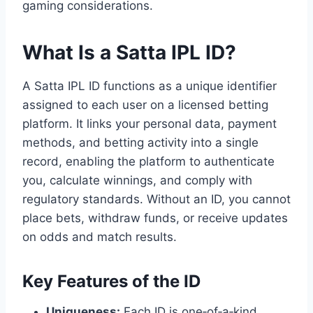
gaming considerations.
What Is a Satta IPL ID?
A Satta IPL ID functions as a unique identifier
assigned to each user on a licensed betting
platform. It links your personal data, payment
methods, and betting activity into a single
record, enabling the platform to authenticate
you, calculate winnings, and comply with
regulatory standards. Without an ID, you cannot
place bets, withdraw funds, or receive updates
on odds and match results.
Key Features of the ID
Uniqueness:
Each ID is one‑of‑a‑kind,