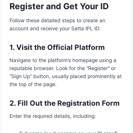
Register and Get Your ID
Follow these detailed steps to create an
account and receive your Satta IPL ID:
1. Visit the Official Platform
Navigate to the platform’s homepage using a
reputable browser. Look for the “Register” or
“Sign Up” button, usually placed prominently at
the top of the page.
2. Fill Out the Registration Form
Enter the required details, including: