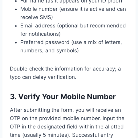
Full name (as it appears on your ID proof)
Mobile number (ensure it is active and can
receive SMS)
Email address (optional but recommended
for notifications)
Preferred password (use a mix of letters,
numbers, and symbols)
Double‑check the information for accuracy; a
typo can delay verification.
3. Verify Your Mobile Number
After submitting the form, you will receive an
OTP on the provided mobile number. Input the
OTP in the designated field within the allotted
time (usually 5 minutes). Successful entry