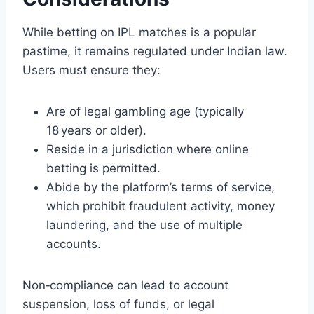
While betting on IPL matches is a popular
pastime, it remains regulated under Indian law.
Users must ensure they:
Are of legal gambling age (typically
18 years or older).
Reside in a jurisdiction where online
betting is permitted.
Abide by the platform’s terms of service,
which prohibit fraudulent activity, money
laundering, and the use of multiple
accounts.
Non‑compliance can lead to account
suspension, loss of funds, or legal