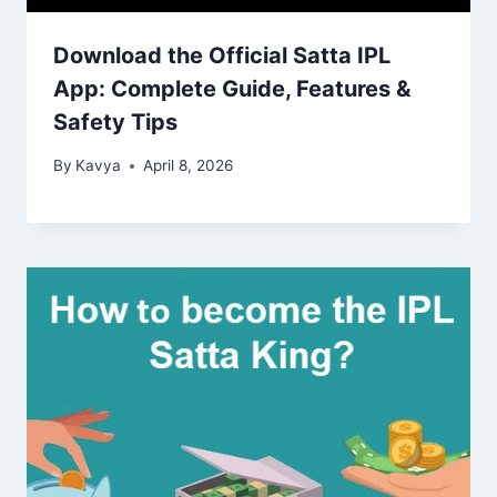
Download the Official Satta IPL
App: Complete Guide, Features &
Safety Tips
By
Kavya
April 8, 2026