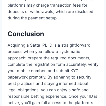
platforms may charge transaction fees for
deposits or withdrawals, which are disclosed
during the payment setup.
Conclusion
Acquiring a Satta IPL ID is a straightforward
process when you follow a systematic
approach: prepare the required documents,
complete the registration form accurately, verify
your mobile number, and submit KYC
paperwork promptly. By adhering to security
best practices and staying informed about
legal obligations, you can enjoy a safe and
responsible betting experience. Once your ID is
active, you’ll gain full access to the platform’s