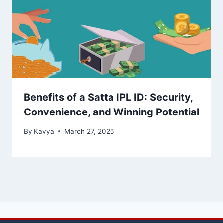
Benefits of a Satta IPL ID: Security,
Convenience, and Winning Potential
By
Kavya
March 27, 2026