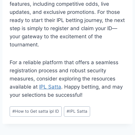
features, including competitive odds, live
updates, and exclusive promotions. For those
ready to start their IPL betting journey, the next
step is simply to register and claim your ID—
your gateway to the excitement of the
tournament.
For a reliable platform that offers a seamless
registration process and robust security
measures, consider exploring the resources
available at
IPL Satta
. Happy betting, and may
your selections be successful!
#
How to Get satta ipl ID
#
IPL Satta