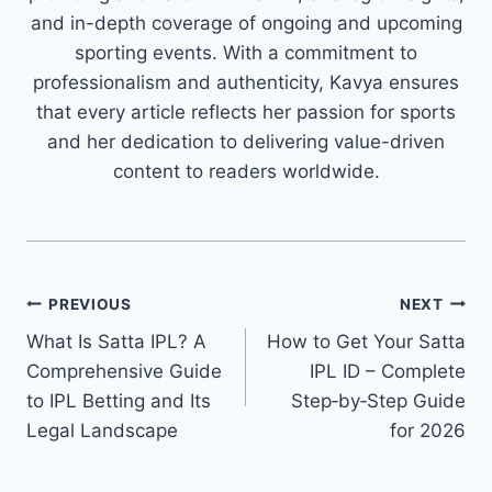
and in-depth coverage of ongoing and upcoming
sporting events. With a commitment to
professionalism and authenticity, Kavya ensures
that every article reflects her passion for sports
and her dedication to delivering value-driven
content to readers worldwide.
PREVIOUS
NEXT
What Is Satta IPL? A
How to Get Your Satta
Comprehensive Guide
IPL ID – Complete
to IPL Betting and Its
Step‑by‑Step Guide
Legal Landscape
for 2026