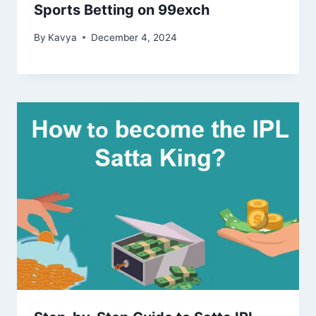
Sports Betting on 99exch
By
Kavya
December 4, 2024