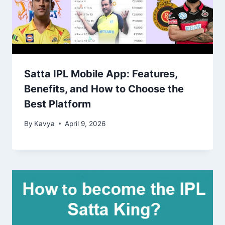
Satta IPL Mobile App: Features,
Benefits, and How to Choose the
Best Platform
By
Kavya
April 9, 2026