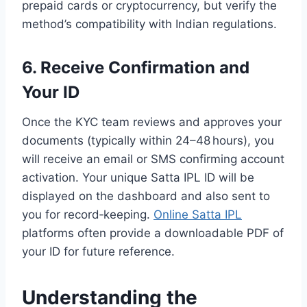
prepaid cards or cryptocurrency, but verify the
method’s compatibility with Indian regulations.
6. Receive Confirmation and
Your ID
Once the KYC team reviews and approves your
documents (typically within 24–48 hours), you
will receive an email or SMS confirming account
activation. Your unique Satta IPL ID will be
displayed on the dashboard and also sent to
you for record‑keeping.
Online Satta IPL
platforms often provide a downloadable PDF of
your ID for future reference.
Understanding the