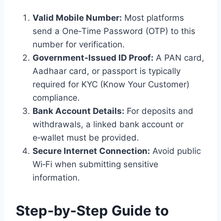
Valid Mobile Number:
Most platforms
send a One‑Time Password (OTP) to this
number for verification.
Government‑Issued ID Proof:
A PAN card,
Aadhaar card, or passport is typically
required for KYC (Know Your Customer)
compliance.
Bank Account Details:
For deposits and
withdrawals, a linked bank account or
e‑wallet must be provided.
Secure Internet Connection:
Avoid public
Wi‑Fi when submitting sensitive
information.
Step‑by‑Step Guide to