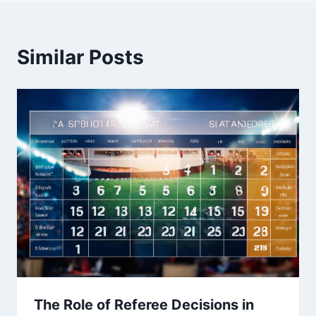
Similar Posts
The Role of Referee Decisions in