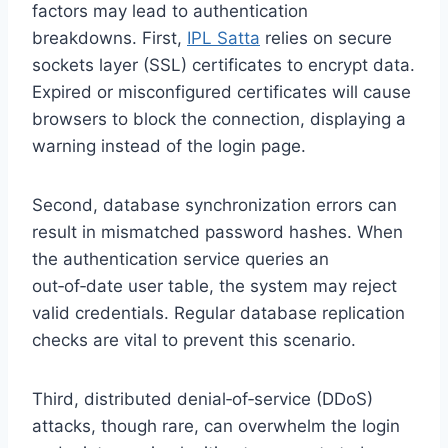
factors may lead to authentication
breakdowns. First,
IPL Satta
relies on secure
sockets layer (SSL) certificates to encrypt data.
Expired or misconfigured certificates will cause
browsers to block the connection, displaying a
warning instead of the login page.
Second, database synchronization errors can
result in mismatched password hashes. When
the authentication service queries an
out‑of‑date user table, the system may reject
valid credentials. Regular database replication
checks are vital to prevent this scenario.
Third, distributed denial‑of‑service (DDoS)
attacks, though rare, can overwhelm the login