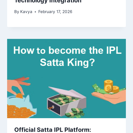
Technology Integration
By
Kavya
February 17, 2026
Official Satta IPL Platform: