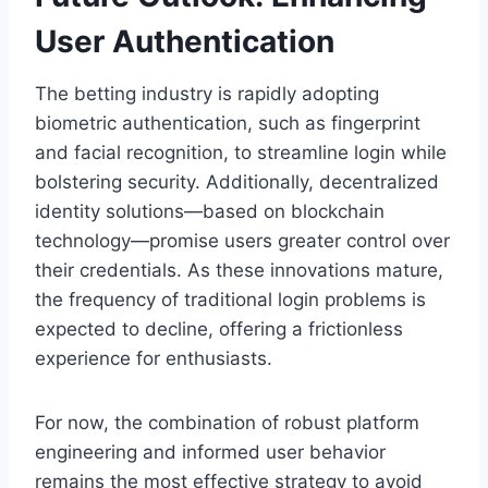
User Authentication
The betting industry is rapidly adopting
biometric authentication, such as fingerprint
and facial recognition, to streamline login while
bolstering security. Additionally, decentralized
identity solutions—based on blockchain
technology—promise users greater control over
their credentials. As these innovations mature,
the frequency of traditional login problems is
expected to decline, offering a frictionless
experience for enthusiasts.
For now, the combination of robust platform
engineering and informed user behavior
remains the most effective strategy to avoid