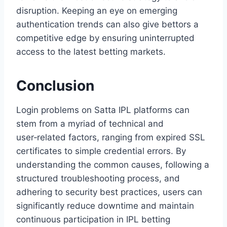
disruption. Keeping an eye on emerging
authentication trends can also give bettors a
competitive edge by ensuring uninterrupted
access to the latest betting markets.
Conclusion
Login problems on Satta IPL platforms can
stem from a myriad of technical and
user‑related factors, ranging from expired SSL
certificates to simple credential errors. By
understanding the common causes, following a
structured troubleshooting process, and
adhering to security best practices, users can
significantly reduce downtime and maintain
continuous participation in IPL betting