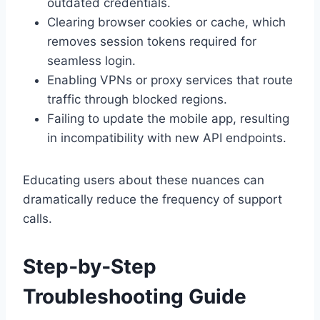
outdated credentials.
Clearing browser cookies or cache, which
removes session tokens required for
seamless login.
Enabling VPNs or proxy services that route
traffic through blocked regions.
Failing to update the mobile app, resulting
in incompatibility with new API endpoints.
Educating users about these nuances can
dramatically reduce the frequency of support
calls.
Step‑by‑Step
Troubleshooting Guide