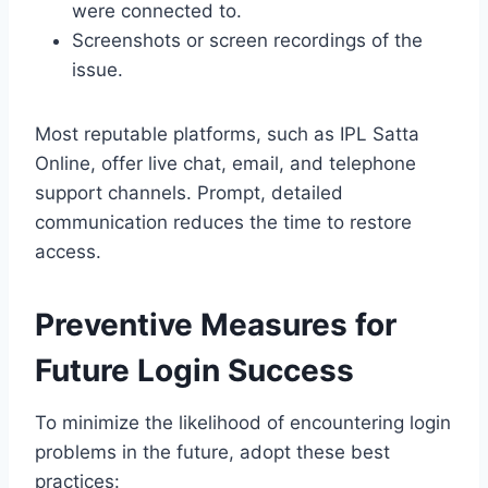
were connected to.
Screenshots or screen recordings of the
issue.
Most reputable platforms, such as IPL Satta
Online, offer live chat, email, and telephone
support channels. Prompt, detailed
communication reduces the time to restore
access.
Preventive Measures for
Future Login Success
To minimize the likelihood of encountering login
problems in the future, adopt these best
practices: