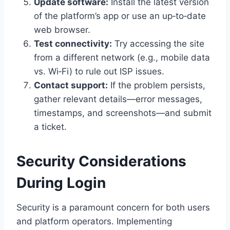
Update software:
Install the latest version
of the platform’s app or use an up‑to‑date
web browser.
Test connectivity:
Try accessing the site
from a different network (e.g., mobile data
vs. Wi‑Fi) to rule out ISP issues.
Contact support:
If the problem persists,
gather relevant details—error messages,
timestamps, and screenshots—and submit
a ticket.
Security Considerations
During Login
Security is a paramount concern for both users
and platform operators. Implementing