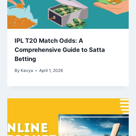
IPL T20 Match Odds: A
Comprehensive Guide to Satta
Betting
By
Kavya
April 1, 2026