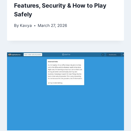
Features, Security & How to Play
Safely
By
Kavya
March 27, 2026