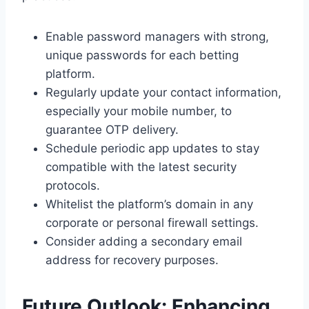
Enable password managers with strong,
unique passwords for each betting
platform.
Regularly update your contact information,
especially your mobile number, to
guarantee OTP delivery.
Schedule periodic app updates to stay
compatible with the latest security
protocols.
Whitelist the platform’s domain in any
corporate or personal firewall settings.
Consider adding a secondary email
address for recovery purposes.
Future Outlook: Enhancing