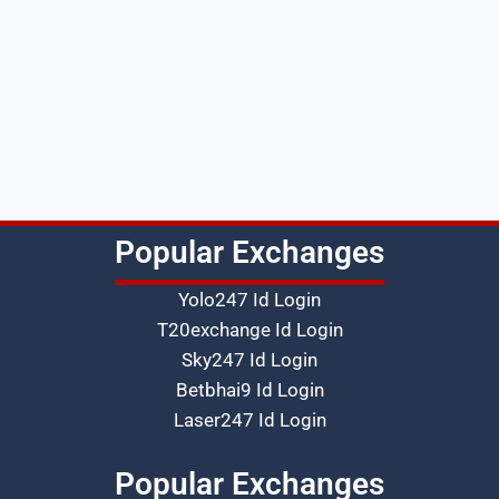
Popular Exchanges
Yolo247 Id Login
T20exchange Id Login
Sky247 Id Login
Betbhai9 Id Login
Laser247 Id Login
Popular Exchanges