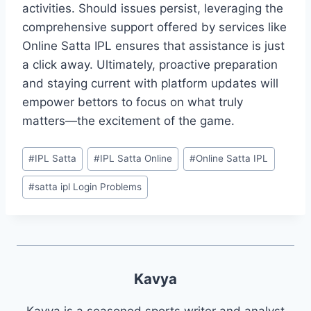
activities. Should issues persist, leveraging the
comprehensive support offered by services like
Online Satta IPL ensures that assistance is just
a click away. Ultimately, proactive preparation
and staying current with platform updates will
empower bettors to focus on what truly
matters—the excitement of the game.
#
IPL Satta
#
IPL Satta Online
#
Online Satta IPL
#
satta ipl Login Problems
Kavya
Kavya is a seasoned sports writer and analyst