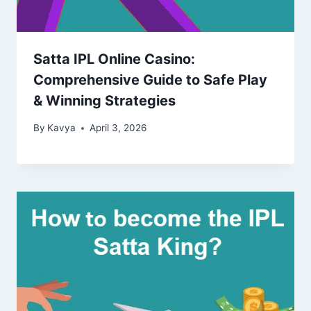
Satta IPL Online Casino:
Comprehensive Guide to Safe Play
& Winning Strategies
By
Kavya
April 3, 2026