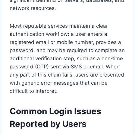
significant demand on servers, databases, and
network resources.
Most reputable services maintain a clear
authentication workflow: a user enters a
registered email or mobile number, provides a
password, and may be required to complete an
additional verification step, such as a one‑time
password (OTP) sent via SMS or email. When
any part of this chain fails, users are presented
with generic error messages that can be
difficult to interpret.
Common Login Issues
Reported by Users