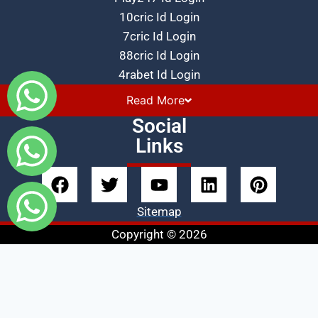
10cric Id Login
7cric Id Login
88cric Id Login
4rabet Id Login
Read
More
Social
Links
Sitemap
Copyright © 2026
Fairbet777
|
Iceexch
|
IPL Satta Id
|
T10Exchange
|
IPL Satta
|
IPL Betting Id
|
Cricketbet999
|
IPL Betting
Id
|
Cricketgully
|
Kohinoor999
|
Flash Exchange
|