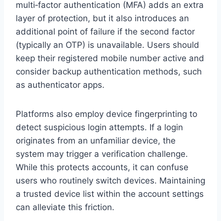
multi‑factor authentication (MFA) adds an extra
layer of protection, but it also introduces an
additional point of failure if the second factor
(typically an OTP) is unavailable. Users should
keep their registered mobile number active and
consider backup authentication methods, such
as authenticator apps.
Platforms also employ device fingerprinting to
detect suspicious login attempts. If a login
originates from an unfamiliar device, the
system may trigger a verification challenge.
While this protects accounts, it can confuse
users who routinely switch devices. Maintaining
a trusted device list within the account settings
can alleviate this friction.