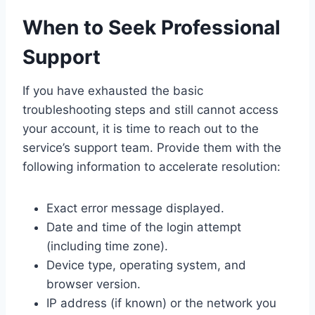
When to Seek Professional
Support
If you have exhausted the basic
troubleshooting steps and still cannot access
your account, it is time to reach out to the
service’s support team. Provide them with the
following information to accelerate resolution:
Exact error message displayed.
Date and time of the login attempt
(including time zone).
Device type, operating system, and
browser version.
IP address (if known) or the network you