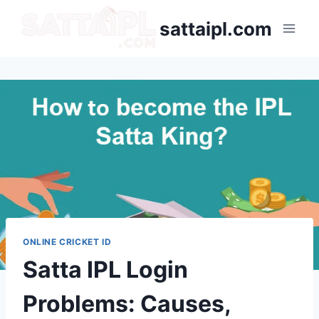
sattaipl.com
ONLINE CRICKET ID
Satta IPL Login
Problems: Causes,