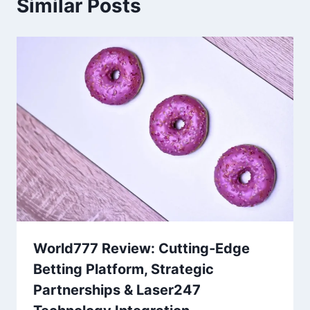
Similar Posts
World777 Review: Cutting‑Edge
Betting Platform, Strategic
Partnerships & Laser247