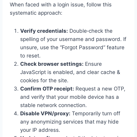
When faced with a login issue, follow this
systematic approach:
Verify credentials:
Double‑check the
spelling of your username and password. If
unsure, use the “Forgot Password” feature
to reset.
Check browser settings:
Ensure
JavaScript is enabled, and clear cache &
cookies for the site.
Confirm OTP receipt:
Request a new OTP,
and verify that your mobile device has a
stable network connection.
Disable VPN/proxy:
Temporarily turn off
any anonymizing services that may hide
your IP address.