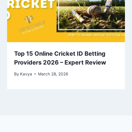
Top 15 Online Cricket ID Betting
Providers 2026 – Expert Review
By
Kavya
March 28, 2026