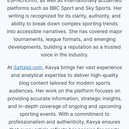
ESPNcricinfo, as well as internationally acclaimed
platforms such as BBC Sport and Sky Sports. Her
writing is recognized for its clarity, authority, and
ability to break down complex sporting trends
into accessible narratives. She has covered major
tournaments, league formats, and emerging
developments, building a reputation as a trusted
voice in the industry.
At
Sattaipl.com
, Kavya brings her vast experience
and analytical expertise to deliver high-quality
blog content tailored for modern sports
audiences. Her work on the platform focuses on
providing accurate information, strategic insights,
and in-depth coverage of ongoing and upcoming
sporting events. With a commitment to
professionalism and authenticity, Kavya ensures