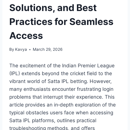
Solutions, and Best
Practices for Seamless
Access
By
Kavya
March 29, 2026
The excitement of the Indian Premier League
(IPL) extends beyond the cricket field to the
vibrant world of Satta IPL betting. However,
many enthusiasts encounter frustrating login
problems that interrupt their experience. This
article provides an in‑depth exploration of the
typical obstacles users face when accessing
Satta IPL platforms, outlines practical
troubleshooting methods, and offers