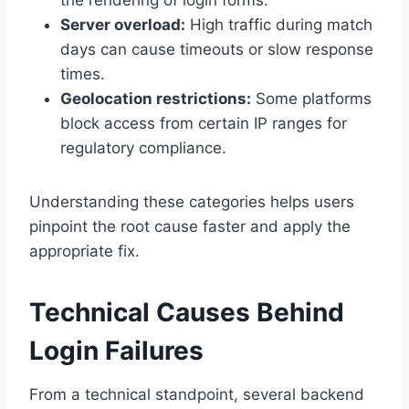
the rendering of login forms.
Server overload:
High traffic during match
days can cause timeouts or slow response
times.
Geolocation restrictions:
Some platforms
block access from certain IP ranges for
regulatory compliance.
Understanding these categories helps users
pinpoint the root cause faster and apply the
appropriate fix.
Technical Causes Behind
Login Failures
From a technical standpoint, several backend