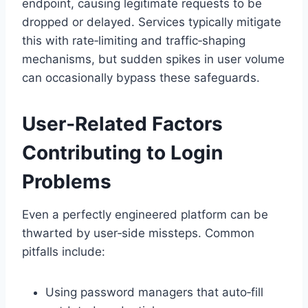
endpoint, causing legitimate requests to be
dropped or delayed. Services typically mitigate
this with rate‑limiting and traffic‑shaping
mechanisms, but sudden spikes in user volume
can occasionally bypass these safeguards.
User‑Related Factors
Contributing to Login
Problems
Even a perfectly engineered platform can be
thwarted by user‑side missteps. Common
pitfalls include:
Using password managers that auto‑fill