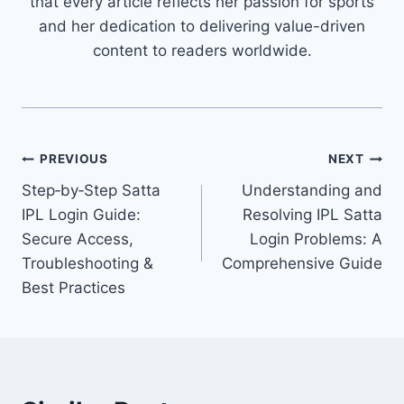
that every article reflects her passion for sports
and her dedication to delivering value-driven
content to readers worldwide.
PREVIOUS
NEXT
Step‑by‑Step Satta
Understanding and
IPL Login Guide:
Resolving IPL Satta
Secure Access,
Login Problems: A
Troubleshooting &
Comprehensive Guide
Best Practices