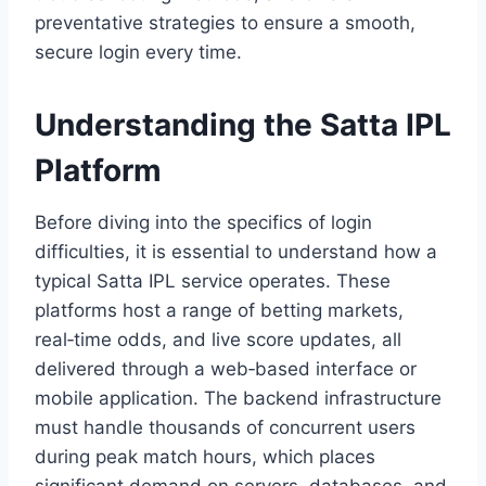
preventative strategies to ensure a smooth,
secure login every time.
Understanding the Satta IPL
Platform
Before diving into the specifics of login
difficulties, it is essential to understand how a
typical Satta IPL service operates. These
platforms host a range of betting markets,
real‑time odds, and live score updates, all
delivered through a web‑based interface or
mobile application. The backend infrastructure
must handle thousands of concurrent users
during peak match hours, which places