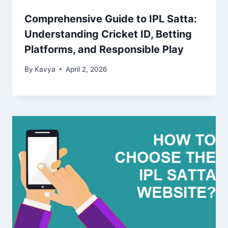
Comprehensive Guide to IPL Satta:
Understanding Cricket ID, Betting
Platforms, and Responsible Play
By
Kavya
April 2, 2026