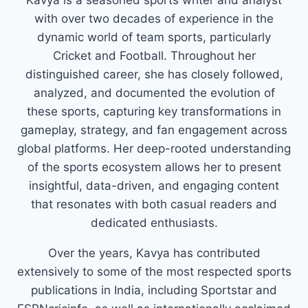
with over two decades of experience in the
dynamic world of team sports, particularly
Cricket and Football. Throughout her
distinguished career, she has closely followed,
analyzed, and documented the evolution of
these sports, capturing key transformations in
gameplay, strategy, and fan engagement across
global platforms. Her deep-rooted understanding
of the sports ecosystem allows her to present
insightful, data-driven, and engaging content
that resonates with both casual readers and
dedicated enthusiasts.
Over the years, Kavya has contributed
extensively to some of the most respected sports
publications in India, including Sportstar and