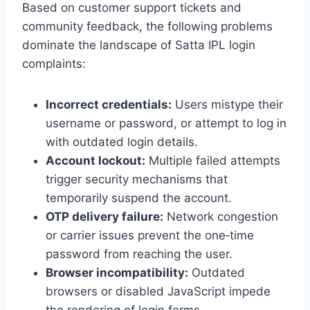
Based on customer support tickets and
community feedback, the following problems
dominate the landscape of Satta IPL login
complaints:
Incorrect credentials:
Users mistype their
username or password, or attempt to log in
with outdated login details.
Account lockout:
Multiple failed attempts
trigger security mechanisms that
temporarily suspend the account.
OTP delivery failure:
Network congestion
or carrier issues prevent the one‑time
password from reaching the user.
Browser incompatibility:
Outdated
browsers or disabled JavaScript impede