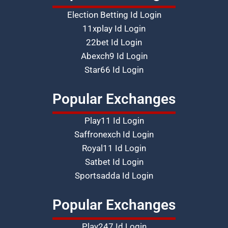
Election Betting Id Login
11xplay Id Login
22bet Id Login
Abexch9 Id Login
Star66 Id Login
Popular Exchanges
Play11 Id Login
Saffronexch Id Login
Royal11 Id Login
Satbet Id Login
Sportsadda Id Login
Popular Exchanges
Play247 Id Login