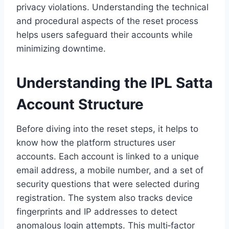
privacy violations. Understanding the technical
and procedural aspects of the reset process
helps users safeguard their accounts while
minimizing downtime.
Understanding the IPL Satta
Account Structure
Before diving into the reset steps, it helps to
know how the platform structures user
accounts. Each account is linked to a unique
email address, a mobile number, and a set of
security questions that were selected during
registration. The system also tracks device
fingerprints and IP addresses to detect
anomalous login attempts. This multi‑factor