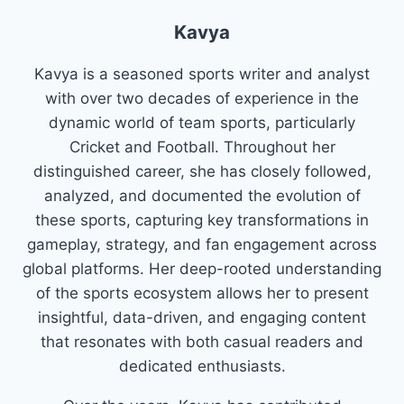
Kavya
Kavya is a seasoned sports writer and analyst
with over two decades of experience in the
dynamic world of team sports, particularly
Cricket and Football. Throughout her
distinguished career, she has closely followed,
analyzed, and documented the evolution of
these sports, capturing key transformations in
gameplay, strategy, and fan engagement across
global platforms. Her deep-rooted understanding
of the sports ecosystem allows her to present
insightful, data-driven, and engaging content
that resonates with both casual readers and
dedicated enthusiasts.