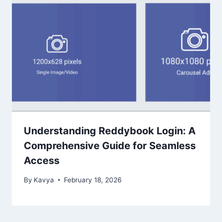
Understanding Reddybook Login: A
Comprehensive Guide for Seamless
Access
By
Kavya
February 18, 2026