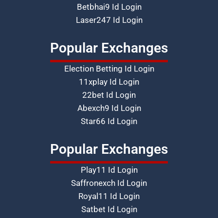
Betbhai9 Id Login
Laser247 Id Login
Popular Exchanges
Election Betting Id Login
11xplay Id Login
22bet Id Login
Abexch9 Id Login
Star66 Id Login
Popular Exchanges
Play11 Id Login
Saffronexch Id Login
Royal11 Id Login
Satbet Id Login