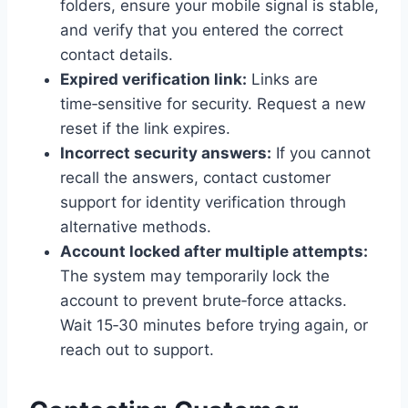
folders, ensure your mobile signal is stable,
and verify that you entered the correct
contact details.
Expired verification link:
Links are
time‑sensitive for security. Request a new
reset if the link expires.
Incorrect security answers:
If you cannot
recall the answers, contact customer
support for identity verification through
alternative methods.
Account locked after multiple attempts:
The system may temporarily lock the
account to prevent brute‑force attacks.
Wait 15‑30 minutes before trying again, or
reach out to support.