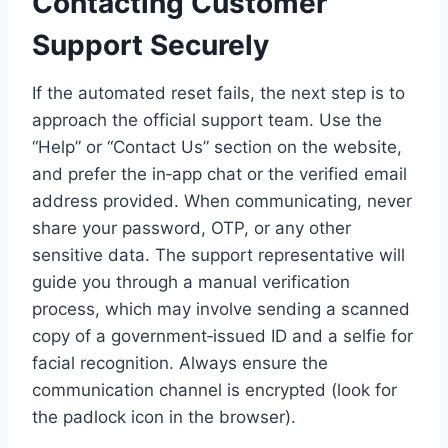
Contacting Customer
Support Securely
If the automated reset fails, the next step is to
approach the official support team. Use the
“Help” or “Contact Us” section on the website,
and prefer the in‑app chat or the verified email
address provided. When communicating, never
share your password, OTP, or any other
sensitive data. The support representative will
guide you through a manual verification
process, which may involve sending a scanned
copy of a government‑issued ID and a selfie for
facial recognition. Always ensure the
communication channel is encrypted (look for
the padlock icon in the browser).