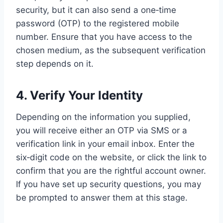
security, but it can also send a one‑time
password (OTP) to the registered mobile
number. Ensure that you have access to the
chosen medium, as the subsequent verification
step depends on it.
4. Verify Your Identity
Depending on the information you supplied,
you will receive either an OTP via SMS or a
verification link in your email inbox. Enter the
six‑digit code on the website, or click the link to
confirm that you are the rightful account owner.
If you have set up security questions, you may
be prompted to answer them at this stage.