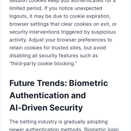
session cookies keep you authenticated for a
limited period. If you notice unexpected
logouts, it may be due to cookie expiration,
browser settings that clear cookies on exit, or
security interventions triggered by suspicious
activity. Adjust your browser preferences to
retain cookies for trusted sites, but avoid
disabling all security features such as
“third‑party cookie blocking.”
Future Trends: Biometric
Authentication and
AI‑Driven Security
The betting industry is gradually adopting
newer authentication methods. Biometric login