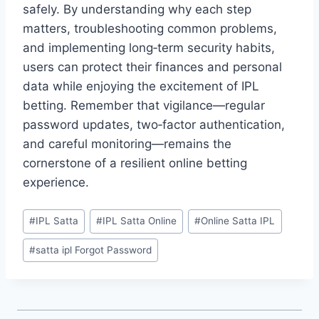
safely. By understanding why each step
matters, troubleshooting common problems,
and implementing long‑term security habits,
users can protect their finances and personal
data while enjoying the excitement of IPL
betting. Remember that vigilance—regular
password updates, two‑factor authentication,
and careful monitoring—remains the
cornerstone of a resilient online betting
experience.
#
IPL Satta
#
IPL Satta Online
#
Online Satta IPL
#
satta ipl Forgot Password