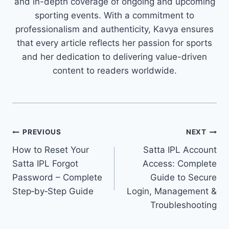
and in-depth coverage of ongoing and upcoming
sporting events. With a commitment to
professionalism and authenticity, Kavya ensures
that every article reflects her passion for sports
and her dedication to delivering value-driven
content to readers worldwide.
PREVIOUS
NEXT
How to Reset Your
Satta IPL Account
Satta IPL Forgot
Access: Complete
Password – Complete
Guide to Secure
Step‑by‑Step Guide
Login, Management &
Troubleshooting