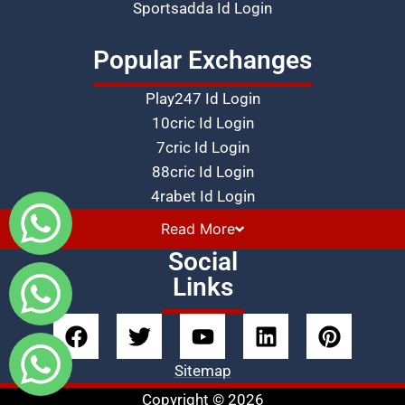
Sportsadda Id Login
Popular Exchanges
Play247 Id Login
10cric Id Login
7cric Id Login
88cric Id Login
4rabet Id Login
Read
More
Social
Links
Sitemap
Copyright © 2026