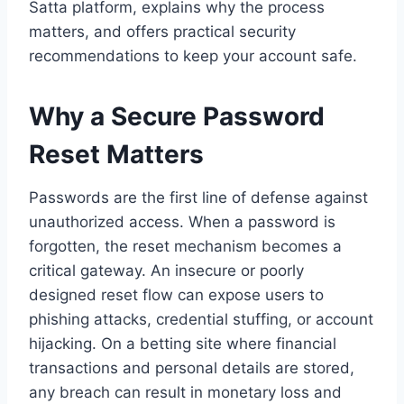
Satta platform, explains why the process
matters, and offers practical security
recommendations to keep your account safe.
Why a Secure Password
Reset Matters
Passwords are the first line of defense against
unauthorized access. When a password is
forgotten, the reset mechanism becomes a
critical gateway. An insecure or poorly
designed reset flow can expose users to
phishing attacks, credential stuffing, or account
hijacking. On a betting site where financial
transactions and personal details are stored,
any breach can result in monetary loss and