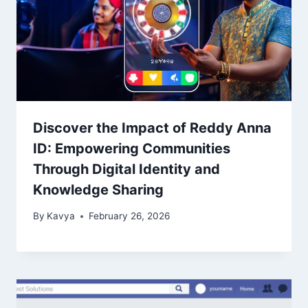
Discover the Impact of Reddy Anna
ID: Empowering Communities
Through Digital Identity and
Knowledge Sharing
By
Kavya
February 26, 2026