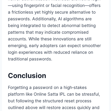
—using fingerprint or facial recognition—offers
a frictionless yet highly secure alternative to
passwords. Additionally, AI algorithms are
being integrated to detect abnormal betting
patterns that may indicate compromised
accounts. While these innovations are still
emerging, early adopters can expect smoother
login experiences with reduced reliance on
traditional passwords.
Conclusion
Forgetting a password on a high‑stakes
platform like Online Satta IPL can be stressful,
but following the structured reset process
outlined above will restore access quickly and