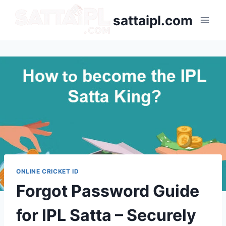
sattaipl.com
ONLINE CRICKET ID
Forgot Password Guide
for IPL Satta – Securely