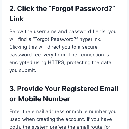
2. Click the “Forgot Password?”
Link
Below the username and password fields, you
will find a “Forgot Password?” hyperlink.
Clicking this will direct you to a secure
password recovery form. The connection is
encrypted using HTTPS, protecting the data
you submit.
3. Provide Your Registered Email
or Mobile Number
Enter the email address or mobile number you
used when creating the account. If you have
both, the system prefers the email route for