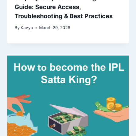
Guide: Secure Access,
Troubleshooting & Best Practices
By
Kavya
March 29, 2026