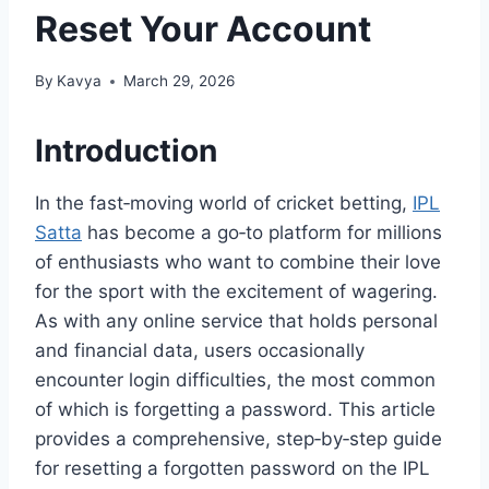
Reset Your Account
By
Kavya
March 29, 2026
Introduction
In the fast‑moving world of cricket betting,
IPL
Satta
has become a go‑to platform for millions
of enthusiasts who want to combine their love
for the sport with the excitement of wagering.
As with any online service that holds personal
and financial data, users occasionally
encounter login difficulties, the most common
of which is forgetting a password. This article
provides a comprehensive, step‑by‑step guide
for resetting a forgotten password on the IPL