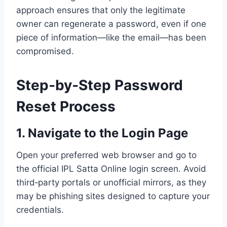
approach ensures that only the legitimate
owner can regenerate a password, even if one
piece of information—like the email—has been
compromised.
Step‑by‑Step Password
Reset Process
1. Navigate to the Login Page
Open your preferred web browser and go to
the official IPL Satta Online login screen. Avoid
third‑party portals or unofficial mirrors, as they
may be phishing sites designed to capture your
credentials.