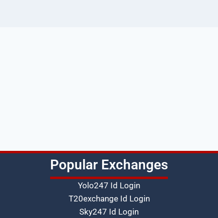
Popular Exchanges
Yolo247 Id Login
T20exchange Id Login
Sky247 Id Login