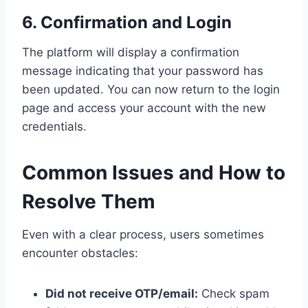
6. Confirmation and Login
The platform will display a confirmation
message indicating that your password has
been updated. You can now return to the login
page and access your account with the new
credentials.
Common Issues and How to
Resolve Them
Even with a clear process, users sometimes
encounter obstacles:
Did not receive OTP/email:
Check spam