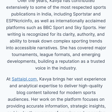
Over the years, Kavya has contributed
extensively to some of the most respected sports
publications in India, including Sportstar and
ESPNcricinfo, as well as internationally acclaimed
platforms such as BBC Sport and Sky Sports. Her
writing is recognized for its clarity, authority, and
ability to break down complex sporting trends
into accessible narratives. She has covered major
tournaments, league formats, and emerging
developments, building a reputation as a trusted
voice in the industry.
At
Sattaipl.com
, Kavya brings her vast experience
and analytical expertise to deliver high-quality
blog content tailored for modern sports
audiences. Her work on the platform focuses on
providing accurate information, strategic insights,