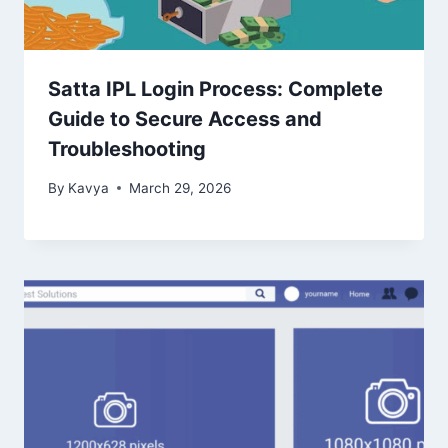
Satta IPL Login Process: Complete
Guide to Secure Access and
Troubleshooting
By
Kavya
March 29, 2026