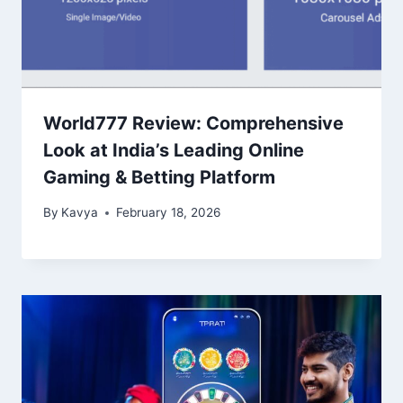
World777 Review: Comprehensive
Look at India’s Leading Online
Gaming & Betting Platform
By
Kavya
February 18, 2026