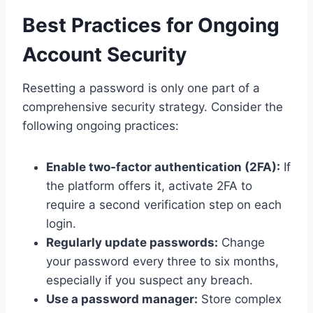
Best Practices for Ongoing
Account Security
Resetting a password is only one part of a
comprehensive security strategy. Consider the
following ongoing practices:
Enable two‑factor authentication (2FA):
If
the platform offers it, activate 2FA to
require a second verification step on each
login.
Regularly update passwords:
Change
your password every three to six months,
especially if you suspect any breach.
Use a password manager:
Store complex