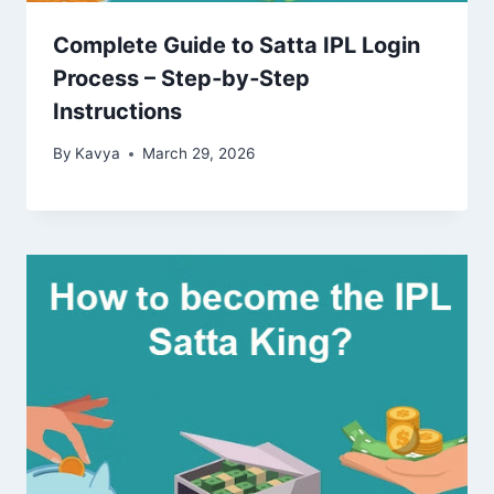
Complete Guide to Satta IPL Login
Process – Step‑by‑Step
Instructions
By
Kavya
March 29, 2026