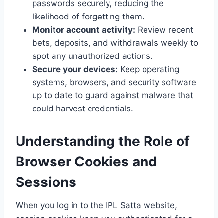
passwords securely, reducing the
likelihood of forgetting them.
Monitor account activity:
Review recent
bets, deposits, and withdrawals weekly to
spot any unauthorized actions.
Secure your devices:
Keep operating
systems, browsers, and security software
up to date to guard against malware that
could harvest credentials.
Understanding the Role of
Browser Cookies and
Sessions
When you log in to the IPL Satta website,