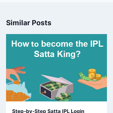
Similar Posts
Step‑by‑Step Satta IPL Login