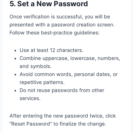
5. Set a New Password
Once verification is successful, you will be
presented with a password creation screen.
Follow these best‑practice guidelines:
Use at least 12 characters.
Combine uppercase, lowercase, numbers,
and symbols.
Avoid common words, personal dates, or
repetitive patterns.
Do not reuse passwords from other
services.
After entering the new password twice, click
“Reset Password” to finalize the change.