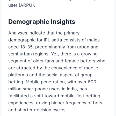
user (ARPU).
Demographic Insights
Analyses indicate that the primary
demographic for IPL satta consists of males
aged 18–35, predominantly from urban and
semi‑urban regions. Yet, there is a growing
segment of older fans and female bettors who
are attracted by the convenience of mobile
platforms and the social aspect of group
betting. Mobile penetration, with over 600
million smartphone users in India, has
facilitated a shift toward mobile‑first betting
experiences, driving higher frequency of bets
and shorter decision cycles.