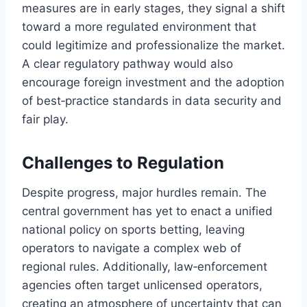
measures are in early stages, they signal a shift
toward a more regulated environment that
could legitimize and professionalize the market.
A clear regulatory pathway would also
encourage foreign investment and the adoption
of best‑practice standards in data security and
fair play.
Challenges to Regulation
Despite progress, major hurdles remain. The
central government has yet to enact a unified
national policy on sports betting, leaving
operators to navigate a complex web of
regional rules. Additionally, law‑enforcement
agencies often target unlicensed operators,
creating an atmosphere of uncertainty that can