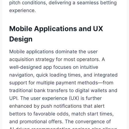
pitch conditions, delivering a seamless betting
experience.
Mobile Applications and UX
Design
Mobile applications dominate the user
acquisition strategy for most operators. A
well‑designed app focuses on intuitive
navigation, quick loading times, and integrated
support for multiple payment methods—from
traditional bank transfers to digital wallets and
UPI. The user experience (UX) is further
enhanced by push notifications that alert
bettors to favorable odds, match start times,
and promotional offers. The convergence of