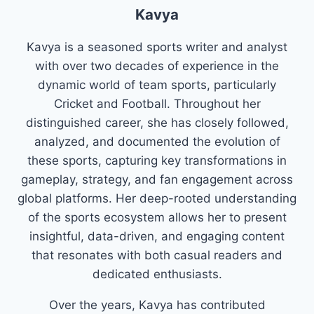
Kavya
Kavya is a seasoned sports writer and analyst
with over two decades of experience in the
dynamic world of team sports, particularly
Cricket and Football. Throughout her
distinguished career, she has closely followed,
analyzed, and documented the evolution of
these sports, capturing key transformations in
gameplay, strategy, and fan engagement across
global platforms. Her deep-rooted understanding
of the sports ecosystem allows her to present
insightful, data-driven, and engaging content
that resonates with both casual readers and
dedicated enthusiasts.
Over the years, Kavya has contributed