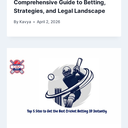
Comprehensive Guide to Betting,
Strategies, and Legal Landscape
By
Kavya
April 2, 2026