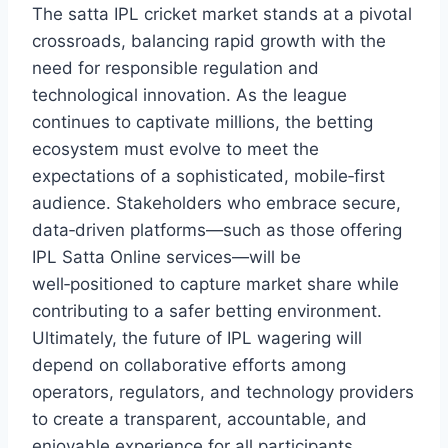
The satta IPL cricket market stands at a pivotal
crossroads, balancing rapid growth with the
need for responsible regulation and
technological innovation. As the league
continues to captivate millions, the betting
ecosystem must evolve to meet the
expectations of a sophisticated, mobile‑first
audience. Stakeholders who embrace secure,
data‑driven platforms—such as those offering
IPL Satta Online services—will be
well‑positioned to capture market share while
contributing to a safer betting environment.
Ultimately, the future of IPL wagering will
depend on collaborative efforts among
operators, regulators, and technology providers
to create a transparent, accountable, and
enjoyable experience for all participants.