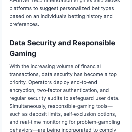
AI‑driven recommendation engines also allows
platforms to suggest personalized bet types
based on an individual’s betting history and
preferences.
Data Security and Responsible
Gaming
With the increasing volume of financial
transactions, data security has become a top
priority. Operators deploy end‑to‑end
encryption, two‑factor authentication, and
regular security audits to safeguard user data.
Simultaneously, responsible‑gaming tools—
such as deposit limits, self‑exclusion options,
and real‑time monitoring for problem‑gambling
behaviors—are being incorporated to comply