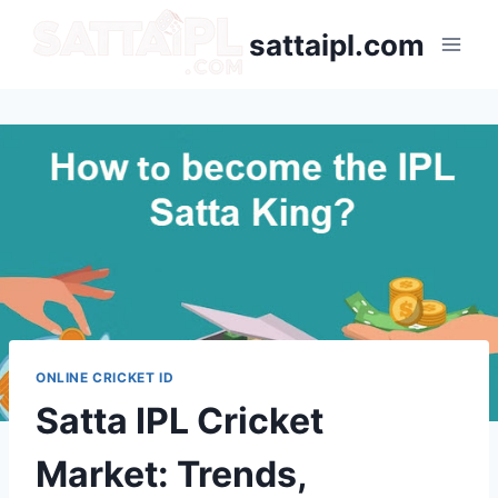
sattaipl.com
ONLINE CRICKET ID
Satta IPL Cricket
Market: Trends,