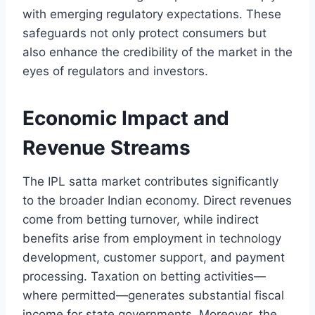
with emerging regulatory expectations. These
safeguards not only protect consumers but
also enhance the credibility of the market in the
eyes of regulators and investors.
Economic Impact and
Revenue Streams
The IPL satta market contributes significantly
to the broader Indian economy. Direct revenues
come from betting turnover, while indirect
benefits arise from employment in technology
development, customer support, and payment
processing. Taxation on betting activities—
where permitted—generates substantial fiscal
income for state governments. Moreover, the