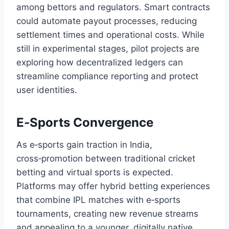
among bettors and regulators. Smart contracts
could automate payout processes, reducing
settlement times and operational costs. While
still in experimental stages, pilot projects are
exploring how decentralized ledgers can
streamline compliance reporting and protect
user identities.
E‑Sports Convergence
As e‑sports gain traction in India,
cross‑promotion between traditional cricket
betting and virtual sports is expected.
Platforms may offer hybrid betting experiences
that combine IPL matches with e‑sports
tournaments, creating new revenue streams
and appealing to a younger, digitally native