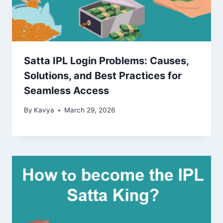
Satta IPL Login Problems: Causes,
Solutions, and Best Practices for
Seamless Access
By
Kavya
March 29, 2026