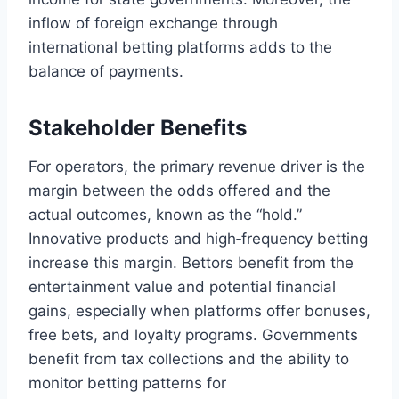
inflow of foreign exchange through
international betting platforms adds to the
balance of payments.
Stakeholder Benefits
For operators, the primary revenue driver is the
margin between the odds offered and the
actual outcomes, known as the “hold.”
Innovative products and high‑frequency betting
increase this margin. Bettors benefit from the
entertainment value and potential financial
gains, especially when platforms offer bonuses,
free bets, and loyalty programs. Governments
benefit from tax collections and the ability to
monitor betting patterns for