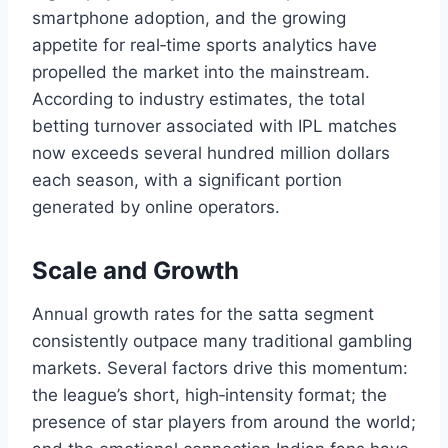
smartphone adoption, and the growing
appetite for real‑time sports analytics have
propelled the market into the mainstream.
According to industry estimates, the total
betting turnover associated with IPL matches
now exceeds several hundred million dollars
each season, with a significant portion
generated by online operators.
Scale and Growth
Annual growth rates for the satta segment
consistently outpace many traditional gambling
markets. Several factors drive this momentum:
the league’s short, high‑intensity format; the
presence of star players from around the world;