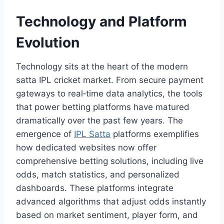
Technology and Platform
Evolution
Technology sits at the heart of the modern
satta IPL cricket market. From secure payment
gateways to real‑time data analytics, the tools
that power betting platforms have matured
dramatically over the past few years. The
emergence of
IPL Satta
platforms exemplifies
how dedicated websites now offer
comprehensive betting solutions, including live
odds, match statistics, and personalized
dashboards. These platforms integrate
advanced algorithms that adjust odds instantly
based on market sentiment, player form, and