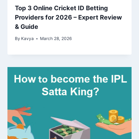
Top 3 Online Cricket ID Betting
Providers for 2026 – Expert Review
& Guide
By
Kavya
March 28, 2026