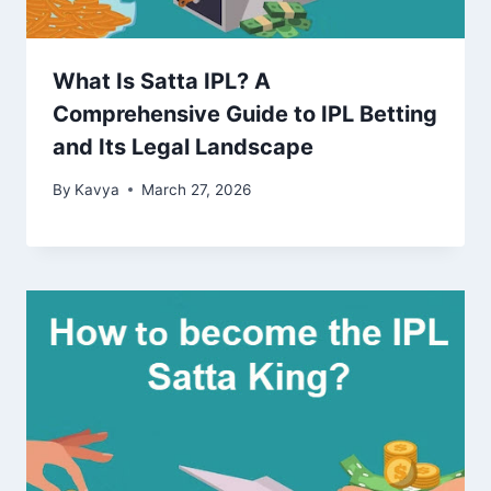
What Is Satta IPL? A
Comprehensive Guide to IPL Betting
and Its Legal Landscape
By
Kavya
March 27, 2026