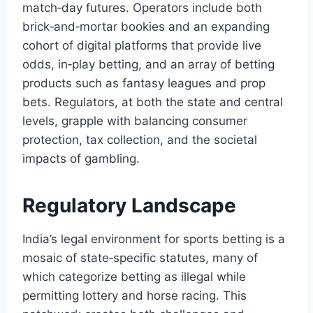
match‑day futures. Operators include both
brick‑and‑mortar bookies and an expanding
cohort of digital platforms that provide live
odds, in‑play betting, and an array of betting
products such as fantasy leagues and prop
bets. Regulators, at both the state and central
levels, grapple with balancing consumer
protection, tax collection, and the societal
impacts of gambling.
Regulatory Landscape
India’s legal environment for sports betting is a
mosaic of state‑specific statutes, many of
which categorize betting as illegal while
permitting lottery and horse racing. This