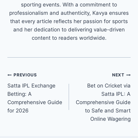
sporting events. With a commitment to
professionalism and authenticity, Kavya ensures
that every article reflects her passion for sports
and her dedication to delivering value-driven
content to readers worldwide.
PREVIOUS
NEXT
Satta IPL Exchange
Bet on Cricket via
Betting: A
Satta IPL: A
Comprehensive Guide
Comprehensive Guide
for 2026
to Safe and Smart
Online Wagering