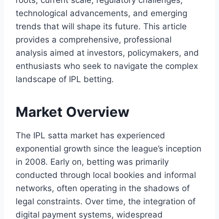
roots, current scale, regulatory challenges,
technological advancements, and emerging
trends that will shape its future. This article
provides a comprehensive, professional
analysis aimed at investors, policymakers, and
enthusiasts who seek to navigate the complex
landscape of IPL betting.
Market Overview
The IPL satta market has experienced
exponential growth since the league’s inception
in 2008. Early on, betting was primarily
conducted through local bookies and informal
networks, often operating in the shadows of
legal constraints. Over time, the integration of
digital payment systems, widespread