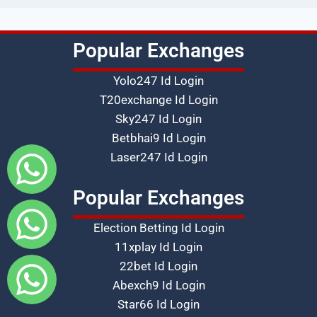
Popular Exchanges
Yolo247 Id Login
T20exchange Id Login
Sky247 Id Login
Betbhai9 Id Login
Laser247 Id Login
Popular Exchanges
Election Betting Id Login
11xplay Id Login
22bet Id Login
Abexch9 Id Login
Star66 Id Login