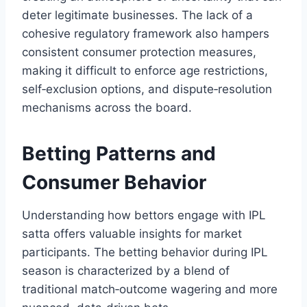
deter legitimate businesses. The lack of a
cohesive regulatory framework also hampers
consistent consumer protection measures,
making it difficult to enforce age restrictions,
self‑exclusion options, and dispute‑resolution
mechanisms across the board.
Betting Patterns and
Consumer Behavior
Understanding how bettors engage with IPL
satta offers valuable insights for market
participants. The betting behavior during IPL
season is characterized by a blend of
traditional match‑outcome wagering and more