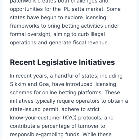
patchwork creates both challenges and
opportunities for the IPL satta market. Some
states have begun to explore licensing
frameworks to bring betting activities under
formal oversight, aiming to curb illegal
operations and generate fiscal revenue.
Recent Legislative Initiatives
In recent years, a handful of states, including
Sikkim and Goa, have introduced licensing
schemes for online betting platforms. These
initiatives typically require operators to obtain a
state‑issued permit, adhere to strict
know‑your‑customer (KYC) protocols, and
contribute a percentage of turnover to
responsible‑gambling funds. While these