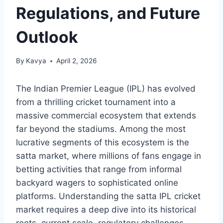
Regulations, and Future
Outlook
By
Kavya
April 2, 2026
The Indian Premier League (IPL) has evolved
from a thrilling cricket tournament into a
massive commercial ecosystem that extends
far beyond the stadiums. Among the most
lucrative segments of this ecosystem is the
satta market, where millions of fans engage in
betting activities that range from informal
backyard wagers to sophisticated online
platforms. Understanding the satta IPL cricket
market requires a deep dive into its historical