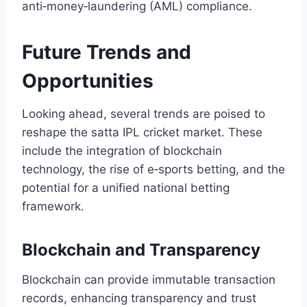
anti‑money‑laundering (AML) compliance.
Future Trends and
Opportunities
Looking ahead, several trends are poised to
reshape the satta IPL cricket market. These
include the integration of blockchain
technology, the rise of e‑sports betting, and the
potential for a unified national betting
framework.
Blockchain and Transparency
Blockchain can provide immutable transaction
records, enhancing transparency and trust