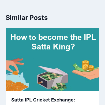
Similar Posts
Satta IPL Cricket Exchange: