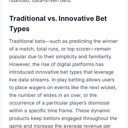
nuanced, data‑driven bets.
Traditional vs. Innovative Bet
Types
Traditional bets—such as predicting the winner
of a match, total runs, or top scorer—remain
popular due to their simplicity and familiarity.
However, the rise of digital platforms has
introduced innovative bet types that leverage
live data streams. In‑play betting allows users
to place wagers on events like the next wicket,
the number of wides in an over, or the
occurrence of a particular player’s dismissal
within a specific time frame. These dynamic
products keep bettors engaged throughout the
game and increase the average revenue per