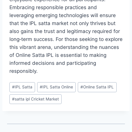
Embracing responsible practices and
leveraging emerging technologies will ensure
that the IPL satta market not only thrives but
also gains the trust and legitimacy required for
long‑term success. For those seeking to explore
this vibrant arena, understanding the nuances
of Online Satta IPL is essential to making
informed decisions and participating
responsibly.
#
IPL Satta
#
IPL Satta Online
#
Online Satta IPL
#
satta ipl Cricket Market