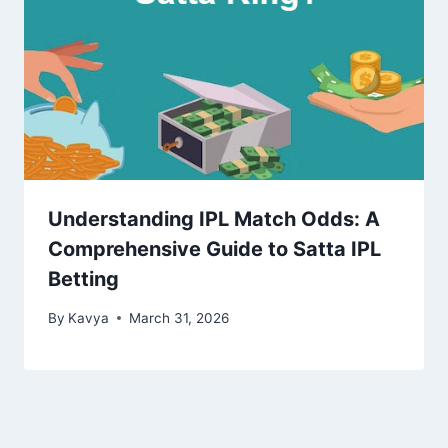
Understanding IPL Match Odds: A
Comprehensive Guide to Satta IPL
Betting
By
Kavya
March 31, 2026