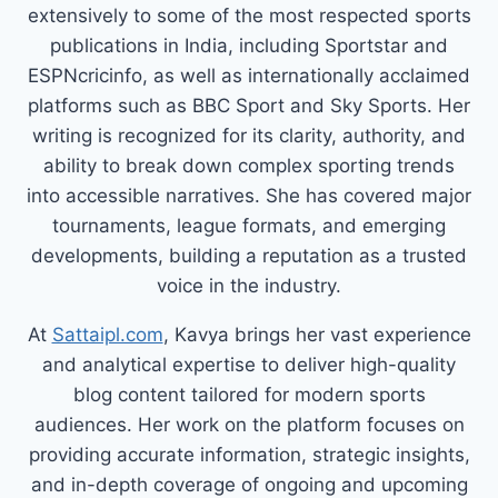
extensively to some of the most respected sports
publications in India, including Sportstar and
ESPNcricinfo, as well as internationally acclaimed
platforms such as BBC Sport and Sky Sports. Her
writing is recognized for its clarity, authority, and
ability to break down complex sporting trends
into accessible narratives. She has covered major
tournaments, league formats, and emerging
developments, building a reputation as a trusted
voice in the industry.
At
Sattaipl.com
, Kavya brings her vast experience
and analytical expertise to deliver high-quality
blog content tailored for modern sports
audiences. Her work on the platform focuses on
providing accurate information, strategic insights,
and in-depth coverage of ongoing and upcoming