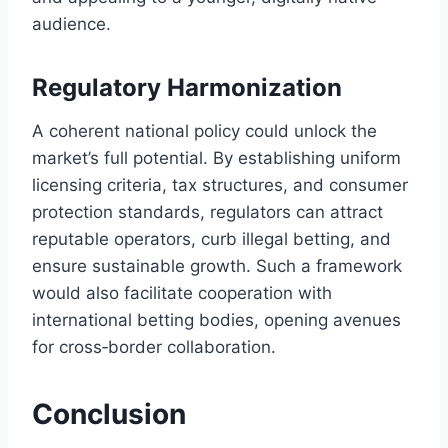
audience.
Regulatory Harmonization
A coherent national policy could unlock the
market’s full potential. By establishing uniform
licensing criteria, tax structures, and consumer
protection standards, regulators can attract
reputable operators, curb illegal betting, and
ensure sustainable growth. Such a framework
would also facilitate cooperation with
international betting bodies, opening avenues
for cross‑border collaboration.
Conclusion