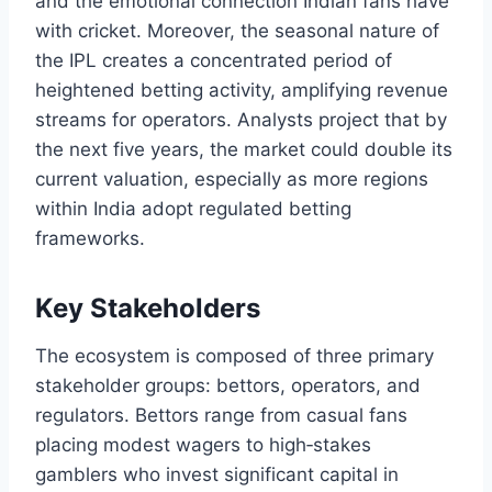
and the emotional connection Indian fans have
with cricket. Moreover, the seasonal nature of
the IPL creates a concentrated period of
heightened betting activity, amplifying revenue
streams for operators. Analysts project that by
the next five years, the market could double its
current valuation, especially as more regions
within India adopt regulated betting
frameworks.
Key Stakeholders
The ecosystem is composed of three primary
stakeholder groups: bettors, operators, and
regulators. Bettors range from casual fans
placing modest wagers to high‑stakes
gamblers who invest significant capital in