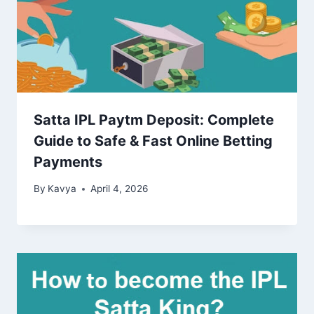
Satta IPL Paytm Deposit: Complete
Guide to Safe & Fast Online Betting
Payments
By
Kavya
April 4, 2026