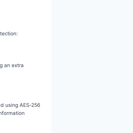
tection:
g an extra
ted using AES‑256
information