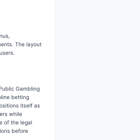
enus,
ents. The layout
users.
 Public Gambling
line betting
sitions itself as
sers while
 of the legal
tions before