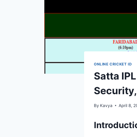
ONLINE CRICKET ID
Satta IP
Security
By
Kavya
April 8, 
Introducti